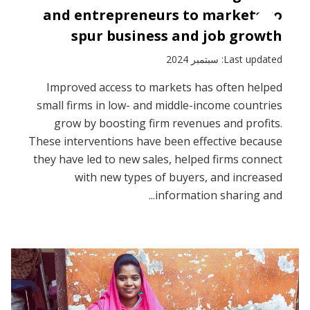
and entrepreneurs to markets to
spur business and job growth
Last updated: سبتمبر 2024
Improved access to markets has often helped
small firms in low- and middle-income countries
grow by boosting firm revenues and profits.
These interventions have been effective because
they have led to new sales, helped firms connect
with new types of buyers, and increased
information sharing and...