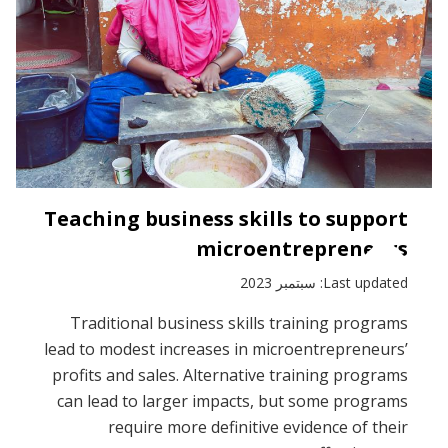
Teaching business skills to support
microentrepreneurs
Last updated: سبتمبر 2023
Traditional business skills training programs
lead to modest increases in microentrepreneurs’
profits and sales. Alternative training programs
can lead to larger impacts, but some programs
require more definitive evidence of their