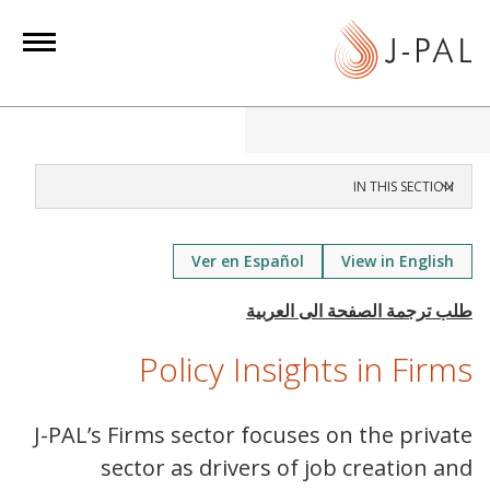
S
k
i
p
t
o
m
IN THIS SECTION
a
i
Ver en Español
View in English
n
c
o
n
Policy Insights in Firms
t
e
J-PAL’s Firms sector focuses on the private
n
sector as drivers of job creation and
t