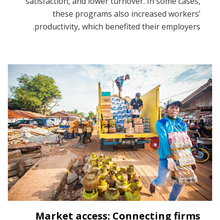
satisfaction, and lower turnover. In some cases,
these programs also increased workers’
productivity, which benefited their employers.
Market access: Connecting firms