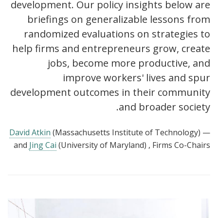
development. Our policy insights below are
briefings on generalizable lessons from
randomized evaluations on strategies to
help firms and entrepreneurs grow, create
jobs, become more productive, and
improve workers' lives and spur
development outcomes in their community
and broader society.
David Atkin
(Massachusetts Institute of Technology)
—
and
Jing Cai
(University of Maryland)
, Firms Co-Chairs
View:
Policy
insights