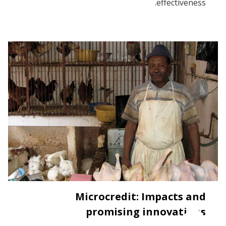
effectiveness.
Microcredit: Impacts and
promising innovations