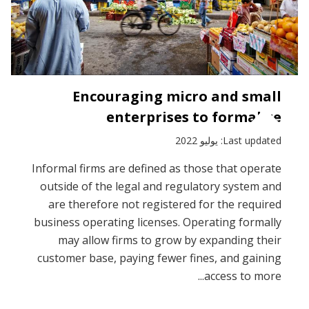
Encouraging micro and small
enterprises to formalize
Last updated: يوليو 2022
Informal firms are defined as those that operate
outside of the legal and regulatory system and
are therefore not registered for the required
business operating licenses. Operating formally
may allow firms to grow by expanding their
customer base, paying fewer fines, and gaining
access to more...