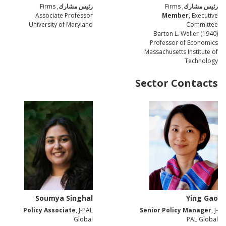
, Firms
رئيس مشارك
, Firms
رئيس مشارك
Associate Professor
Member
, Executive
University of Maryland
Committee
Barton L. Weller (1940)
Professor of Economics
Massachusetts Institute of
Technology
Sector Contacts
Soumya Singhal
Ying Gao
Policy Associate
, J-PAL
Senior Policy Manager
, J-
Global
PAL Global