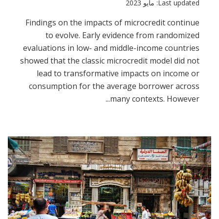
Last updated: مايو 2023
Findings on the impacts of microcredit continue
to evolve. Early evidence from randomized
evaluations in low- and middle-income countries
showed that the classic microcredit model did not
lead to transformative impacts on income or
consumption for the average borrower across
many contexts. However...