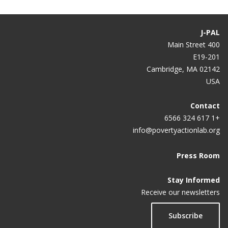
J-PAL
400 Main Street
E19-201
Cambridge, MA 02142
USA
Contact
+1 617 324 6566
info@povertyactionlab.org
Press Room
Stay Informed
Receive our newsletters
Subscribe