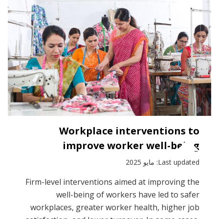
by
sector
Workplace interventions to
improve worker well-being
Last updated: مايو 2025
Firm-level interventions aimed at improving the
well-being of workers have led to safer
workplaces, greater worker health, higher job