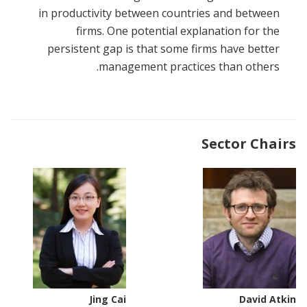
in productivity between countries and between
firms. One potential explanation for the
persistent gap is that some firms have better
management practices than others.
Sector Chairs
Jing Cai
David Atkin