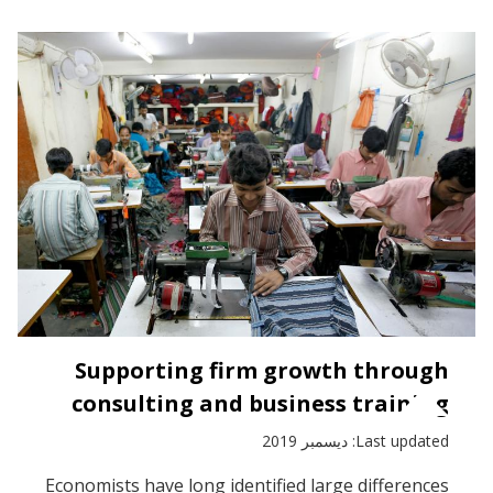
Supporting firm growth through
consulting and business training
Last updated: ديسمبر 2019
Economists have long identified large differences