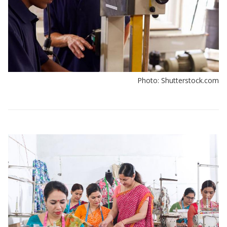
Photo: Shutterstock.com
View:
Policy
insights
by
sector