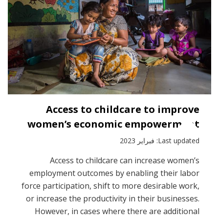
Access to childcare to improve
women’s economic empowerment
Last updated: فبراير 2023
Access to childcare can increase women’s
employment outcomes by enabling their labor
force participation, shift to more desirable work,
or increase the productivity in their businesses.
However, in cases where there are additional