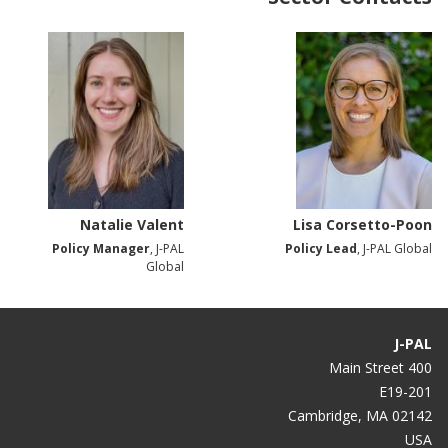
Natalie Valent
Lisa Corsetto-Poon
Policy Manager
, J-PAL
Policy Lead
, J-PAL Global
Global
J-PAL
400 Main Street
E19-201
Cambridge, MA 02142
USA