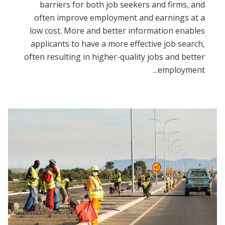
barriers for both job seekers and firms, and
often improve employment and earnings at a
low cost. More and better information enables
applicants to have a more effective job search,
often resulting in higher-quality jobs and better
employment...