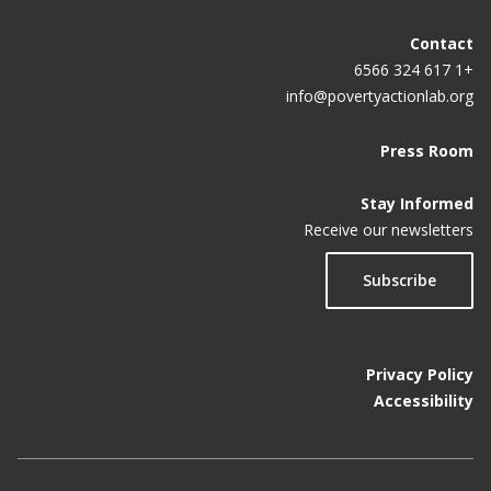
Contact
+1 617 324 6566
info@povertyactionlab.org
Press Room
Stay Informed
Receive our newsletters
Subscribe
Privacy Policy
Accessibility