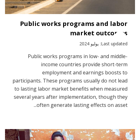
Public works programs and labor
market outcomes
Last updated: يوليو 2024
Public works programs in low- and middle-
income countries provide short-term
employment and earnings boosts to
participants. These programs usually do not lead
to lasting labor market benefits when measured
several years after implementation, though they
often generate lasting effects on asset...