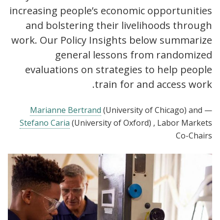
increasing people’s economic opportunities
and bolstering their livelihoods through
work. Our Policy Insights below summarize
general lessons from randomized
evaluations on strategies to help people
train for and access work.
Marianne Bertrand
(University of Chicago)
and
—
Stefano Caria
(University of Oxford)
, Labor Markets
Co-Chairs