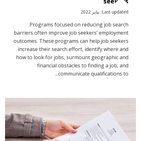
seekers
Last updated: يناير 2022
Programs focused on reducing job search
barriers often improve job seekers’ employment
outcomes. These programs can help job seekers
increase their search effort, identify where and
how to look for jobs, surmount geographic and
financial obstacles to finding a job, and
communicate qualifications to...