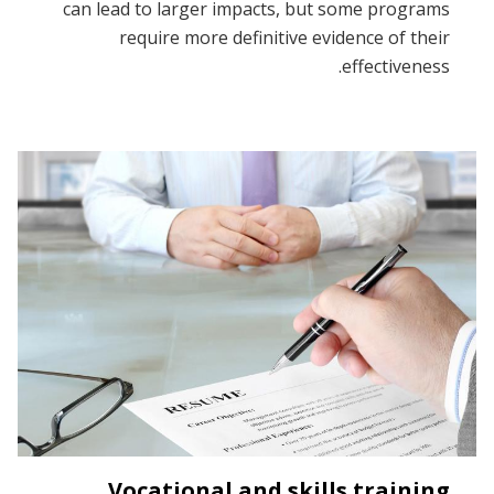
can lead to larger impacts, but some programs
require more definitive evidence of their
effectiveness.
Vocational and skills training