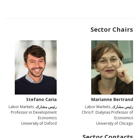
Sector Chairs
Stefano Caria
Marianne Bertrand
, Labor Markets
رئيس مشارك
, Labor Markets
رئيس مشارك
Professor in Development
Chris P. Dialynas Professor of
Economics
Economics
University of Oxford
University of Chicago
Sector Contacts