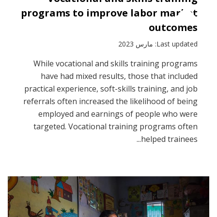
programs to improve labor market
outcomes
Last updated: مارس 2023
While vocational and skills training programs
have had mixed results, those that included
practical experience, soft-skills training, and job
referrals often increased the likelihood of being
employed and earnings of people who were
targeted. Vocational training programs often
helped trainees...