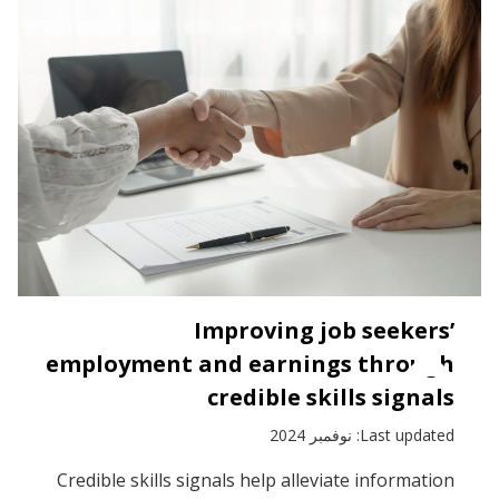
Improving job seekers’
employment and earnings through
credible skills signals
Last updated: نوفمبر 2024
Credible skills signals help alleviate information