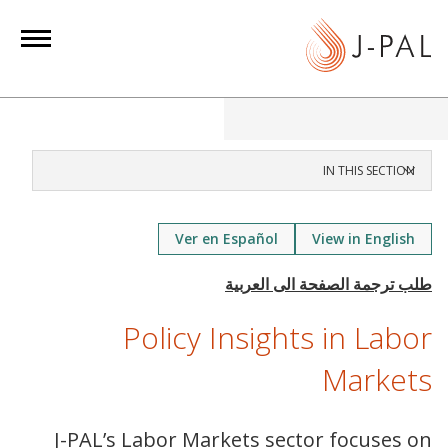
S
k
i
p
t
o
m
IN THIS SECTION
a
i
Ver en Español
View in English
n
c
o
n
Policy Insights in Labor
t
Markets
e
n
t
J-PAL’s Labor Markets sector focuses on