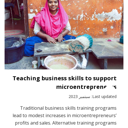
Teaching business skills to support
microentrepreneurs
Last updated: سبتمبر 2023
Traditional business skills training programs
lead to modest increases in microentrepreneurs’
profits and sales. Alternative training programs