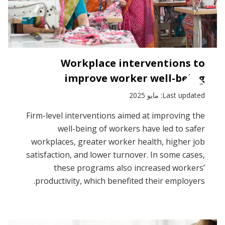
Workplace interventions to
improve worker well-being
Last updated: مايو 2025
Firm-level interventions aimed at improving the
well-being of workers have led to safer
workplaces, greater worker health, higher job
satisfaction, and lower turnover. In some cases,
these programs also increased workers’
productivity, which benefited their employers.