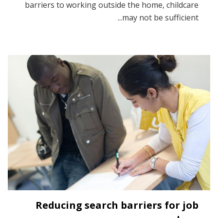
barriers to working outside the home, childcare
may not be sufficient...
Reducing search barriers for job