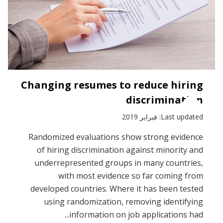
Changing resumes to reduce hiring
discrimination
Last updated: فبراير 2019
Randomized evaluations show strong evidence
of hiring discrimination against minority and
underrepresented groups in many countries,
with most evidence so far coming from
developed countries. Where it has been tested
using randomization, removing identifying
information on job applications had...