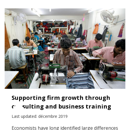
Supporting firm growth through
consulting and business training
Last updated: décembre 2019
Economists have long identified large differences