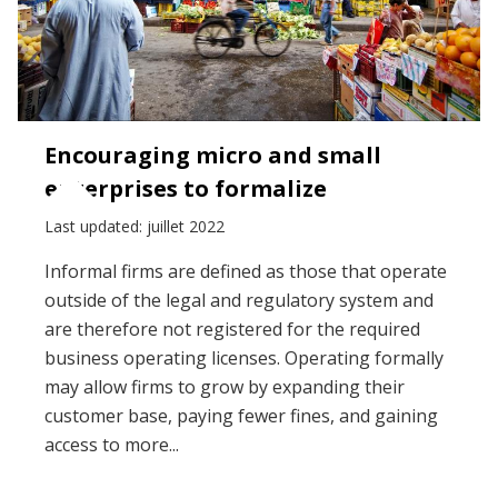
Encouraging micro and small
enterprises to formalize
Last updated: juillet 2022
Informal firms are defined as those that operate
outside of the legal and regulatory system and
are therefore not registered for the required
business operating licenses. Operating formally
may allow firms to grow by expanding their
customer base, paying fewer fines, and gaining
access to more...