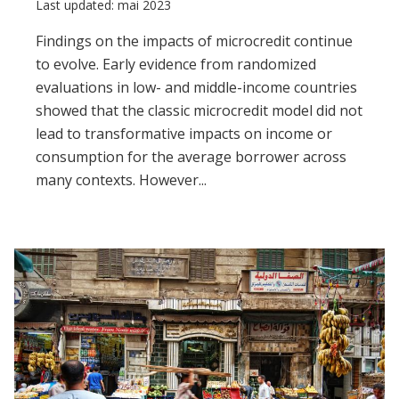
Last updated: mai 2023
Findings on the impacts of microcredit continue
to evolve. Early evidence from randomized
evaluations in low- and middle-income countries
showed that the classic microcredit model did not
lead to transformative impacts on income or
consumption for the average borrower across
many contexts. However...