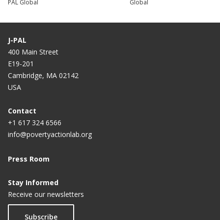
PAL Global
Global
J-PAL
400 Main Street
E19-201
Cambridge, MA 02142
USA
Contact
+1 617 324 6566
info@povertyactionlab.org
Press Room
Stay Informed
Receive our newsletters
Subscribe