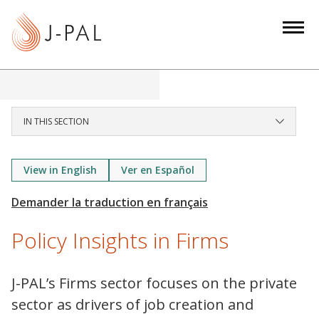
S
k
i
p
t
o
m
IN THIS SECTION
a
i
View in English
Ver en Español
n
c
o
n
Policy Insights in Firms
t
e
J-PAL’s Firms sector focuses on the private
n
sector as drivers of job creation and
t