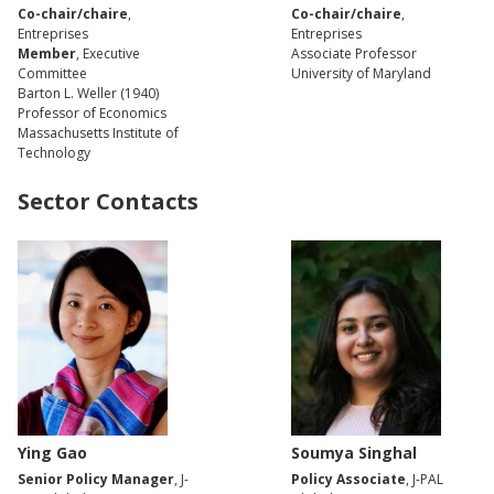
Co-chair/chaire
,
Co-chair/chaire
,
Entreprises
Entreprises
Member
, Executive
Associate Professor
Committee
University of Maryland
Barton L. Weller (1940)
Professor of Economics
Massachusetts Institute of
Technology
Sector Contacts
Ying Gao
Soumya Singhal
Senior Policy Manager
, J-
Policy Associate
, J-PAL