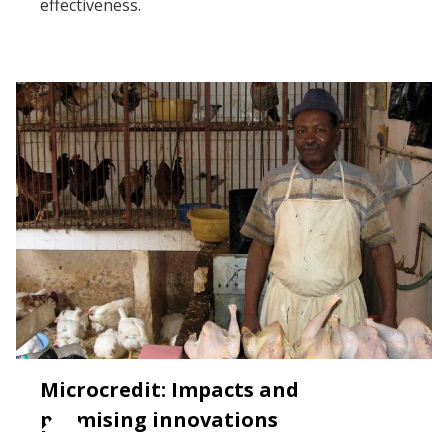
effectiveness.
Microcredit: Impacts and
promising innovations