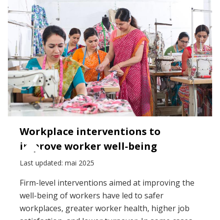
by
sector
Workplace interventions to
improve worker well-being
Last updated: mai 2025
Firm-level interventions aimed at improving the
well-being of workers have led to safer
workplaces, greater worker health, higher job