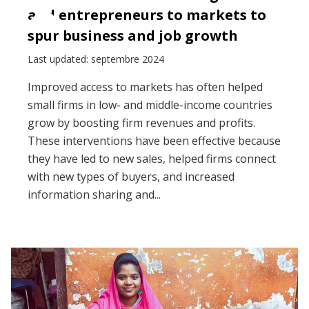
and entrepreneurs to markets to
spur business and job growth
Last updated: septembre 2024
Improved access to markets has often helped
small firms in low- and middle-income countries
grow by boosting firm revenues and profits.
These interventions have been effective because
they have led to new sales, helped firms connect
with new types of buyers, and increased
information sharing and...