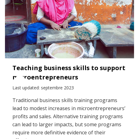
Teaching business skills to support
microentrepreneurs
Last updated: septembre 2023
Traditional business skills training programs
lead to modest increases in microentrepreneurs’
profits and sales. Alternative training programs
can lead to larger impacts, but some programs
require more definitive evidence of their