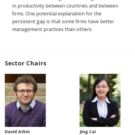
in productivity between countries and between
firms. One potential explanation for the
persistent gap is that some firms have better
management practices than others.
Sector Chairs
David Atkin
Jing Cai