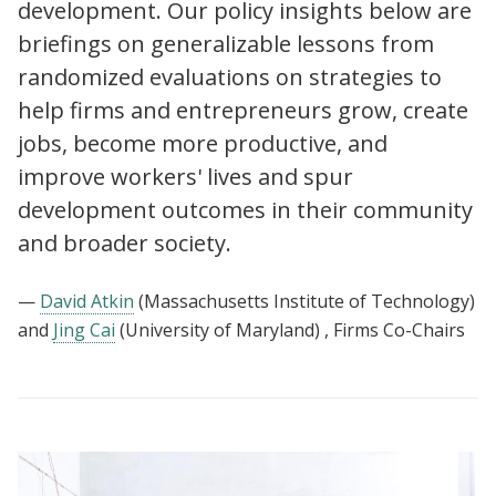
development. Our policy insights below are
briefings on generalizable lessons from
randomized evaluations on strategies to
help firms and entrepreneurs grow, create
jobs, become more productive, and
improve workers' lives and spur
development outcomes in their community
and broader society.
—
David Atkin
(Massachusetts Institute of Technology)
and
Jing Cai
(University of Maryland)
, Firms Co-Chairs
View:
Policy
insights