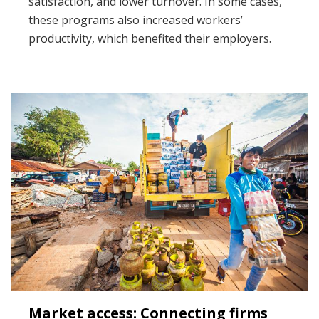
satisfaction, and lower turnover. In some cases,
these programs also increased workers’
productivity, which benefited their employers.
Market access: Connecting firms