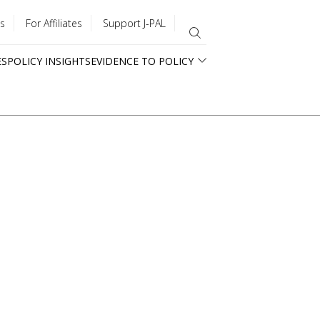
s
For Affiliates
Support J-PAL
ES
POLICY INSIGHTS
EVIDENCE TO POLICY