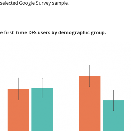
-selected Google Survey sample.
e first-time DFS users by demographic group.