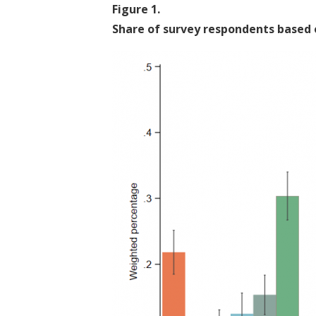
Figure
1
.
Share of survey respondents based 