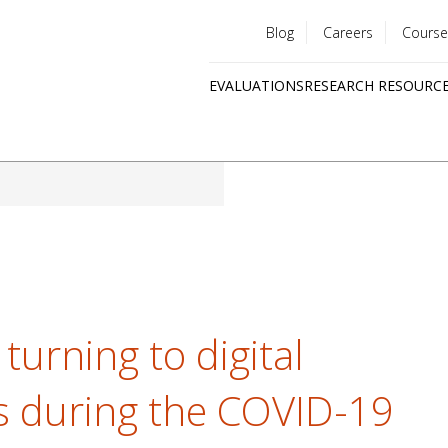
Blog
Careers
Course
Utility
EVALUATIONS
RESEARCH RESOURC
menu
Quick
links
turning to digital
es during the COVID-19