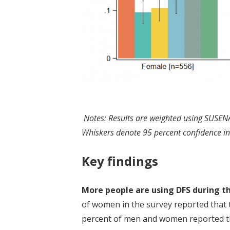
Notes: Results are weighted using SUSEN
Whiskers denote 95 percent confidence in
Key findings
More people are using DFS during t
of women in the survey reported that t
percent of men and women reported tha