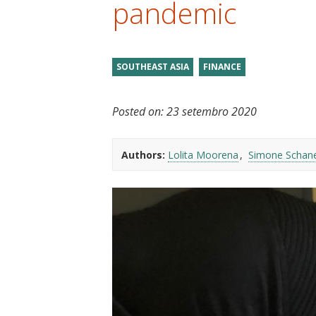
pandemic
t
SOUTHEAST ASIA
FINANCE
Posted on:
23 setembro 2020
Authors:
Lolita Moorena
Simone Schan