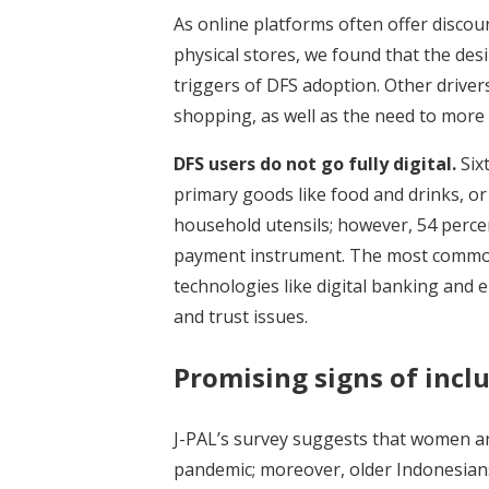
As online platforms often offer disco
physical stores, we found that the des
triggers of DFS adoption. Other driver
shopping, as well as the need to more 
DFS users do not go fully digital.
Six
primary goods like food and drinks, or
household utensils; however, 54 percen
payment instrument. The most common 
technologies like digital banking and 
and trust issues.
Promising signs of inc
J-PAL’s survey suggests that women an
pandemic; moreover, older Indonesian