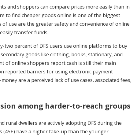
unts and shoppers can compare prices more easily than in
ire to find cheaper goods online is one of the biggest
s of use are the greater safety and convenience of online
easily transfer funds.
ty-two percent of DFS users use online platforms to buy
 secondary goods like clothing, books, stationary, and
t of online shoppers report cash is still their main
reported barriers for using electronic payment
e-money are a perceived lack of use cases, associated fees,
lusion among
harder-
to-reach groups
d rural dwellers are actively adopting DFS during the
s (45+) have a higher take-up than the younger