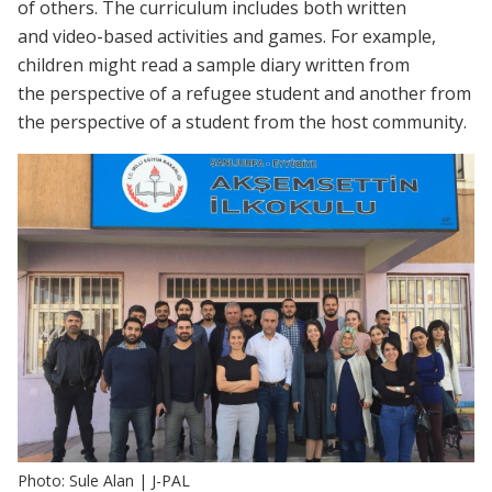
of others. The curriculum includes both written
and video-based activities and games. For example,
children might read a sample diary written from
the perspective of a refugee student and another from
the perspective of a student from the host community.
Photo: Sule Alan | J-PAL