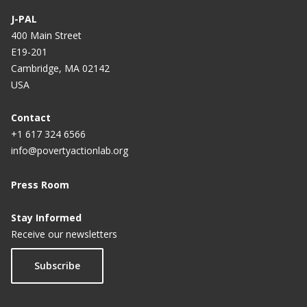
J-PAL
400 Main Street
E19-201
Cambridge, MA 02142
USA
Contact
+1 617 324 6566
info@povertyactionlab.org
Press Room
Stay Informed
Receive our newsletters
Subscribe