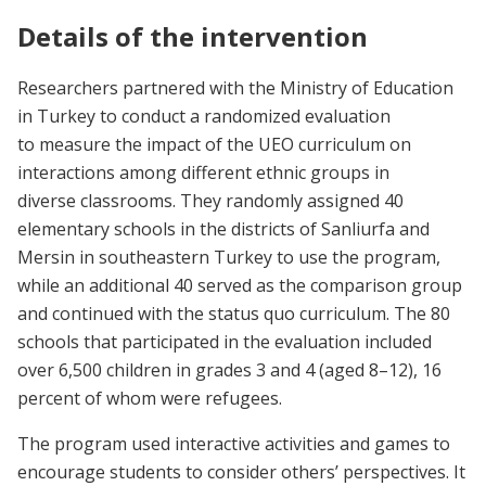
Details of the intervention
Researchers partnered with the Ministry of Education
in Turkey to conduct a randomized evaluation
to measure the impact of the UEO curriculum on
interactions among different ethnic groups in
diverse classrooms. They randomly assigned 40
elementary schools in the districts of Sanliurfa and
Mersin in southeastern Turkey to use the program,
while an additional 40 served as the comparison group
and continued with the status quo curriculum. The 80
schools that participated in the evaluation included
over 6,500 children in grades 3 and 4 (aged 8–12), 16
percent of whom were refugees.
The program used interactive activities and games to
encourage students to consider others’ perspectives. It