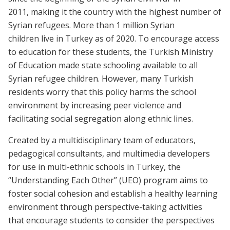
2011, making it the country with the highest number of
Syrian refugees. More than 1 million Syrian
children live in Turkey as of 2020. To encourage access
to education for these students, the Turkish Ministry
of Education made state schooling available to all
Syrian refugee children. However, many Turkish
residents worry that this policy harms the school
environment by increasing peer violence and
facilitating social segregation along ethnic lines.
Created by a multidisciplinary team of educators,
pedagogical consultants, and multimedia developers
for use in multi-ethnic schools in Turkey, the
“Understanding Each Other” (UEO) program aims to
foster social cohesion and establish a healthy learning
environment through perspective-taking activities
that encourage students to consider the perspectives