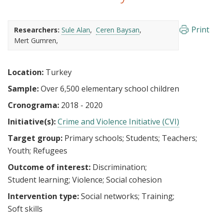
Print
Researchers:
Sule Alan
Ceren Baysan
Mert Gumren
Location:
Turkey
Sample:
Over 6,500 elementary school children
Cronograma:
2018 - 2020
Initiative(s):
Crime and Violence Initiative (CVI)
Target group:
Primary schools
Students
Teachers
Youth
Refugees
Outcome of interest:
Discrimination
Student learning
Violence
Social cohesion
Intervention type:
Social networks
Training
Soft skills