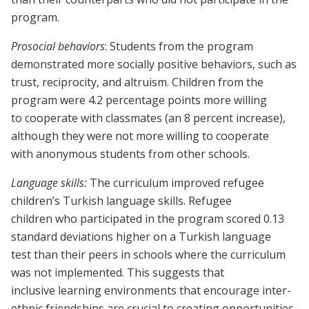
program.
Prosocial behaviors
: Students from the program
demonstrated more socially positive behaviors, such as
trust, reciprocity, and altruism. Children from the
program were 4.2 percentage points more willing
to cooperate with classmates (an 8 percent increase),
although they were not more willing to cooperate
with anonymous students from other schools.
Language skills:
The curriculum improved refugee
children’s Turkish language skills. Refugee
children who participated in the program scored 0.13
standard deviations higher on a Turkish language
test than their peers in schools where the curriculum
was not implemented. This suggests that
inclusive learning environments that encourage inter-
ethnic friendships are crucial to creating opportunities