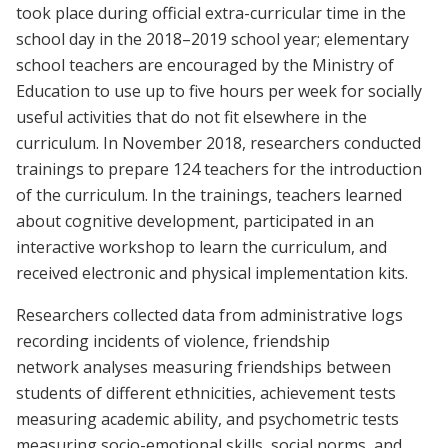
took place during official extra-curricular time in the
school day in the 2018–2019 school year; elementary
school teachers are encouraged by the Ministry of
Education to use up to five hours per week for socially
useful activities that do not fit elsewhere in the
curriculum. In November 2018, researchers conducted
trainings to prepare 124 teachers for the introduction
of the curriculum. In the trainings, teachers learned
about cognitive development, participated in an
interactive workshop to learn the curriculum, and
received electronic and physical implementation kits.
Researchers collected data from administrative logs
recording incidents of violence, friendship
network analyses measuring friendships between
students of different ethnicities, achievement tests
measuring academic ability, and psychometric tests
measuring socio-emotional skills, social norms, and