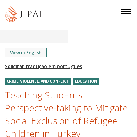
S
k
i
p
t
o
m
View in English
a
i
n
CRIME, VIOLENCE, AND CONFLICT
EDUCATION
c
o
Teaching Students
n
Perspective-taking to Mitigate
t
e
Social Exclusion of Refugee
n
Children in Turkey
t