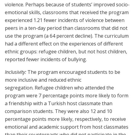
violence. Perhaps because of students’ improved socio-
emotional skills, classrooms that received the program
experienced 1.21 fewer incidents of violence between
peers in a ten-day period than classrooms that did not
use the program (a 64 percent decline). The curriculum
had a different effect on the experiences of different
ethnic groups: refugee children, but not host children,
reported fewer incidents of bullying.
Inclusivity:
The program encouraged students to be
more inclusive and reduced ethnic
segregation. Refugee children who attended the
program were 7 percentage points more likely to form
a friendship with a Turkish host classmate than
comparison students. They were also 12 and 10
percentage points more likely, respectively, to receive
emotional and academic support from host classmates
than their counterparts who did not participate in the