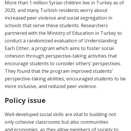
More than 1 million Syrian children live in Turkey as of
2020, and many Turkish residents worry about
increased peer violence and social segregation in
schools that serve these students. Researchers
partnered with the Ministry of Education in Turkey to
conduct a randomized evaluation of Understanding
Each Other, a program which aims to foster social
cohesion through perspective-taking activities that
encourage students to consider others’ perspectives.
They found that the program improved students’
perspective-taking abilities, encouraged students to be
more inclusive, and reduced peer violence.
Policy issue
Well-developed social skills are vital to building not
only cohesive classrooms but also communities
and economies, as they allow members of society to