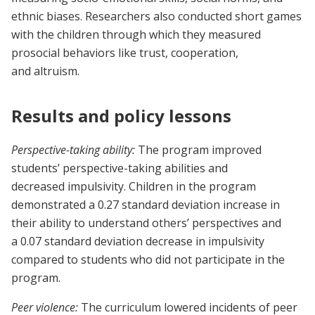
ethnic biases. Researchers also conducted short games
with the children through which they measured
prosocial behaviors like trust, cooperation,
and altruism.
Results and policy lessons
Perspective-taking ability:
The program improved
students’ perspective-taking abilities and
decreased impulsivity. Children in the program
demonstrated a 0.27 standard deviation increase in
their ability to understand others’ perspectives and
a 0.07 standard deviation decrease in impulsivity
compared to students who did not participate in the
program.
Peer violence:
The curriculum lowered incidents of peer