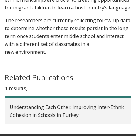
for migrant children to learn a host country’s language.
The researchers are currently collecting follow-up data
to determine whether these results persist in the long-
term once students enter middle school and interact
with a different set of classmates in a
new environment.
Related Publications
1 result(s)
Understanding Each Other: Improving Inter-Ethnic
Cohesion in Schools in Turkey