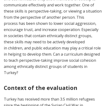
communicate effectively and work together. One of
these skills is perspective-taking, or viewing a situation
from the perspective of another person. This
process has been shown to lower social aggression,
encourage trust, and increase cooperation. Especially
in societies that contain ethnically distinct groups,
these skills may need to be actively developed
in children, and public education may play a critical role
in helping to develop them. Can a curriculum designed
to teach perspective-taking improve social cohesion
among ethnically distinct groups of students in
Turkey?
Context of the evaluation
Turkey has received more than 3.5 million refugees
since the beginning of the Syrian Civil War in