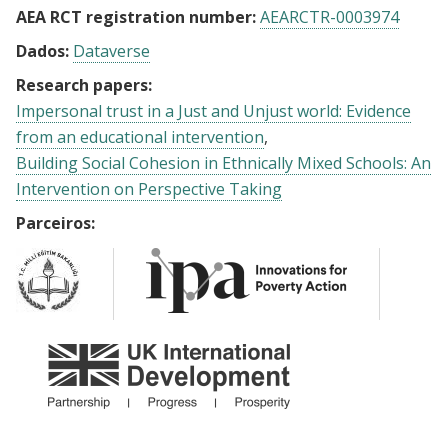
AEA RCT registration number:
AEARCTR-0003974
Dados:
Dataverse
Research papers:
Impersonal trust in a Just and Unjust world: Evidence
from an educational intervention
Building Social Cohesion in Ethnically Mixed Schools: An
Intervention on Perspective Taking
Parceiros: