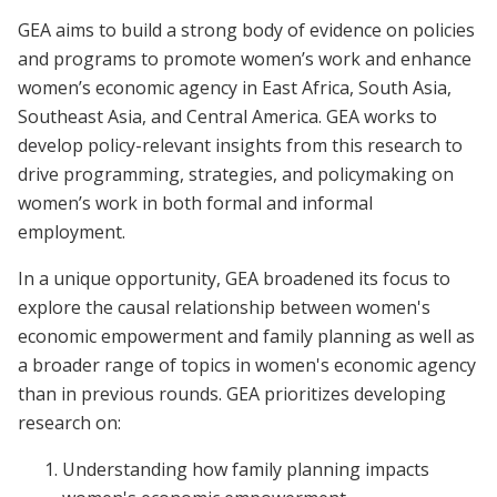
GEA aims to build a strong body of evidence on policies
and programs to promote women’s work and enhance
women’s economic agency in East Africa, South Asia,
Southeast Asia, and Central America. GEA works to
develop policy-relevant insights from this research to
drive programming, strategies, and policymaking on
women’s work in both formal and informal
employment.
In a unique opportunity, GEA broadened its focus to
explore the causal relationship between women's
economic empowerment and family planning as well as
a broader range of topics in women's economic agency
than in previous rounds. GEA prioritizes developing
research on:
Understanding how family planning impacts