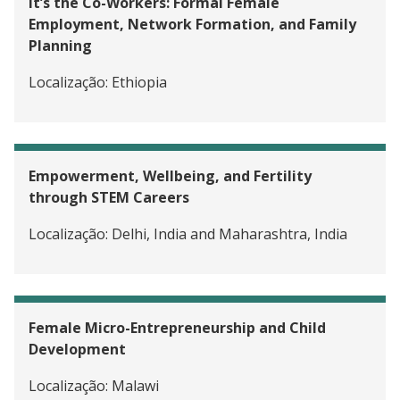
It’s the Co-Workers: Formal Female
Employment, Network Formation, and Family
Planning
Localização:
Ethiopia
Empowerment, Wellbeing, and Fertility
through STEM Careers
Localização:
Delhi, India and Maharashtra, India
Female Micro-Entrepreneurship and Child
Development
Localização:
Malawi