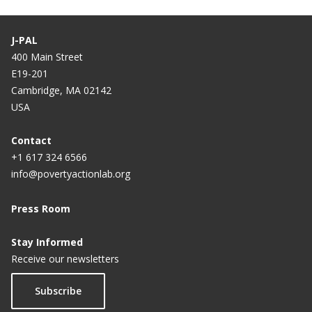
J-PAL
400 Main Street
E19-201
Cambridge, MA 02142
USA
Contact
+1 617 324 6566
info@povertyactionlab.org
Press Room
Stay Informed
Receive our newsletters
Subscribe