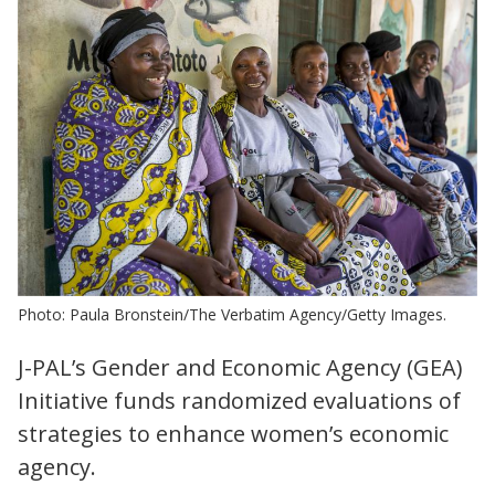
Photo: Paula Bronstein/The Verbatim Agency/Getty Images.
J-PAL’s Gender and Economic Agency (GEA)
Initiative funds randomized evaluations of
strategies to enhance women’s economic
agency.