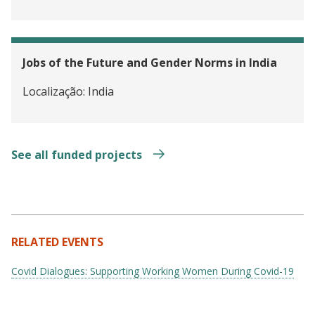
Jobs of the Future and Gender Norms in India
Localização:
India
See all funded projects
RELATED EVENTS
Covid Dialogues: Supporting Working Women During Covid-19