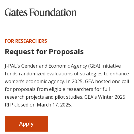
FOR RESEARCHERS
Request for Proposals
J-PAL’s Gender and Economic Agency (GEA) Initiative
funds randomized evaluations of strategies to enhance
women’s economic agency. In 2025, GEA hosted one call
for proposals from eligible researchers for full
research projects and pilot studies. GEA's Winter 2025
RFP closed on March 17, 2025.
Apply