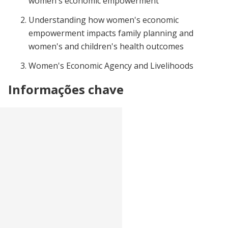
women's economic empowerment
Understanding how women's economic
empowerment impacts family planning and
women's and children's health outcomes
Women's Economic Agency and Livelihoods
Informações chave