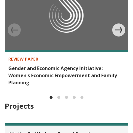
REVIEW PAPER
Gender and Economic Agency Initiative:
Women's Economic Empowerment and Family
Planning
Projects