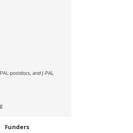
J-PAL postdocs, and J-PAL
rg
Funders