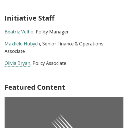
Initiative Staff
Beatriz Velho
, Policy Manager
Maxfield Hubych
, Senior Finance & Operations
Associate
Olivia Bryan
, Policy Associate
Featured Content