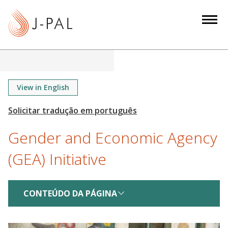
S
k
i
p
t
o
m
View in English
a
i
n
Gender and Economic Agency
c
o
(GEA) Initiative
n
t
e
CONTEÚDO DA PÁGINA
n
t