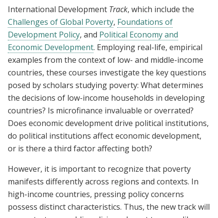
International Development
Track
, which include the
Challenges of Global Poverty
,
Foundations of
Development Policy
, and
Political Economy and
Economic Development
. Employing real-life, empirical
examples from the context of low- and middle-income
countries, these courses investigate the key questions
posed by scholars studying poverty: What determines
the decisions of low-income households in developing
countries? Is microfinance invaluable or overrated?
Does economic development drive political institutions,
do political institutions affect economic development,
or is there a third factor affecting both?
However, it is important to recognize that poverty
manifests differently across regions and contexts. In
high-income countries, pressing policy concerns
possess distinct characteristics. Thus, the new track will