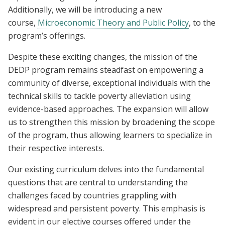
Additionally, we will be introducing a new
course,
Microeconomic Theory and Public Policy
,
to the
program’s offerings.
Despite these exciting changes, the mission of the
DEDP program remains steadfast on empowering a
community of diverse, exceptional individuals with the
technical skills to tackle poverty alleviation using
evidence-based approaches. The expansion will allow
us to strengthen this mission by broadening the scope
of the program, thus allowing learners to specialize in
their respective interests.
Our existing curriculum delves into the fundamental
questions that are central to understanding the
challenges faced by countries grappling with
widespread and persistent poverty. This emphasis is
evident in our elective courses offered under the