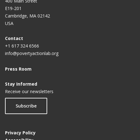
400 Main Street
E19-201
Cambridge, MA 02142
USA
Contact
+1 617 324 6566
info@povertyactionlab.org
Press Room
Stay Informed
Receive our newsletters
Subscribe
Privacy Policy