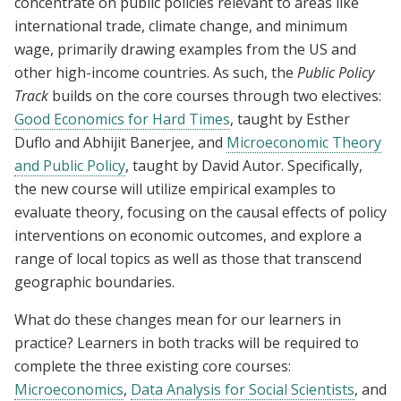
concentrate on public policies relevant to areas like
international trade, climate change, and minimum
wage, primarily drawing examples from the US and
other high-income countries. As such, the
Public Policy
Track
builds on the core courses through two electives:
Good Economics for Hard Times
, taught by Esther
Duflo and Abhijit Banerjee, and
Microeconomic Theory
and Public Policy
, taught by David Autor. Specifically,
the new course will utilize empirical examples to
evaluate theory, focusing on the causal effects of policy
interventions on economic outcomes, and explore a
range of local topics as well as those that transcend
geographic boundaries.
What do these changes mean for our learners in
practice? Learners in both tracks will be required to
complete the three existing core courses:
Microeconomics
,
Data Analysis for Social Scientists
, and