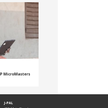
DP MicroMasters
J-PAL