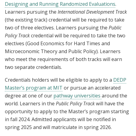
Designing and Running Randomized Evaluations
.
Learners pursuing the
International Development Track
(the existing track) credential will be required to take
two of three electives. Learners pursuing the
Public
Policy Track
credential will be required to take the two
electives (Good Economics for Hard Times and
Microeconomic Theory and Public Policy). Learners
who meet the requirements of both tracks will earn
two separate credentials.
Credentials holders will be eligible to apply to a
DEDP
Master’s program at MIT
or pursue an accelerated
degree at one of our
pathway universities
around the
world. Learners in the
Public Policy Track
will have the
opportunity to apply to the Master’s program starting
in fall 2024. Admitted applicants will be notified in
spring 2025 and will matriculate in spring 2026.