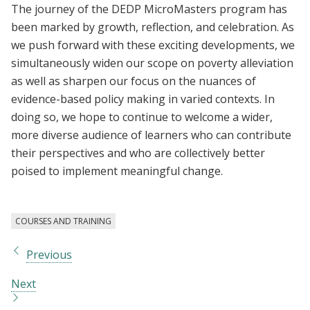
The journey of the DEDP MicroMasters program has
been marked by growth, reflection, and celebration. As
we push forward with these exciting developments, we
simultaneously widen our scope on poverty alleviation
as well as sharpen our focus on the nuances of
evidence-based policy making in varied contexts. In
doing so, we hope to continue to welcome a wider,
more diverse audience of learners who can contribute
their perspectives and who are collectively better
poised to implement meaningful change.
COURSES AND TRAINING
Previous
Next