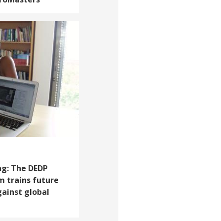
ng: The DEDP
 trains future
gainst global