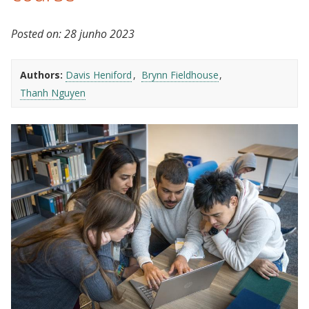
Posted on:
28 junho 2023
Authors:
Davis Heniford
Brynn Fieldhouse
Thanh Nguyen