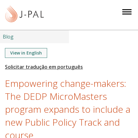
S
k
i
p
t
Blog
o
m
View in English
a
i
n
Empowering change-makers:
c
o
The DEDP MicroMasters
n
program expands to include a
t
e
new Public Policy Track and
n
t
course