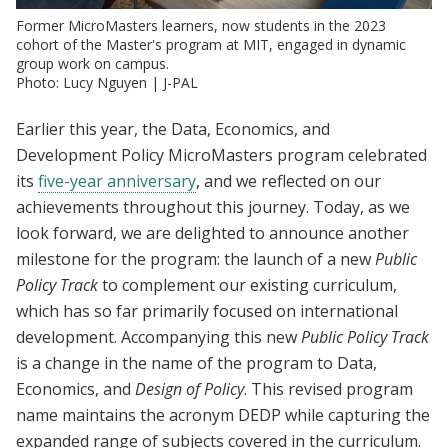
Former MicroMasters learners, now students in the 2023
cohort of the Master's program at MIT, engaged in dynamic
group work on campus.
Photo: Lucy Nguyen | J-PAL
Earlier this year, the Data, Economics, and
Development Policy MicroMasters program celebrated
its
five-year anniversary
, and we reflected on our
achievements throughout this journey. Today, as we
look forward, we are delighted to announce another
milestone for the program: the launch of a new
Public
Policy Track
to complement our existing curriculum,
which has so far primarily focused on international
development. Accompanying this new
Public Policy Track
is a change in the name of the program to Data,
Economics, and
Design of Policy
. This revised program
name maintains the acronym DEDP while capturing the
expanded range of subjects covered in the curriculum.