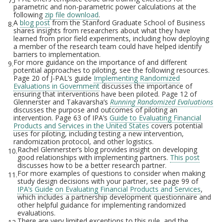
7.
parametric and non-parametric power calculations at the
following
zip file download
.
A
blog post
from the Stanford Graduate School of Business
8.
shares insights from researchers about what they have
learned from prior field experiments, including how deploying
a member of the research team could have helped identify
barriers to implementation.
For more guidance on the importance of and different
9.
potential approaches to piloting, see the following resources.
Page 20 of J-PAL’s guide
Implementing Randomized
Evaluations in Government
discusses the importance of
ensuring that interventions have been piloted. Page 12 of
Glennerster and Takavarsha’s
Running Randomized Evaluations
discusses the purpose and outcomes of piloting an
intervention. Page 63 of IPA’s
Guide to Evaluating Financial
Products and Services in the United States
covers potential
uses for piloting, including testing a new intervention,
randomization protocol, and other logistics.
Rachel Glennerster’s blog provides insight on developing
10.
good relationships with implementing partners.
This post
discusses how to be a better research partner.
For more examples of questions to consider when making
11.
study design decisions with your partner, see page 99 of
IPA’s Guide on Evaluating Financial Products and Services
,
which includes a partnership development questionnaire and
other helpful guidance for implementing randomized
evaluations.
There are very limited exceptions to this rule, and the