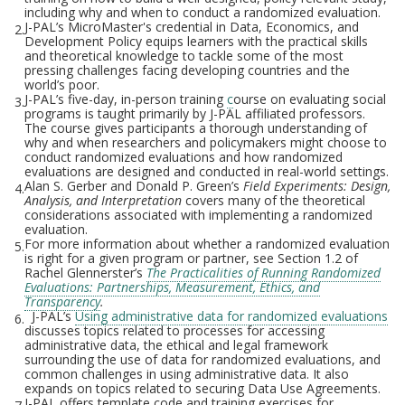
including why and when to conduct a randomized evaluation.
J-PAL’s MicroMaster's credential in Data, Economics, and
2.
Development Policy equips learners with the practical skills
and theoretical knowledge to tackle some of the most
pressing challenges facing developing countries and the
world’s poor.
J-PAL’s five-day, in-person training
c
ourse on evaluating social
3.
programs is taught primarily by J-PAL affiliated professors.
The course gives participants a thorough understanding of
why and when researchers and policymakers might choose to
conduct randomized evaluations and how randomized
evaluations are designed and conducted in real-world settings.
Alan S. Gerber and Donald P. Green’s
Field Experiments: Design,
4.
Analysis, and Interpretation
covers many of the theoretical
considerations associated with implementing a randomized
evaluation.
For more information about whether a randomized evaluation
5.
is right for a given program or partner, see Section 1.2 of
Rachel Glennerster’s
The Practicalities of Running Randomized
Evaluations: Partnerships, Measurement, Ethics, and
Transparency
.
J-PAL’s
Using administrative data for randomized evaluations
6.
discusses topics related to processes for accessing
administrative data, the ethical and legal framework
surrounding the use of data for randomized evaluations, and
common challenges in using administrative data. It also
expands on topics related to securing Data Use Agreements.
J-PAL offers template code and training exercises for