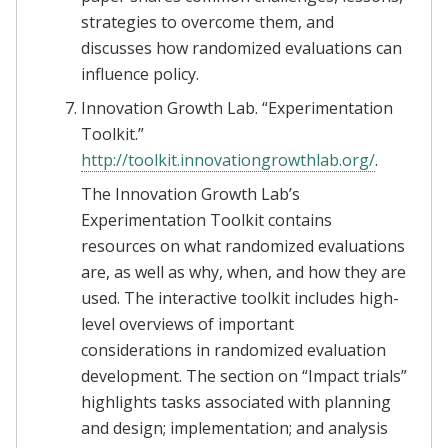
strategies to overcome them, and
discusses how randomized evaluations can
influence policy.
Innovation Growth Lab. “Experimentation
Toolkit.”
http://toolkit.innovationgrowthlab.org/
.
The Innovation Growth Lab’s
Experimentation Toolkit contains
resources on what randomized evaluations
are, as well as why, when, and how they are
used. The interactive toolkit includes high-
level overviews of important
considerations in randomized evaluation
development. The section on “Impact trials”
highlights tasks associated with planning
and design; implementation; and analysis