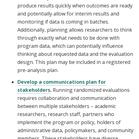
produce results quickly when outcomes are ready
and potentially allow for interim results and
monitoring if data is coming in batches.
Additionally, planning allows researchers to think
through exactly what needs to be done with
program data, which can potentially influence
thinking about requested data and the evaluation
design. This plan may be included in a registered
pre-analysis plan.
Develop a communications plan for
stakeholders
.
Running randomized evaluations
requires collaboration and communication
between multiple stakeholders – academic
researchers, research staff, partners who
implement the program or policy, holders of
administrative data, policymakers, and community
members. These stakeholders have diverse