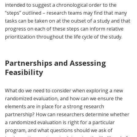
intended to suggest a chronological order to the
“steps” outlined – research teams may find that many
tasks can be taken on at the outset of a study and that
progress on each of these steps can inform relative
prioritization throughout the life cycle of the study.
Partnerships and Assessing
Feasibility
What do we need to consider when exploring a new
randomized evaluation, and how can we ensure the
elements are in place for a strong research
partnership? How can researchers determine whether
a randomized evaluation is right for a particular
program, and what questions should we ask of