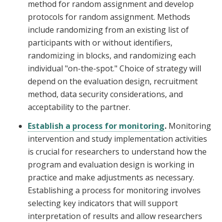
method for random assignment and develop
protocols for random assignment. Methods
include randomizing from an existing list of
participants with or without identifiers,
randomizing in blocks, and randomizing each
individual "on-the-spot." Choice of strategy will
depend on the evaluation design, recruitment
method, data security considerations, and
acceptability to the partner.
Establish a process for monitoring
.
Monitoring
intervention and study implementation activities
is crucial for researchers to understand how the
program and evaluation design is working in
practice and make adjustments as necessary.
Establishing a process for monitoring involves
selecting key indicators that will support
interpretation of results and allow researchers