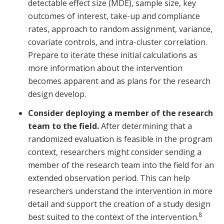
detectable effect size (MDE), sample size, key
outcomes of interest, take-up and compliance
rates, approach to random assignment, variance,
covariate controls, and intra-cluster correlation.
Prepare to iterate these initial calculations as
more information about the intervention
becomes apparent and as plans for the research
design develop.
Consider deploying a member of the research
team to the field.
After determining that a
randomized evaluation is feasible in the program
context, researchers might consider sending a
member of the research team into the field for an
extended observation period. This can help
researchers understand the intervention in more
detail and support the creation of a study design
8
best suited to the context of the intervention.