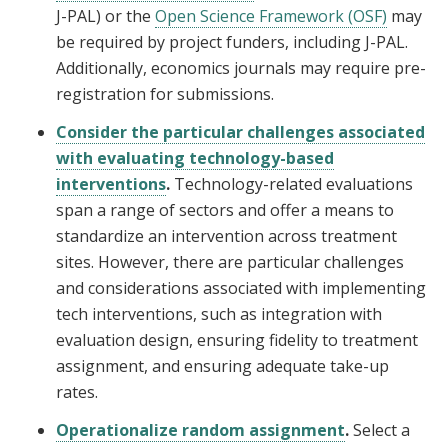
J-PAL) or the
Open Science Framework (OSF)
may
be required by project funders, including J-PAL.
Additionally, economics journals may require pre-
registration for submissions.
Consider the particular challenges associated
with evaluating technology-based
interventions
.
Technology-related evaluations
span a range of sectors and offer a means to
standardize an intervention across treatment
sites. However, there are particular challenges
and considerations associated with implementing
tech interventions, such as integration with
evaluation design, ensuring fidelity to treatment
assignment, and ensuring adequate take-up
rates.
Operationalize random assignment
.
Select a