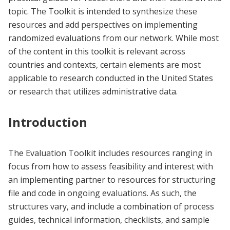
topic. The Toolkit is intended to synthesize these
resources and add perspectives on implementing
randomized evaluations from our network. While most
of the content in this toolkit is relevant across
countries and contexts, certain elements are most
applicable to research conducted in the United States
or research that utilizes administrative data.
Introduction
The Evaluation Toolkit includes resources ranging in
focus from how to assess feasibility and interest with
an implementing partner to resources for structuring
file and code in ongoing evaluations. As such, the
structures vary, and include a combination of process
guides, technical information, checklists, and sample