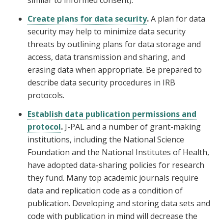
similar to informed consent).
Create plans for data security
.
A plan for data
security may help to minimize data security
threats by outlining plans for data storage and
access, data transmission and sharing, and
erasing data when appropriate. Be prepared to
describe data security procedures in IRB
protocols.
Establish data publication permissions and
protocol
.
J-PAL and a number of grant-making
institutions, including the National Science
Foundation and the National Institutes of Health,
have adopted data-sharing policies for research
they fund. Many top academic journals require
data and replication code as a condition of
publication. Developing and storing data sets and
code with publication in mind will decrease the