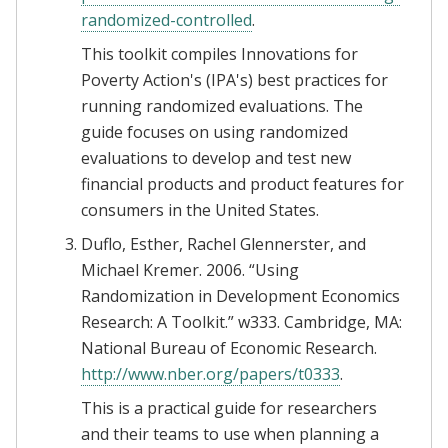
randomized-controlled
.
This toolkit compiles Innovations for
Poverty Action's (IPA's) best practices for
running randomized evaluations. The
guide focuses on using randomized
evaluations to develop and test new
financial products and product features for
consumers in the United States.
Duflo, Esther, Rachel Glennerster, and
Michael Kremer. 2006. “Using
Randomization in Development Economics
Research: A Toolkit.” w333. Cambridge, MA:
National Bureau of Economic Research.
http://www.nber.org/papers/t0333
.
This is a practical guide for researchers
and their teams to use when planning a