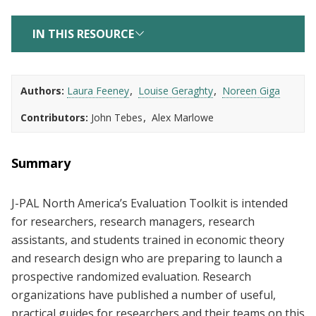
IN THIS RESOURCE
Authors
Laura Feeney
Louise Geraghty
Noreen Giga
Contributors
John Tebes
Alex Marlowe
Summary
J-PAL North America’s Evaluation Toolkit is intended
for researchers, research managers, research
assistants, and students trained in economic theory
and research design who are preparing to launch a
prospective randomized evaluation. Research
organizations have published a number of useful,
practical guides for researchers and their teams on this