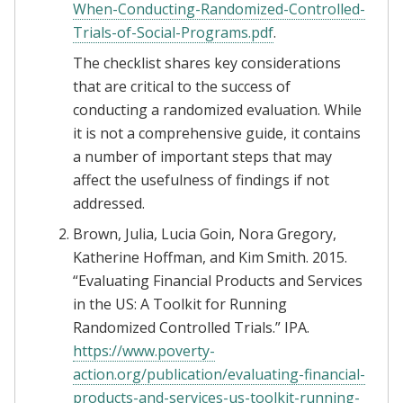
When-Conducting-Randomized-Controlled-
Trials-of-Social-Programs.pdf
.
The checklist shares key considerations
that are critical to the success of
conducting a randomized evaluation. While
it is not a comprehensive guide, it contains
a number of important steps that may
affect the usefulness of findings if not
addressed.
Brown, Julia, Lucia Goin, Nora Gregory,
Katherine Hoffman, and Kim Smith. 2015.
“Evaluating Financial Products and Services
in the US: A Toolkit for Running
Randomized Controlled Trials.” IPA.
https://www.poverty-
action.org/publication/evaluating-financial-
products-and-services-us-toolkit-running-