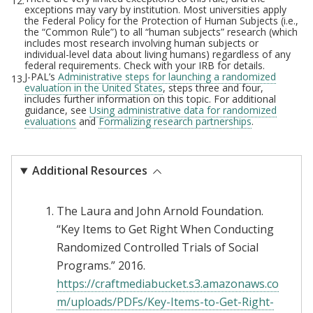
12.
exceptions may vary by institution. Most universities apply
the Federal Policy for the Protection of Human Subjects (i.e.,
the “Common Rule”) to all “human subjects” research (which
includes most research involving human subjects or
individual-level data about living humans) regardless of any
federal requirements. Check with your IRB for details.
J-PAL’s
Administrative steps for launching a randomized
13.
evaluation in the United States
, steps three and four,
includes further information on this topic. For additional
guidance, see
Using administrative data for randomized
evaluations
and
Formalizing research partnerships
.
Additional Resources
The Laura and John Arnold Foundation.
“Key Items to Get Right When Conducting
Randomized Controlled Trials of Social
Programs.” 2016.
https://craftmediabucket.s3.amazonaws.co
m/uploads/PDFs/Key-Items-to-Get-Right-