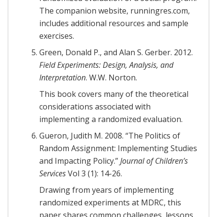
The companion website, runningres.com,
includes additional resources and sample
exercises.
Green, Donald P., and Alan S. Gerber. 2012.
Field Experiments: Design, Analysis, and
Interpretation
. W.W. Norton.
This book covers many of the theoretical
considerations associated with
implementing a randomized evaluation.
Gueron, Judith M. 2008. “The Politics of
Random Assignment: Implementing Studies
and Impacting Policy.”
Journal of Children’s
Services
Vol 3 (1): 14-26.
Drawing from years of implementing
randomized experiments at MDRC, this
paper shares common challenges, lessons,