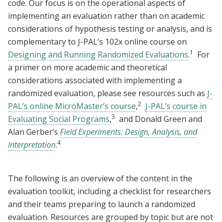
code. Our focus is on the operational aspects of
implementing an evaluation rather than on academic
considerations of hypothesis testing or analysis, and is
complementary to J-PAL’s 102x online course on
1
Designing and Running Randomized Evaluations
.
For
a primer on more academic and theoretical
considerations associated with implementing a
randomized evaluation, please see resources such as
J-
2
PAL’s online MicroMaster’s course
,
J-PAL’s course in
3
Evaluating Social Programs
,
and Donald Green and
Alan Gerber’s
Field Experiments: Design, Analysis, and
4
Interpretation
.
The following is an overview of the content in the
evaluation toolkit, including a checklist for researchers
and their teams preparing to launch a randomized
evaluation. Resources are grouped by topic but are not