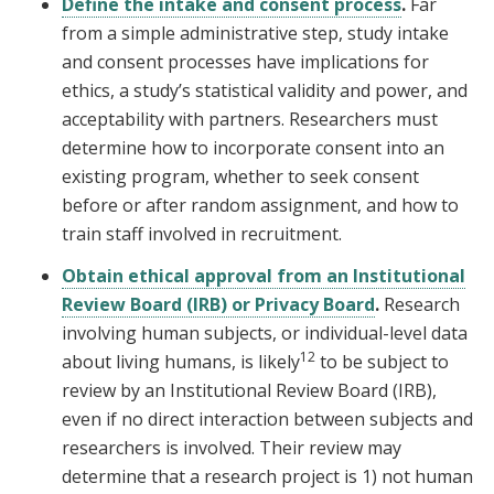
Define the intake and consent process
.
Far
from a simple administrative step, study intake
and consent processes have implications for
ethics, a study’s statistical validity and power, and
acceptability with partners. Researchers must
determine how to incorporate consent into an
existing program, whether to seek consent
before or after random assignment, and how to
train staff involved in recruitment.
Obtain ethical approval from an Institutional
Review Board (IRB) or Privacy Board
.
Research
involving human subjects, or individual-level data
12
about living humans, is likely
to be subject to
review by an Institutional Review Board (IRB),
even if no direct interaction between subjects and
researchers is involved. Their review may
determine that a research project is 1) not human