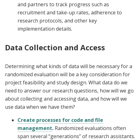
and partners to track progress such as
recruitment and take-up rates, adherence to
research protocols, and other key
implementation details.
Data Collection and Access
Determining what kinds of data will be necessary for a
randomized evaluation will be a key consideration for
project feasibility and study design. What data do we
need to answer our research questions, how will we go
about collecting and accessing data, and how will we
use data when we have them?
Create processes for code and file
management
.
Randomized evaluations often
span several “generations” of research assistants.