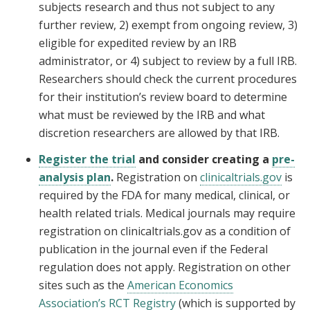
subjects research and thus not subject to any
further review, 2) exempt from ongoing review, 3)
eligible for expedited review by an IRB
administrator, or 4) subject to review by a full IRB.
Researchers should check the current procedures
for their institution’s review board to determine
what must be reviewed by the IRB and what
discretion researchers are allowed by that IRB.
Register the trial
and consider creating a
pre-
analysis plan
.
Registration on
clinicaltrials.gov
is
required by the FDA for many medical, clinical, or
health related trials. Medical journals may require
registration on clinicaltrials.gov as a condition of
publication in the journal even if the Federal
regulation does not apply. Registration on other
sites such as the
American Economics
Association’s RCT Registry
(which is supported by