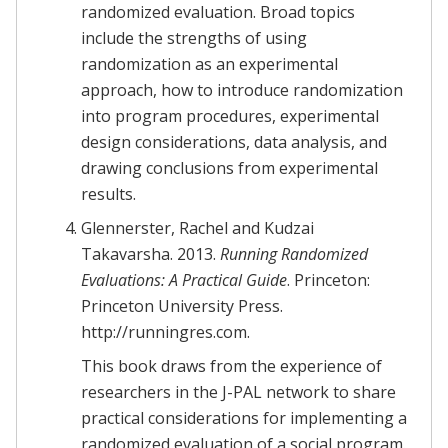
randomized evaluation. Broad topics
include the strengths of using
randomization as an experimental
approach, how to introduce randomization
into program procedures, experimental
design considerations, data analysis, and
drawing conclusions from experimental
results.
Glennerster, Rachel and Kudzai
Takavarsha. 2013.
Running Randomized
Evaluations: A Practical Guide
. Princeton:
Princeton University Press.
http://runningres.com.
This book draws from the experience of
researchers in the J-PAL network to share
practical considerations for implementing a
randomized evaluation of a social program.