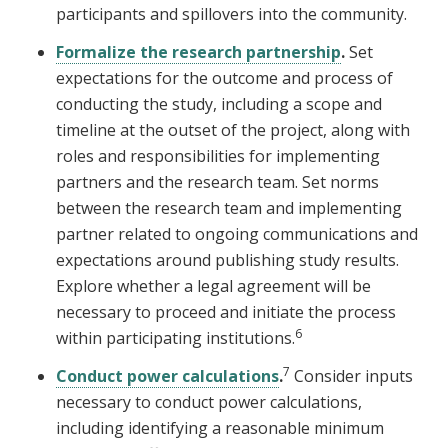
participants and spillovers into the community.
Formalize the research partnership
.
Set
expectations for the outcome and process of
conducting the study, including a scope and
timeline at the outset of the project, along with
roles and responsibilities for implementing
partners and the research team. Set norms
between the research team and implementing
partner related to ongoing communications and
expectations around publishing study results.
Explore whether a legal agreement will be
necessary to proceed and initiate the process
6
within participating institutions.
7
Conduct power calculations
.
Consider inputs
necessary to conduct power calculations,
including identifying a reasonable minimum