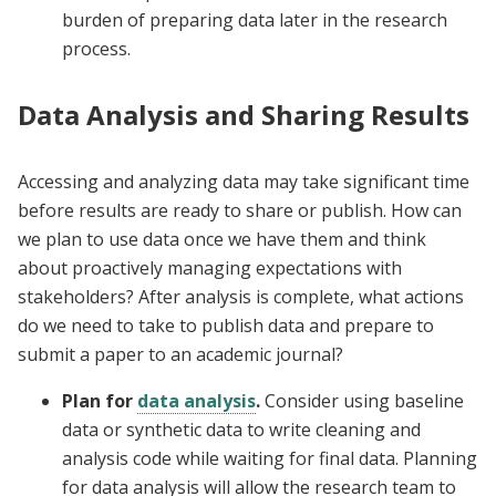
burden of preparing data later in the research
process.
Data Analysis and Sharing Results
Accessing and analyzing data may take significant time
before results are ready to share or publish. How can
we plan to use data once we have them and think
about proactively managing expectations with
stakeholders? After analysis is complete, what actions
do we need to take to publish data and prepare to
submit a paper to an academic journal?
Plan for
data analysis
.
Consider using baseline
data or synthetic data to write cleaning and
analysis code while waiting for final data. Planning
for data analysis will allow the research team to