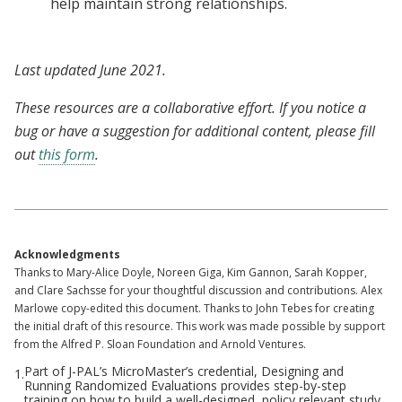
help maintain strong relationships.
Last updated June 2021.
These resources are a collaborative effort. If you notice a
bug or have a suggestion for additional content, please fill
out
this form
.
Acknowledgments
Thanks to Mary-Alice Doyle, Noreen Giga, Kim Gannon, Sarah Kopper,
and Clare Sachsse for your thoughtful discussion and contributions. Alex
Marlowe copy-edited this document. Thanks to John Tebes for creating
the initial draft of this resource. This work was made possible by support
from the Alfred P. Sloan Foundation and Arnold Ventures.
Part of J-PAL’s MicroMaster’s credential, Designing and
1.
Running Randomized Evaluations provides step-by-step
training on how to build a well-designed, policy relevant study,