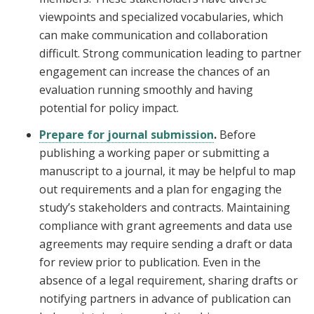
viewpoints and specialized vocabularies, which
can make communication and collaboration
difficult. Strong communication leading to partner
engagement can increase the chances of an
evaluation running smoothly and having
potential for policy impact.
Prepare for journal submission
.
Before
publishing a working paper or submitting a
manuscript to a journal, it may be helpful to map
out requirements and a plan for engaging the
study’s stakeholders and contracts. Maintaining
compliance with grant agreements and data use
agreements may require sending a draft or data
for review prior to publication. Even in the
absence of a legal requirement, sharing drafts or
notifying partners in advance of publication can