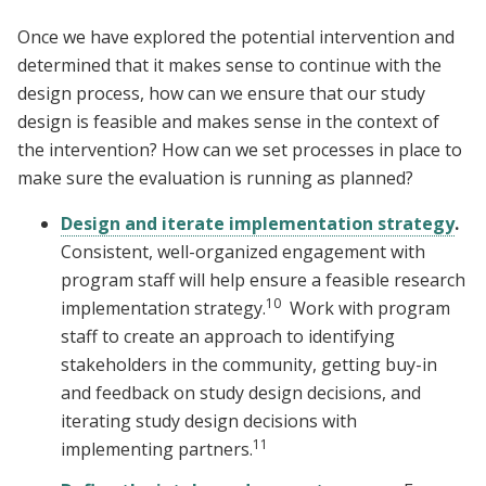
Once we have explored the potential intervention and
determined that it makes sense to continue with the
design process, how can we ensure that our study
design is feasible and makes sense in the context of
the intervention? How can we set processes in place to
make sure the evaluation is running as planned?
Design and iterate implementation strategy
.
Consistent, well-organized engagement with
program staff will help ensure a feasible research
10
implementation strategy.
Work with program
staff to create an approach to identifying
stakeholders in the community, getting buy-in
and feedback on study design decisions, and
iterating study design decisions with
11
implementing partners.