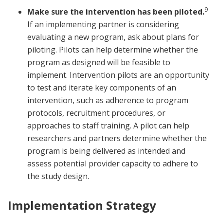
9
Make sure the intervention has been piloted.
If an implementing partner is considering
evaluating a new program, ask about plans for
piloting. Pilots can help determine whether the
program as designed will be feasible to
implement. Intervention pilots are an opportunity
to test and iterate key components of an
intervention, such as adherence to program
protocols, recruitment procedures, or
approaches to staff training. A pilot can help
researchers and partners determine whether the
program is being delivered as intended and
assess potential provider capacity to adhere to
the study design.
Implementation Strategy