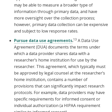
may be able to measure a broader type of
information through primary data, and have
more oversight over the collection process;
however, primary data collection can be expensive
and subject to low response rates.
13
Pursue data use agreements
.
A Data Use
Agreement (DUA) documents the terms under
which a data provider shares data with a
researcher’s home institution for use by the
researcher. This agreement, which typically must
be approved by legal counsel at the researcher’s
home institution, contains a number of
provisions that can significantly impact research
protocols. For example, data providers may have
specific requirements for informed consent or
individual authorization (a HIPAA requirement