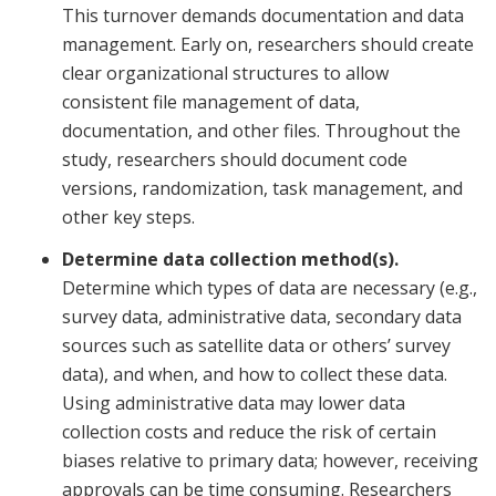
This turnover demands documentation and data
management. Early on, researchers should create
clear organizational structures to allow
consistent file management of data,
documentation, and other files. Throughout the
study, researchers should document code
versions, randomization, task management, and
other key steps.
Determine data collection method(s).
Determine which types of data are necessary (e.g.,
survey data, administrative data, secondary data
sources such as satellite data or others’ survey
data), and when, and how to collect these data.
Using administrative data may lower data
collection costs and reduce the risk of certain
biases relative to primary data; however, receiving
approvals can be time consuming. Researchers