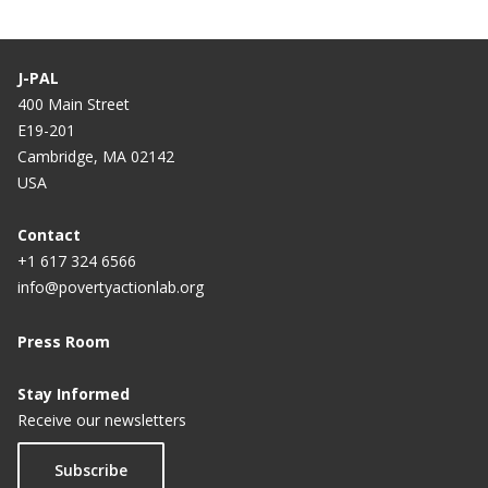
J-PAL
400 Main Street
E19-201
Cambridge, MA 02142
USA
Contact
+1 617 324 6566
info@povertyactionlab.org
Press Room
Stay Informed
Receive our newsletters
Subscribe