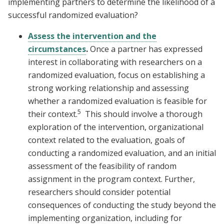
implementing partners to determine the likelihood of a
successful randomized evaluation?
Assess the intervention and the
circumstances
.
Once a partner has expressed
interest in collaborating with researchers on a
randomized evaluation, focus on establishing a
strong working relationship and assessing
whether a randomized evaluation is feasible for
5
their context.
This should involve a thorough
exploration of the intervention, organizational
context related to the evaluation, goals of
conducting a randomized evaluation, and an initial
assessment of the feasibility of random
assignment in the program context. Further,
researchers should consider potential
consequences of conducting the study beyond the
implementing organization, including for