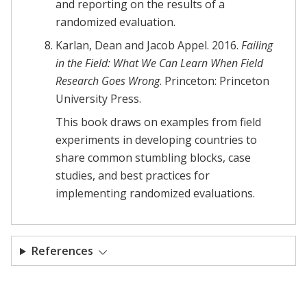
and reporting on the results of a
randomized evaluation.
Karlan, Dean and Jacob Appel. 2016.
Failing
in the Field: What We Can Learn When Field
Research Goes Wrong
. Princeton: Princeton
University Press.
This book draws on examples from field
experiments in developing countries to
share common stumbling blocks, case
studies, and best practices for
implementing randomized evaluations.
References