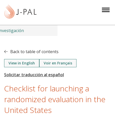
S
k
i
p
t
nvestigación
o
m
a
Back to table of contents
i
n
View in English
Voir en Français
c
o
n
Checklist for launching a
t
e
randomized evaluation in the
n
United States
t