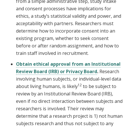
from a simple administrative step, study intake
and consent processes have implications for
ethics, a study’s statistical validity and power, and
acceptability with partners. Researchers must
determine how to incorporate consent into an
existing program, whether to seek consent
before or after random assignment, and how to
train staff involved in recruitment.
Obtain ethical approval from an Institutional
Review Board (IRB) or Privacy Board
.
Research
involving human subjects, or individual-level data
12
about living humans, is likely
to be subject to
review by an Institutional Review Board (IRB),
even if no direct interaction between subjects and
researchers is involved. Their review may
determine that a research project is 1) not human
subjects research and thus not subject to any