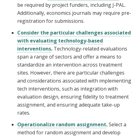
be required by project funders, including J-PAL.
Additionally, economics journals may require pre-
registration for submissions.
Consider the particular challenges associated
with evaluating technology-based
interventions
.
Technology-related evaluations
span a range of sectors and offer a means to
standardize an intervention across treatment
sites. However, there are particular challenges
and considerations associated with implementing
tech interventions, such as integration with
evaluation design, ensuring fidelity to treatment
assignment, and ensuring adequate take-up
rates.
Operationalize random assignment
.
Select a
method for random assignment and develop