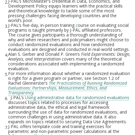
J-PAL’s MicroMaster's credential in Data, Economics, and
2.
Development Policy equips learners with the practical skills
and theoretical knowledge to tackle some of the most
pressing challenges facing developing countries and the
world’s poor.
J-PAL’s five-day, in-person training
c
ourse on evaluating social
3.
programs is taught primarily by J-PAL affiliated professors.
The course gives participants a thorough understanding of
why and when researchers and policymakers might choose to
conduct randomized evaluations and how randomized
evaluations are designed and conducted in real-world settings.
Alan S. Gerber and Donald P. Green’s
Field Experiments: Design,
4.
Analysis, and Interpretation
covers many of the theoretical
considerations associated with implementing a randomized
evaluation.
For more information about whether a randomized evaluation
5.
is right for a given program or partner, see Section 1.2 of
Rachel Glennerster’s
The Practicalities of Running Randomized
Evaluations: Partnerships, Measurement, Ethics, and
Transparency
.
J-PAL’s
Using administrative data for randomized evaluations
6.
discusses topics related to processes for accessing
administrative data, the ethical and legal framework
surrounding the use of data for randomized evaluations, and
common challenges in using administrative data. It also
expands on topics related to securing Data Use Agreements.
J-PAL offers template code and training exercises for
7.
parametric and non-parametric power calculations at the