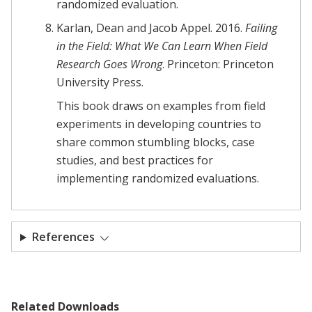
randomized evaluation.
Karlan, Dean and Jacob Appel. 2016.
Failing
in the Field: What We Can Learn When Field
Research Goes Wrong
. Princeton: Princeton
University Press.
This book draws on examples from field
experiments in developing countries to
share common stumbling blocks, case
studies, and best practices for
implementing randomized evaluations.
References
Related Downloads