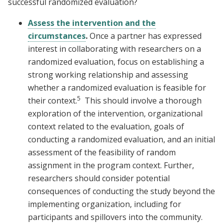
successful randomized evaluation?
Assess the intervention and the
circumstances
.
Once a partner has expressed
interest in collaborating with researchers on a
randomized evaluation, focus on establishing a
strong working relationship and assessing
whether a randomized evaluation is feasible for
5
their context.
This should involve a thorough
exploration of the intervention, organizational
context related to the evaluation, goals of
conducting a randomized evaluation, and an initial
assessment of the feasibility of random
assignment in the program context. Further,
researchers should consider potential
consequences of conducting the study beyond the
implementing organization, including for
participants and spillovers into the community.