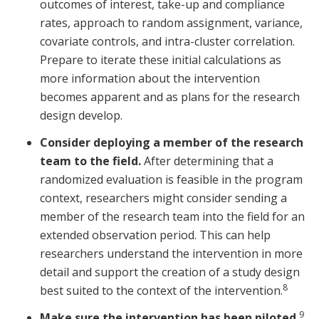
outcomes of interest, take-up and compliance
rates, approach to random assignment, variance,
covariate controls, and intra-cluster correlation.
Prepare to iterate these initial calculations as
more information about the intervention
becomes apparent and as plans for the research
design develop.
Consider deploying a member of the research
team to the field.
After determining that a
randomized evaluation is feasible in the program
context, researchers might consider sending a
member of the research team into the field for an
extended observation period. This can help
researchers understand the intervention in more
detail and support the creation of a study design
8
best suited to the context of the intervention.
9
Make sure the intervention has been piloted.