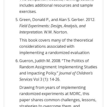
includes additional resources and sample
exercises.
Green, Donald P., and Alan S. Gerber. 2012.
Field Experiments: Design, Analysis, and
Interpretation
. W.W. Norton.
This book covers many of the theoretical
considerations associated with
implementing a randomized evaluation.
Gueron, Judith M. 2008. “The Politics of
Random Assignment: Implementing Studies
and Impacting Policy.”
Journal of Children’s
Services
Vol 3 (1): 14-26.
Drawing from years of implementing
randomized experiments at MDRC, this
paper shares common challenges, lessons,
strategies to overcome them, and