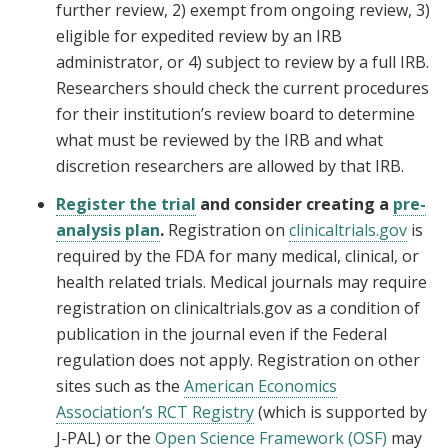
further review, 2) exempt from ongoing review, 3)
eligible for expedited review by an IRB
administrator, or 4) subject to review by a full IRB.
Researchers should check the current procedures
for their institution’s review board to determine
what must be reviewed by the IRB and what
discretion researchers are allowed by that IRB.
Register the trial
and consider creating a
pre-
analysis plan
.
Registration on
clinicaltrials.gov
is
required by the FDA for many medical, clinical, or
health related trials. Medical journals may require
registration on clinicaltrials.gov as a condition of
publication in the journal even if the Federal
regulation does not apply. Registration on other
sites such as the
American Economics
Association’s RCT Registry
(which is supported by
J-PAL) or the
Open Science Framework (OSF)
may