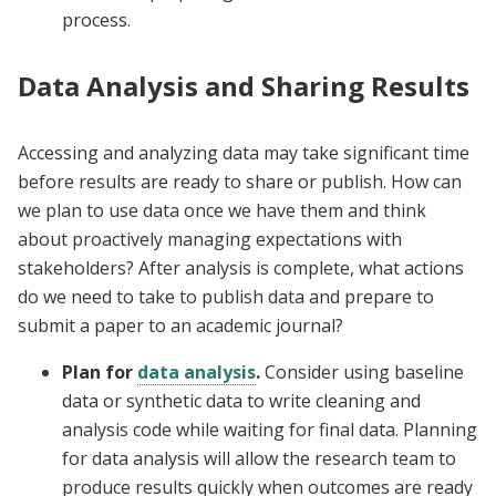
process.
Data Analysis and Sharing Results
Accessing and analyzing data may take significant time
before results are ready to share or publish. How can
we plan to use data once we have them and think
about proactively managing expectations with
stakeholders? After analysis is complete, what actions
do we need to take to publish data and prepare to
submit a paper to an academic journal?
Plan for
data analysis
.
Consider using baseline
data or synthetic data to write cleaning and
analysis code while waiting for final data. Planning
for data analysis will allow the research team to
produce results quickly when outcomes are ready