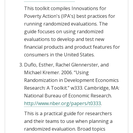
This toolkit compiles Innovations for
Poverty Action's (IPA's) best practices for
running randomized evaluations. The
guide focuses on using randomized
evaluations to develop and test new
financial products and product features for
consumers in the United States.
Duflo, Esther, Rachel Glennerster, and
Michael Kremer. 2006. “Using
Randomization in Development Economics
Research: A Toolkit.” w333. Cambridge, MA:
National Bureau of Economic Research.
http://www.nber.org/papers/t0333
.
This is a practical guide for researchers
and their teams to use when planning a
randomized evaluation. Broad topics