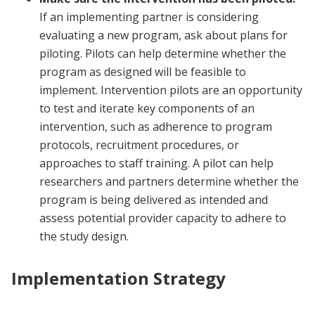
If an implementing partner is considering
evaluating a new program, ask about plans for
piloting. Pilots can help determine whether the
program as designed will be feasible to
implement. Intervention pilots are an opportunity
to test and iterate key components of an
intervention, such as adherence to program
protocols, recruitment procedures, or
approaches to staff training. A pilot can help
researchers and partners determine whether the
program is being delivered as intended and
assess potential provider capacity to adhere to
the study design.
Implementation Strategy