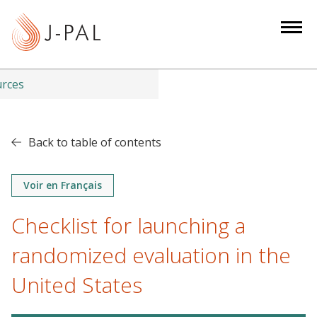
S
k
i
p
t
urces
o
m
a
Back to table of contents
i
n
Voir en Français
c
o
Checklist for launching a
n
t
randomized evaluation in the
e
United States
n
t