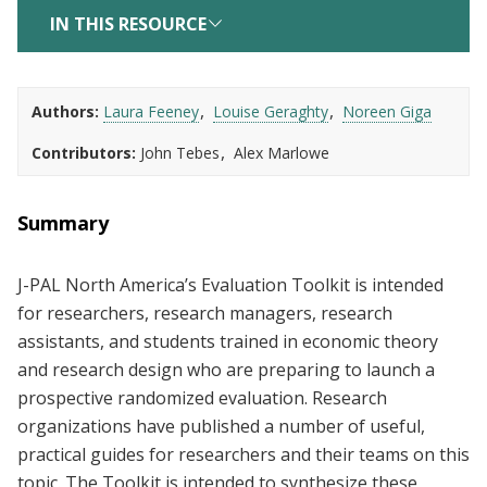
IN THIS RESOURCE
Authors
Laura Feeney
Louise Geraghty
Noreen Giga
Contributors
John Tebes
Alex Marlowe
Summary
J-PAL North America’s Evaluation Toolkit is intended
for researchers, research managers, research
assistants, and students trained in economic theory
and research design who are preparing to launch a
prospective randomized evaluation. Research
organizations have published a number of useful,
practical guides for researchers and their teams on this
topic. The Toolkit is intended to synthesize these