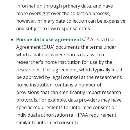
information through primary data, and have
more oversight over the collection process;
however, primary data collection can be expensive
and subject to low response rates.
13
Pursue data use agreements
.
A Data Use
Agreement (DUA) documents the terms under
which a data provider shares data with a
researcher’s home institution for use by the
researcher. This agreement, which typically must
be approved by legal counsel at the researcher’s
home institution, contains a number of
provisions that can significantly impact research
protocols. For example, data providers may have
specific requirements for informed consent or
individual authorization (a HIPAA requirement
similar to informed consent).