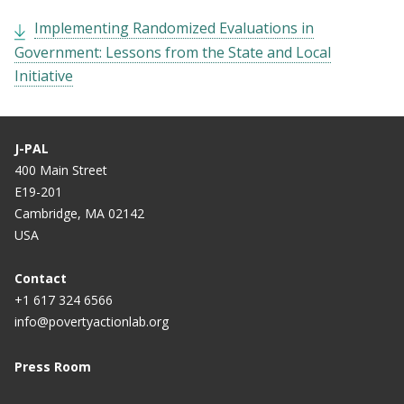
Implementing Randomized Evaluations in
Government: Lessons from the State and Local
Initiative
J-PAL
400 Main Street
E19-201
Cambridge, MA 02142
USA
Contact
+1 617 324 6566
info@povertyactionlab.org
Press Room