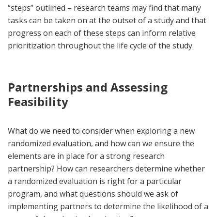
“steps” outlined – research teams may find that many
tasks can be taken on at the outset of a study and that
progress on each of these steps can inform relative
prioritization throughout the life cycle of the study.
Partnerships and Assessing
Feasibility
What do we need to consider when exploring a new
randomized evaluation, and how can we ensure the
elements are in place for a strong research
partnership? How can researchers determine whether
a randomized evaluation is right for a particular
program, and what questions should we ask of
implementing partners to determine the likelihood of a