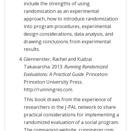
include the strengths of using
randomization as an experimental
approach, how to introduce randomization
into program procedures, experimental
design considerations, data analysis, and
drawing conclusions from experimental
results.
Glennerster, Rachel and Kudzai
Takavarsha. 2013.
Running Randomized
Evaluations: A Practical Guide
. Princeton:
Princeton University Press.
http://runningres.com.
This book draws from the experience of
researchers in the J-PAL network to share
practical considerations for implementing a
randomized evaluation of a social program.
The companion website, runningres.com,