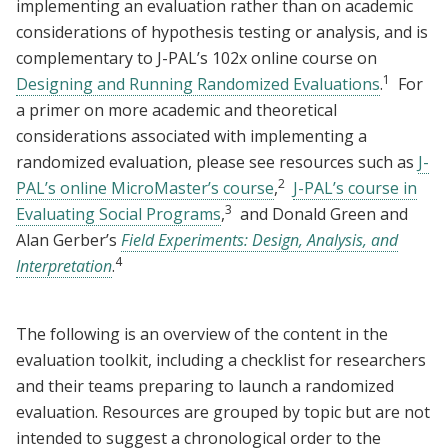
implementing an evaluation rather than on academic
considerations of hypothesis testing or analysis, and is
complementary to J-PAL’s 102x online course on
1
Designing and Running Randomized Evaluations
.
For
a primer on more academic and theoretical
considerations associated with implementing a
randomized evaluation, please see resources such as
J-
2
PAL’s online MicroMaster’s course
,
J-PAL’s course in
3
Evaluating Social Programs
,
and Donald Green and
Alan Gerber’s
Field Experiments: Design, Analysis, and
4
Interpretation
.
The following is an overview of the content in the
evaluation toolkit, including a checklist for researchers
and their teams preparing to launch a randomized
evaluation. Resources are grouped by topic but are not
intended to suggest a chronological order to the