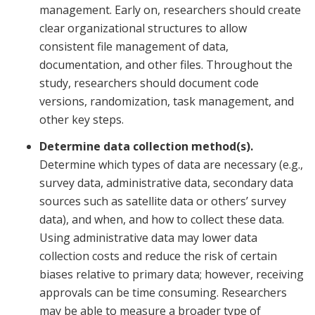
management. Early on, researchers should create
clear organizational structures to allow
consistent file management of data,
documentation, and other files. Throughout the
study, researchers should document code
versions, randomization, task management, and
other key steps.
Determine data collection method(s).
Determine which types of data are necessary (e.g.,
survey data, administrative data, secondary data
sources such as satellite data or others’ survey
data), and when, and how to collect these data.
Using administrative data may lower data
collection costs and reduce the risk of certain
biases relative to primary data; however, receiving
approvals can be time consuming. Researchers
may be able to measure a broader type of