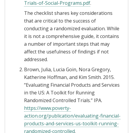
Trials-of-Social-Programs.pdf
.
The checklist shares key considerations
that are critical to the success of
conducting a randomized evaluation. While
it is not a comprehensive guide, it contains
a number of important steps that may
affect the usefulness of findings if not
addressed.
Brown, Julia, Lucia Goin, Nora Gregory,
Katherine Hoffman, and Kim Smith. 2015.
“Evaluating Financial Products and Services
in the US: A Toolkit for Running
Randomized Controlled Trials.” IPA.
https://www.poverty-
action.org/publication/evaluating-financial-
products-and-services-us-toolkit-running-
randomized-controlled
.