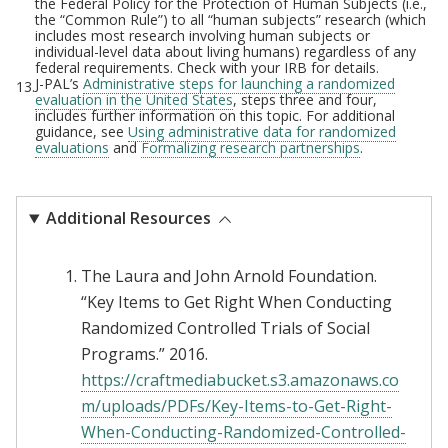
the Federal Policy for the Protection of Human Subjects (i.e.,
the “Common Rule”) to all “human subjects” research (which
includes most research involving human subjects or
individual-level data about living humans) regardless of any
federal requirements. Check with your IRB for details.
J-PAL’s
Administrative steps for launching a randomized
13.
evaluation in the United States
, steps three and four,
includes further information on this topic. For additional
guidance, see
Using administrative data for randomized
evaluations
and
Formalizing research partnerships
.
Additional Resources
The Laura and John Arnold Foundation.
“Key Items to Get Right When Conducting
Randomized Controlled Trials of Social
Programs.” 2016.
https://craftmediabucket.s3.amazonaws.co
m/uploads/PDFs/Key-Items-to-Get-Right-
When-Conducting-Randomized-Controlled-