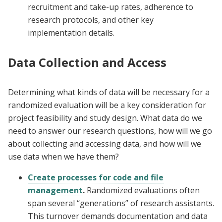
recruitment and take-up rates, adherence to
research protocols, and other key
implementation details.
Data Collection and Access
Determining what kinds of data will be necessary for a
randomized evaluation will be a key consideration for
project feasibility and study design. What data do we
need to answer our research questions, how will we go
about collecting and accessing data, and how will we
use data when we have them?
Create processes for code and file
management
.
Randomized evaluations often
span several “generations” of research assistants.
This turnover demands documentation and data