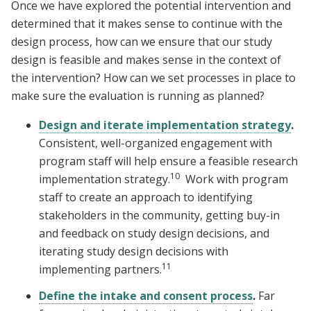
Once we have explored the potential intervention and
determined that it makes sense to continue with the
design process, how can we ensure that our study
design is feasible and makes sense in the context of
the intervention? How can we set processes in place to
make sure the evaluation is running as planned?
Design and iterate implementation strategy
.
Consistent, well-organized engagement with
program staff will help ensure a feasible research
10
implementation strategy.
Work with program
staff to create an approach to identifying
stakeholders in the community, getting buy-in
and feedback on study design decisions, and
iterating study design decisions with
11
implementing partners.
Define the intake and consent process
.
Far