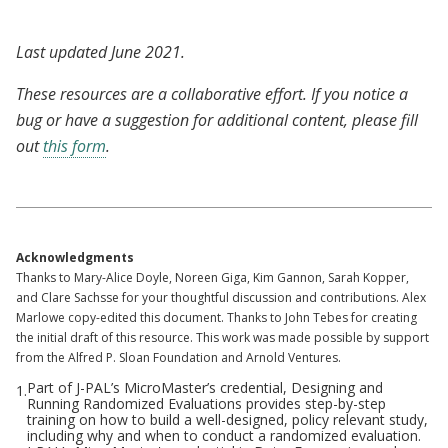
Last updated June 2021.
These resources are a collaborative effort. If you notice a
bug or have a suggestion for additional content, please fill
out
this form
.
Acknowledgments
Thanks to Mary-Alice Doyle, Noreen Giga, Kim Gannon, Sarah Kopper,
and Clare Sachsse for your thoughtful discussion and contributions. Alex
Marlowe copy-edited this document. Thanks to John Tebes for creating
the initial draft of this resource. This work was made possible by support
from the Alfred P. Sloan Foundation and Arnold Ventures.
Part of J-PAL’s MicroMaster’s credential, Designing and
1.
Running Randomized Evaluations provides step-by-step
training on how to build a well-designed, policy relevant study,
including why and when to conduct a randomized evaluation.