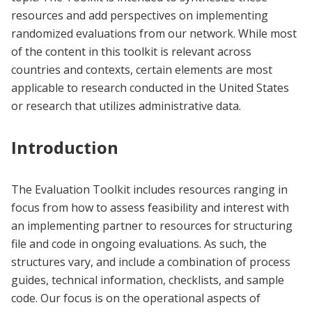
resources and add perspectives on implementing
randomized evaluations from our network. While most
of the content in this toolkit is relevant across
countries and contexts, certain elements are most
applicable to research conducted in the United States
or research that utilizes administrative data.
Introduction
The Evaluation Toolkit includes resources ranging in
focus from how to assess feasibility and interest with
an implementing partner to resources for structuring
file and code in ongoing evaluations. As such, the
structures vary, and include a combination of process
guides, technical information, checklists, and sample
code. Our focus is on the operational aspects of