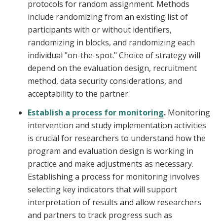
protocols for random assignment. Methods
include randomizing from an existing list of
participants with or without identifiers,
randomizing in blocks, and randomizing each
individual "on-the-spot." Choice of strategy will
depend on the evaluation design, recruitment
method, data security considerations, and
acceptability to the partner.
Establish a process for monitoring
.
Monitoring
intervention and study implementation activities
is crucial for researchers to understand how the
program and evaluation design is working in
practice and make adjustments as necessary.
Establishing a process for monitoring involves
selecting key indicators that will support
interpretation of results and allow researchers
and partners to track progress such as