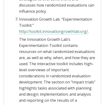
discusses how randomized evaluations can
influence policy.
Innovation Growth Lab. “Experimentation
Toolkit.”
http://toolkit.innovationgrowthlab.org/
.
The Innovation Growth Lab’s
Experimentation Toolkit contains
resources on what randomized evaluations
are, as well as why, when, and how they are
used. The interactive toolkit includes high-
level overviews of important
considerations in randomized evaluation
development. The section on “Impact trials”
highlights tasks associated with planning
and design; implementation; and analysis
and reporting on the results of a