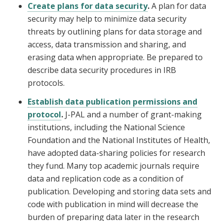
Create plans for data security
.
A plan for data
security may help to minimize data security
threats by outlining plans for data storage and
access, data transmission and sharing, and
erasing data when appropriate. Be prepared to
describe data security procedures in IRB
protocols.
Establish data publication permissions and
protocol
.
J-PAL and a number of grant-making
institutions, including the National Science
Foundation and the National Institutes of Health,
have adopted data-sharing policies for research
they fund. Many top academic journals require
data and replication code as a condition of
publication. Developing and storing data sets and
code with publication in mind will decrease the
burden of preparing data later in the research