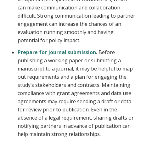
can make communication and collaboration
difficult. Strong communication leading to partner
engagement can increase the chances of an
evaluation running smoothly and having
potential for policy impact.
Prepare for journal submission
.
Before
publishing a working paper or submitting a
manuscript to a journal, it may be helpful to map
out requirements and a plan for engaging the
study’s stakeholders and contracts. Maintaining
compliance with grant agreements and data use
agreements may require sending a draft or data
for review prior to publication. Even in the
absence of a legal requirement, sharing drafts or
notifying partners in advance of publication can
help maintain strong relationships.