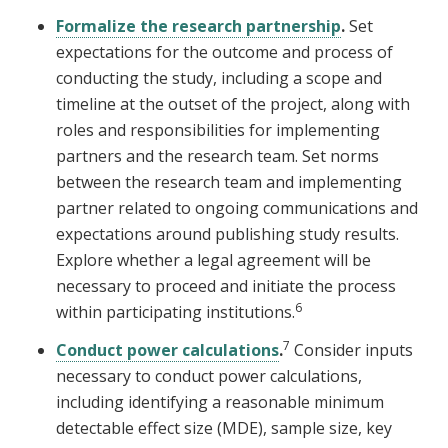
Formalize the research partnership
.
Set
expectations for the outcome and process of
conducting the study, including a scope and
timeline at the outset of the project, along with
roles and responsibilities for implementing
partners and the research team. Set norms
between the research team and implementing
partner related to ongoing communications and
expectations around publishing study results.
Explore whether a legal agreement will be
necessary to proceed and initiate the process
6
within participating institutions.
7
Conduct power calculations
.
Consider inputs
necessary to conduct power calculations,
including identifying a reasonable minimum
detectable effect size (MDE), sample size, key