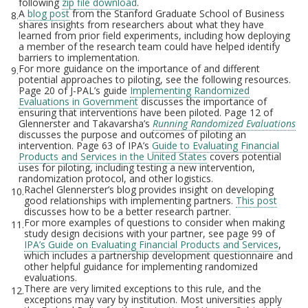
following
zip file download
.
A
blog post
from the Stanford Graduate School of Business
8.
shares insights from researchers about what they have
learned from prior field experiments, including how deploying
a member of the research team could have helped identify
barriers to implementation.
For more guidance on the importance of and different
9.
potential approaches to piloting, see the following resources.
Page 20 of J-PAL’s guide
Implementing Randomized
Evaluations in Government
discusses the importance of
ensuring that interventions have been piloted. Page 12 of
Glennerster and Takavarsha’s
Running Randomized Evaluations
discusses the purpose and outcomes of piloting an
intervention. Page 63 of IPA’s
Guide to Evaluating Financial
Products and Services in the United States
covers potential
uses for piloting, including testing a new intervention,
randomization protocol, and other logistics.
Rachel Glennerster’s blog provides insight on developing
10.
good relationships with implementing partners.
This post
discusses how to be a better research partner.
For more examples of questions to consider when making
11.
study design decisions with your partner, see page 99 of
IPA’s Guide on Evaluating Financial Products and Services
,
which includes a partnership development questionnaire and
other helpful guidance for implementing randomized
evaluations.
There are very limited exceptions to this rule, and the
12.
exceptions may vary by institution. Most universities apply