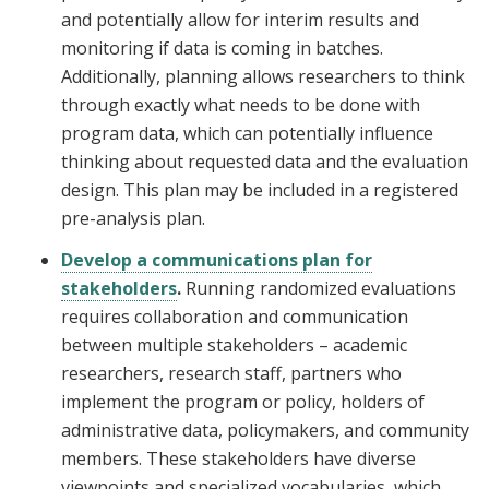
and potentially allow for interim results and
monitoring if data is coming in batches.
Additionally, planning allows researchers to think
through exactly what needs to be done with
program data, which can potentially influence
thinking about requested data and the evaluation
design. This plan may be included in a registered
pre-analysis plan.
Develop a communications plan for
stakeholders
.
Running randomized evaluations
requires collaboration and communication
between multiple stakeholders – academic
researchers, research staff, partners who
implement the program or policy, holders of
administrative data, policymakers, and community
members. These stakeholders have diverse
viewpoints and specialized vocabularies, which