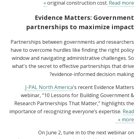
original construction cost.
Read more »
Evidence Matters: Government
partnerships to maximize impact
Partnerships between governments and researchers
have to overcome hurdles like finding the right policy
window and navigating administrative challenges. So
what's the secret to effective partnerships that drive
evidence-informed decision making?
J-PAL North America
's recent Evidence Matters
webinar, “10 Lessons for Building Government &
Research Partnerships That Matter,” highlights the
importance of recognizing everyone’s expertise.
Read
more »
On June 2, tune in to the next webinar on