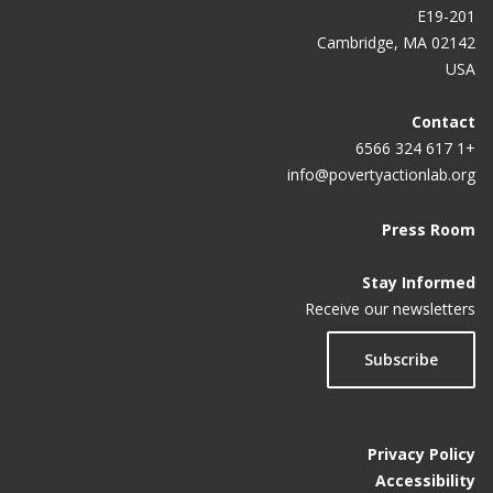
E19-201
Cambridge, MA 02142
USA
Contact
+1 617 324 6566
info@povertyactionlab.org
Press Room
Stay Informed
Receive our newsletters
Subscribe
Privacy Policy
Accessibility