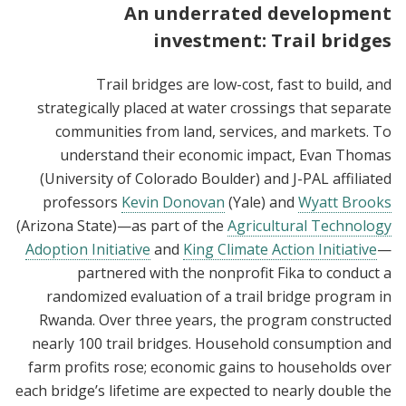
An underrated development
investment: Trail bridges
Trail bridges are low-cost, fast to build, and
strategically placed at water crossings that separate
communities from land, services, and markets. To
understand their economic impact, Evan Thomas
(University of Colorado Boulder) and J-PAL affiliated
professors
Kevin Donovan
(Yale) and
Wyatt Brooks
(Arizona State)—as part of the
Agricultural Technology
Adoption Initiative
and
King Climate Action Initiative
—
partnered with the nonprofit Fika to conduct a
randomized evaluation of a trail bridge program in
Rwanda. Over three years, the program constructed
nearly 100 trail bridges. Household consumption and
farm profits rose; economic gains to households over
each bridge’s lifetime are expected to nearly double the