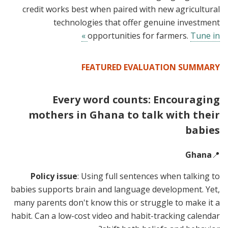
credit works best when paired with new agricultural
technologies that offer genuine investment
opportunities for farmers.
Tune in »
FEATURED EVALUATION SUMMARY
Every word counts: Encouraging
mothers in Ghana to talk with their
babies
Ghana
📍
Policy issue
: Using full sentences when talking to
babies supports brain and language development. Yet,
many parents don't know this or struggle to make it a
habit. Can a low-cost video and habit-tracking calendar