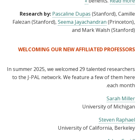
benefits.
Read more »
Research by:
Pascaline Dupas
(Stanford), Camille
Falezan (Stanford),
Seema Jayachandran
(Princeton),
and Mark Walsh (Stanford)
WELCOMING OUR NEW AFFILIATED PROFESSORS
In summer 2025, we welcomed 29 talented researchers
to the J-PAL network. We feature a few of them here
each month.
Sarah Miller
University of Michigan
Steven Raphael
University of California, Berkeley