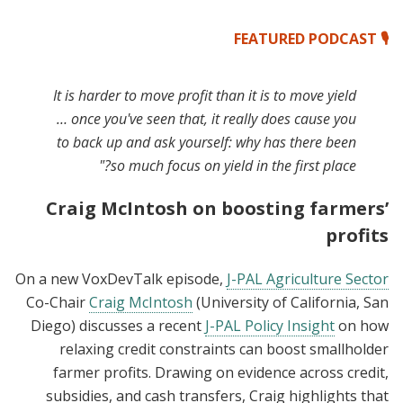
🎙️ FEATURED PODCAST
It is harder to move profit than it is to move yield
… once you've seen that, it really does cause you
to back up and ask yourself: why has there been
so much focus on yield in the first place?"
Craig McIntosh on boosting farmers’
profits
On a new VoxDevTalk episode,
J-PAL Agriculture Sector
Co-Chair
Craig McIntosh
(University of California, San
Diego) discusses a recent
J-PAL Policy Insight
on how
relaxing credit constraints can boost smallholder
farmer profits. Drawing on evidence across credit,
subsidies, and cash transfers, Craig highlights that