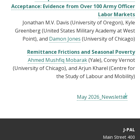
Acceptance: Evidence from Over 100 Army Officer
Labor Markets
Jonathan M.V. Davis (University of Oregon), Kyle
Greenberg (United States Military Academy at West
Point), and
Damon Jones
(University of Chicago)
Remittance Frictions and Seasonal Poverty
Ahmed Mushfiq Mobarak
(Yale), Corey Vernot
(University of Chicago), and Arjun Kharel (Centre for
the Study of Labour and Mobility)
May 2026_Newsletter
J-PAL
400 Main Street