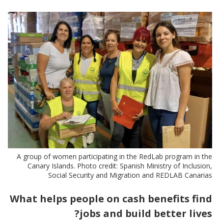
A group of women participating in the RedLab program in the
Canary Islands. Photo credit: Spanish Ministry of Inclusion,
Social Security and Migration and REDLAB Canarias
What helps people on cash benefits find
jobs and build better lives?