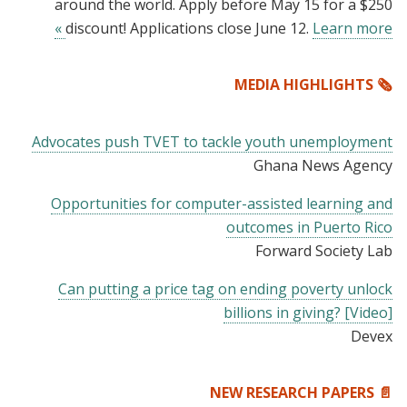
around the world. Apply before May 15 for a $250
discount! Applications close June 12.
Learn more »
🗞️ MEDIA HIGHLIGHTS
Advocates push TVET to tackle youth unemployment
Ghana News Agency
Opportunities for computer-assisted learning and
outcomes in Puerto Rico
Forward Society Lab
Can putting a price tag on ending poverty unlock
billions in giving? [Video]
Devex
📄 NEW RESEARCH PAPERS