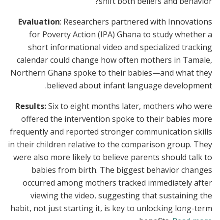
shift both beliefs and behavior?
Evaluation
: Researchers partnered with Innovations
for Poverty Action (IPA) Ghana to study whether a
short informational video and specialized tracking
calendar could change how often mothers in Tamale,
Northern Ghana spoke to their babies—and what they
believed about infant language development.
Results:
Six to eight months later, mothers who were
offered the intervention spoke to their babies more
frequently and reported stronger communication skills
in their children relative to the comparison group. They
were also more likely to believe parents should talk to
babies from birth. The biggest behavior changes
occurred among mothers tracked immediately after
viewing the video, suggesting that sustaining the
habit, not just starting it, is key to unlocking long-term