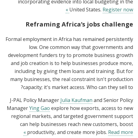
incorporating evidence into local budgeting in the
United States.
Register now »
Reframing Africa’s jobs challenge
Formal employment in Africa has remained persistently
low. One common way that governments and
development funders try to promote business growth
and job creation is to help businesses produce more,
including by giving them loans and training. But for
many businesses, the real constraint isn't production
capacity; it's market access. Who can they sell to?
J-PAL Policy Manager
Julia Kaufman
and Senior Policy
Manager
Ying Gao
explore how exports, access to new
regional markets, and targeted government support
can help businesses reach new customers, boost
productivity, and create more jobs.
Read more »