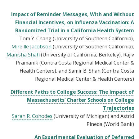
Impact of Reminder Messages, With and Without
Financial Incentives, on Influenza Vaccination: A
Randomized Trial in a California Health System
Tom Y. Chang (University of Southern California),
Mireille Jacobson
(University of Southern California),
Manisha Shah
(University of California, Berkeley), Rajiv
Pramanik (Contra Costa Regional Medical Center &
Health Centers), and Samir B. Shah (Contra Costa
Regional Medical Center & Health Centers)
Different Paths to College Success: The Impact of
Massachusetts’ Charter Schools on College
Trajectories
Sarah R. Cohodes
(University of Michigan) and Astrid
Pineda (World Bank)
An Experimental Evaluation of Deferred