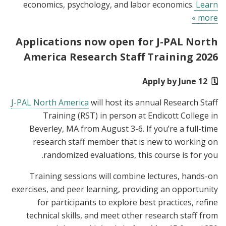
economics, psychology, and labor economics.
Learn
more »
Applications now open for J-PAL North
America Research Staff Training 2026
🗓️ Apply by June 12
J-PAL North America
will host its annual Research Staff
Training (RST) in person at Endicott College in
Beverley, MA from August 3-6. If you’re a full-time
research staff member that is new to working on
randomized evaluations, this course is for you.
Training sessions will combine lectures, hands-on
exercises, and peer learning, providing an opportunity
for participants to explore best practices, refine
technical skills, and meet other research staff from