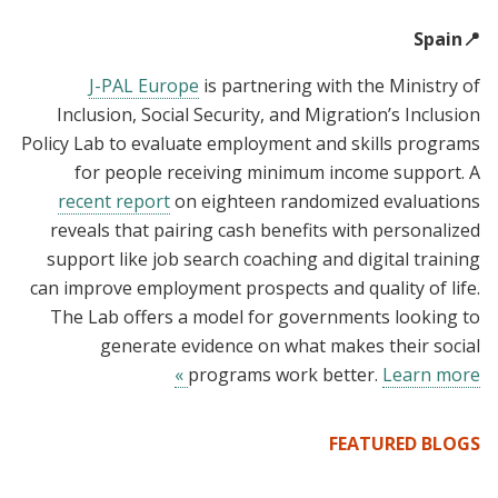
📍Spain
J-PAL Europe
is partnering with the Ministry of
Inclusion, Social Security, and Migration’s Inclusion
Policy Lab to evaluate employment and skills programs
for people receiving minimum income support. A
recent report
on eighteen randomized evaluations
reveals that pairing cash benefits with personalized
support like job search coaching and digital training
can improve employment prospects and quality of life.
The Lab offers a model for governments looking to
generate evidence on what makes their social
programs work better.
Learn more »
FEATURED BLOGS