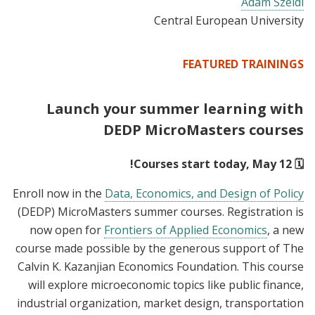
Adam Szeidl
Central European University
FEATURED TRAININGS
Launch your summer learning with
DEDP MicroMasters courses
🗓️ Courses start today, May 12!
Enroll now in the
Data, Economics, and Design of Policy
(DEDP) MicroMasters summer courses. Registration is
now open for
Frontiers of Applied Economics
, a new
course made possible by the generous support of The
Calvin K. Kazanjian Economics Foundation. This course
will explore microeconomic topics like public finance,
industrial organization, market design, transportation