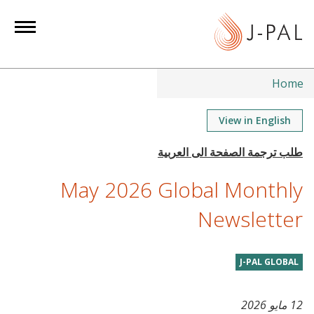
S
k
i
p
t
Home
o
m
View in English
a
i
n
May 2026 Global Monthly
c
o
Newsletter
n
t
J-PAL GLOBAL
e
n
t
12 مايو 2026