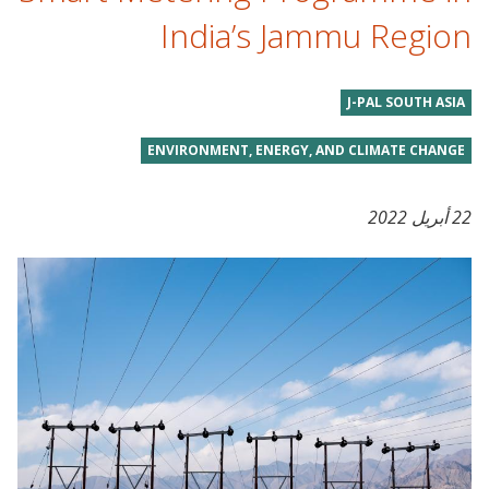
India’s Jammu Region
J-PAL SOUTH ASIA
ENVIRONMENT, ENERGY, AND CLIMATE CHANGE
22 أبريل 2022