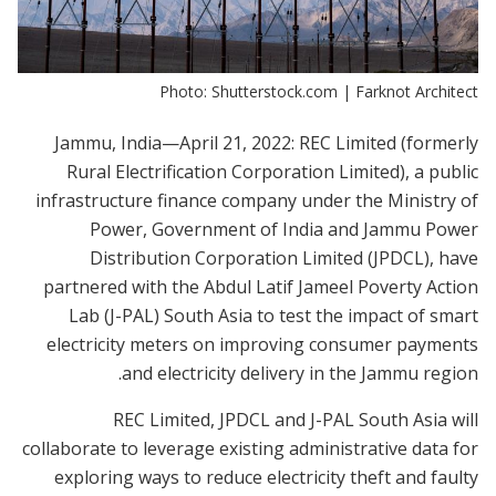
Photo: Shutterstock.com | Farknot Architect
Jammu, India—April 21, 2022: REC Limited (formerly
Rural Electrification Corporation Limited), a public
infrastructure finance company under the Ministry of
Power, Government of India and Jammu Power
Distribution Corporation Limited (JPDCL), have
partnered with the Abdul Latif Jameel Poverty Action
Lab (J-PAL) South Asia to test the impact of smart
electricity meters on improving consumer payments
and electricity delivery in the Jammu region.
REC Limited, JPDCL and J-PAL South Asia will
collaborate to leverage existing administrative data for
exploring ways to reduce electricity theft and faulty