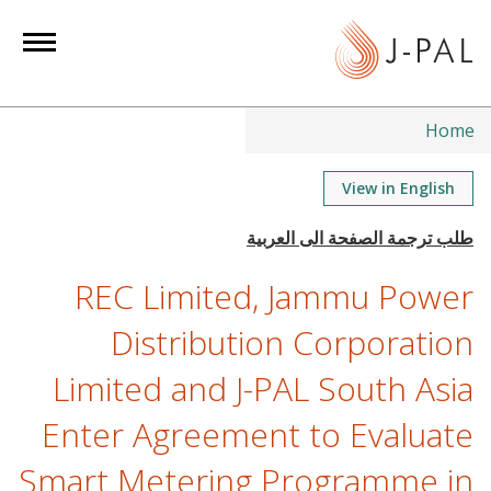
S
k
i
p
t
Home
o
m
View in English
a
i
n
REC Limited, Jammu Power
c
o
Distribution Corporation
n
Limited and J-PAL South Asia
t
e
Enter Agreement to Evaluate
n
t
Smart Metering Programme in