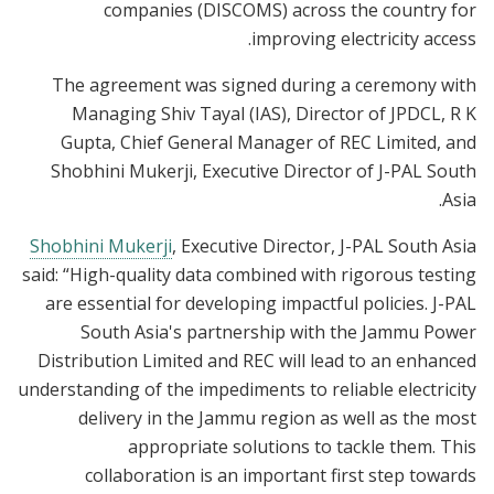
companies (DISCOMS) across the country for
improving electricity access.
The agreement was signed during a ceremony with
Managing Shiv Tayal (IAS), Director of JPDCL, R K
Gupta, Chief General Manager of REC Limited, and
Shobhini Mukerji, Executive Director of J-PAL South
Asia.
Shobhini Mukerji
, Executive Director, J-PAL South Asia
said: “High-quality data combined with rigorous testing
are essential for developing impactful policies. J-PAL
South Asia's partnership with the Jammu Power
Distribution Limited and REC will lead to an enhanced
understanding of the impediments to reliable electricity
delivery in the Jammu region as well as the most
appropriate solutions to tackle them. This
collaboration is an important first step towards