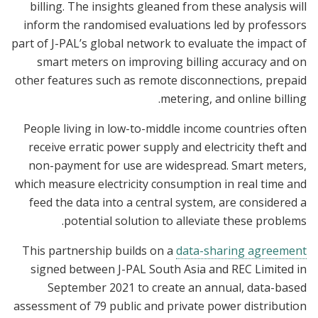
billing. The insights gleaned from these analysis will
inform the randomised evaluations led by professors
part of J-PAL’s global network to evaluate the impact of
smart meters on improving billing accuracy and on
other features such as remote disconnections, prepaid
metering, and online billing.
People living in low-to-middle income countries often
receive erratic power supply and electricity theft and
non-payment for use are widespread. Smart meters,
which measure electricity consumption in real time and
feed the data into a central system, are considered a
potential solution to alleviate these problems.
This partnership builds on a
data-sharing agreement
signed between J-PAL South Asia and REC Limited in
September 2021 to create an annual, data-based
assessment of 79 public and private power distribution