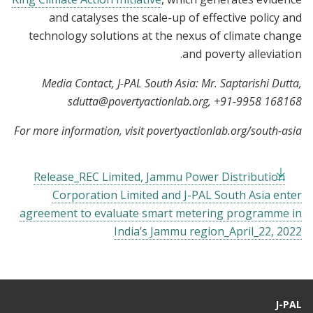
and catalyses the scale-up of effective policy and
technology solutions at the nexus of climate change
and poverty alleviation.
Media Contact, J-PAL South Asia: Mr. Saptarishi Dutta,
sdutta@povertyactionlab.org
, +91-9958 168168
For more information, visit povertyactionlab.org/south-asia
Release_REC Limited, Jammu Power Distribution
Corporation Limited and J-PAL South Asia enter
agreement to evaluate smart metering programme in
India’s Jammu region_April_22, 2022
J-PAL