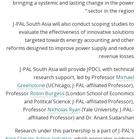
bringing a systemic and lasting change in the power
sector in the region.”
J-PAL South Asia will also conduct scoping studies to
evaluate the effectiveness of innovative solutions
targeted towards energy accounting and other
reforms designed to improve power supply and reduce
revenue losses.
J-PAL South Asia will provide JPDCL with technical
research support, led by Professor
Michael
Greenstone
(UChicago; J-PAL-affiliated Professor),
Professor
Robin Burgess
(London School of Economics
and Political Science; J-PAL-affiliated Professor),
Professor
Nicholas Ryan
(Yale University; J-PAL-
affiliated Professor) and Dr. Anant Sudarshan.
Research under this partnership is a part of J-PAL’s
King Climate Action Initiative
, which generates evidence