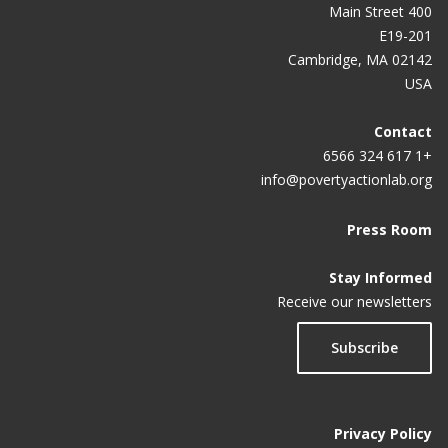
400 Main Street
E19-201
Cambridge, MA 02142
USA
Contact
+1 617 324 6566
info@povertyactionlab.org
Press Room
Stay Informed
Receive our newsletters
Subscribe
Privacy Policy