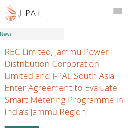
S
k
i
p
t
News
o
m
REC Limited, Jammu Power
a
Distribution Corporation
i
n
Limited and J-PAL South Asia
c
Enter Agreement to Evaluate
o
n
Smart Metering Programme in
t
e
India’s Jammu Region
n
t