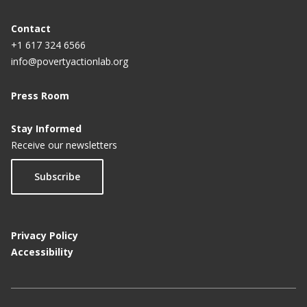
Contact
+1 617 324 6566
info@povertyactionlab.org
Press Room
Stay Informed
Receive our newsletters
Subscribe
Privacy Policy
Accessibility