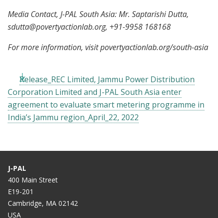
Media Contact, J-PAL South Asia: Mr. Saptarishi Dutta,
sdutta@povertyactionlab.org
, +91-9958 168168
For more information, visit povertyactionlab.org/south-asia
Release_REC Limited, Jammu Power Distribution
Corporation Limited and J-PAL South Asia enter
agreement to evaluate smart metering programme in
India’s Jammu region_April_22, 2022
J-PAL
400 Main Street
E19-201
Cambridge, MA 02142
USA