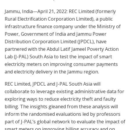
Jammu, India—April 21, 2022: REC Limited (formerly
Rural Electrification Corporation Limited), a public
infrastructure finance company under the Ministry of
Power, Government of India and Jammu Power
Distribution Corporation Limited (JPDCL), have
partnered with the Abdul Latif Jameel Poverty Action
Lab (J-PAL) South Asia to test the impact of smart
electricity meters on improving consumer payments
and electricity delivery in the Jammu region.
REC Limited, JPDCL and J-PAL South Asia will
collaborate to leverage existing administrative data for
exploring ways to reduce electricity theft and faulty
billing. The insights gleaned from these analysis will
inform the randomised evaluations led by professors
part of J-PAL’s global network to evaluate the impact of
smart meters on improving billing accuracy and on