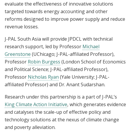
evaluate the effectiveness of innovative solutions
targeted towards energy accounting and other
reforms designed to improve power supply and reduce
revenue losses.
J-PAL South Asia will provide JPDCL with technical
research support, led by Professor
Michael
Greenstone
(UChicago; J-PAL-affiliated Professor),
Professor
Robin Burgess
(London School of Economics
and Political Science; J-PAL-affiliated Professor),
Professor
Nicholas Ryan
(Yale University; J-PAL-
affiliated Professor) and Dr. Anant Sudarshan.
Research under this partnership is a part of J-PAL’s
King Climate Action Initiative
, which generates evidence
and catalyses the scale-up of effective policy and
technology solutions at the nexus of climate change
and poverty alleviation.