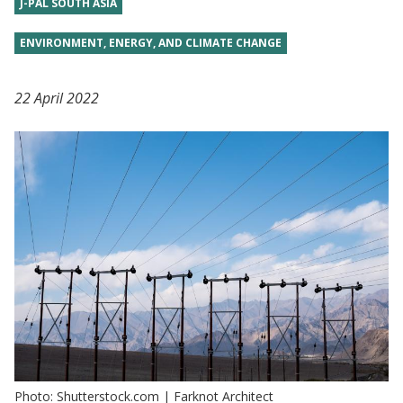
J-PAL SOUTH ASIA
ENVIRONMENT, ENERGY, AND CLIMATE CHANGE
22 April 2022
Photo: Shutterstock.com | Farknot Architect