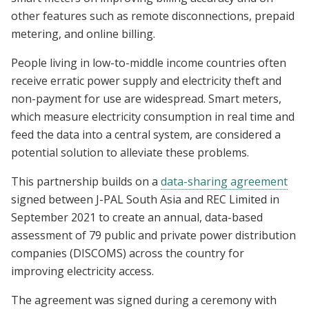
other features such as remote disconnections, prepaid
metering, and online billing.
People living in low-to-middle income countries often
receive erratic power supply and electricity theft and
non-payment for use are widespread. Smart meters,
which measure electricity consumption in real time and
feed the data into a central system, are considered a
potential solution to alleviate these problems.
This partnership builds on a
data-sharing agreement
signed between J-PAL South Asia and REC Limited in
September 2021 to create an annual, data-based
assessment of 79 public and private power distribution
companies (DISCOMS) across the country for
improving electricity access.
The agreement was signed during a ceremony with