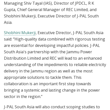
Managing Shiv Tayal (IAS), Director of JPDCL, R K
Gupta, Chief General Manager of REC Limited, and
Shobhini Mukerji, Executive Director of J-PAL South
Asia.
Shobhini Mukerji
, Executive Director, J-PAL South Asia
said: “High-quality data combined with rigorous testing
are essential for developing impactful policies. J-PAL
South Asia's partnership with the Jammu Power
Distribution Limited and REC will lead to an enhanced
understanding of the impediments to reliable electricity
delivery in the Jammu region as well as the most
appropriate solutions to tackle them. This
collaboration is an important first step towards
bringing a systemic and lasting change in the power
sector in the region.”
J-PAL South Asia will also conduct scoping studies to