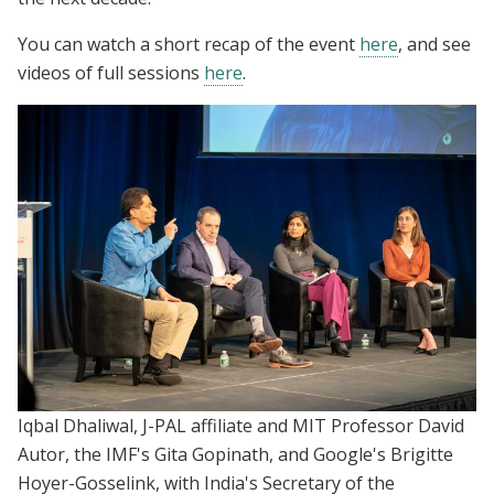
You can watch a short recap of the event
here
, and see
videos of full sessions
here
.
Iqbal Dhaliwal, J-PAL affiliate and MIT Professor David
Autor, the IMF's Gita Gopinath, and Google's Brigitte
Hoyer-Gosselink, with India's Secretary of the