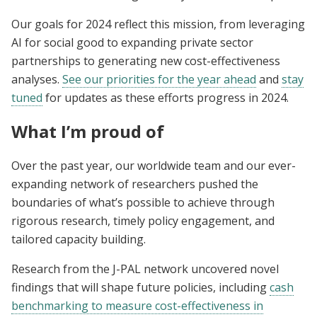
Our goals for 2024 reflect this mission, from leveraging
AI for social good to expanding private sector
partnerships to generating new cost-effectiveness
analyses.
See our priorities for the year ahead
and
stay
tuned
for updates as these efforts progress in 2024.
What I’m proud of
Over the past year, our worldwide team and our ever-
expanding network of researchers pushed the
boundaries of what’s possible to achieve through
rigorous research, timely policy engagement, and
tailored capacity building.
Research from the J-PAL network uncovered novel
findings that will shape future policies, including
cash
benchmarking to measure cost-effectiveness in