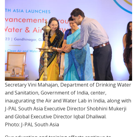
Secretary Vini Mahajan, Department of Drinking Water
and Sanitation, Government of India, center,
inaugurating the Air and Water Lab in India, along with
J-PAL South Asia Executive Director Shobhini Mukerji
and Global Executive Director Iqbal Dhaliwal.
Photo: J-PAL South Asia