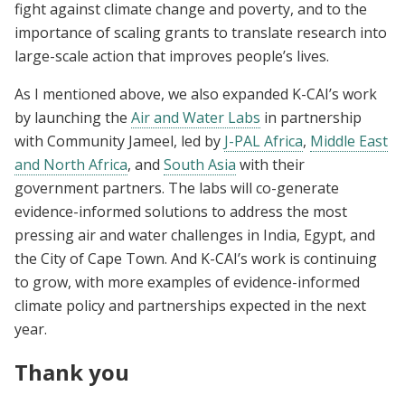
fight against climate change and poverty, and to the
importance of scaling grants to translate research into
large-scale action that improves people’s lives.
As I mentioned above, we also expanded K-CAI’s work
by launching the
Air and Water Labs
in partnership
with Community Jameel, led by
J-PAL Africa
,
Middle East
and North Africa
, and
South Asia
with their
government partners. The labs will co-generate
evidence-informed solutions to address the most
pressing air and water challenges in India, Egypt, and
the City of Cape Town. And K-CAI’s work is continuing
to grow, with more examples of evidence-informed
climate policy and partnerships expected in the next
year.
Thank you