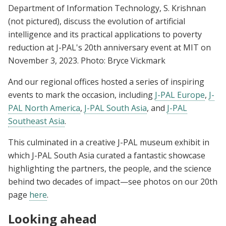
Department of Information Technology, S. Krishnan
(not pictured), discuss the evolution of artificial
intelligence and its practical applications to poverty
reduction at J-PAL's 20th anniversary event at MIT on
November 3, 2023. Photo: Bryce Vickmark
And our regional offices hosted a series of inspiring
events to mark the occasion, including
J-PAL Europe
,
J-
PAL North America
,
J-PAL South Asia
, and
J-PAL
Southeast Asia
.
This culminated in a creative J-PAL museum exhibit in
which J-PAL South Asia curated a fantastic showcase
highlighting the partners, the people, and the science
behind two decades of impact—see photos on our 20th
page
here
.
Looking ahead