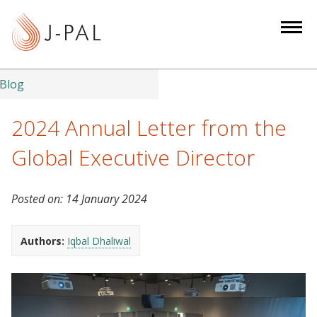
S
k
i
p
t
Blog
o
m
2024 Annual Letter from the
a
Global Executive Director
i
n
c
Posted on:
14 January 2024
o
n
Authors:
Iqbal Dhaliwal
t
e
n
t