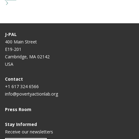
J-PAL
400 Main Street
E19-201
Cambridge, MA 02142
USA
Contact
+1 617 324 6566
info@povertyactionlab.org
Press Room
Stay Informed
Receive our newsletters