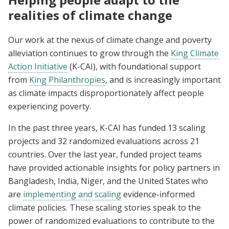
realities of climate change
Our work at the nexus of climate change and poverty
alleviation continues to grow through the
King Climate
Action Initiative
(K-CAI), with foundational support
from
King Philanthropies
, and is increasingly important
as climate impacts disproportionately affect people
experiencing poverty.
In the past three years, K-CAI has funded 13 scaling
projects and 32 randomized evaluations across 21
countries. Over the last year, funded project teams
have provided actionable insights for policy partners in
Bangladesh, India, Niger, and the United States who
are
implementing and scaling
evidence-informed
climate policies. These scaling stories speak to the
power of randomized evaluations to contribute to the