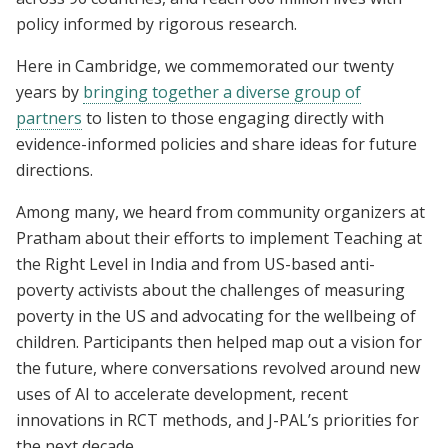
policy informed by rigorous research.
Here in Cambridge, we commemorated our twenty
years by
bringing together a diverse group of
partners
to listen to those engaging directly with
evidence-informed policies and share ideas for future
directions.
Among many, we heard from community organizers at
Pratham about their efforts to implement Teaching at
the Right Level in India and from US-based anti-
poverty activists about the challenges of measuring
poverty in the US and advocating for the wellbeing of
children. Participants then helped map out a vision for
the future, where conversations revolved around new
uses of AI to accelerate development, recent
innovations in RCT methods, and J-PAL’s priorities for
the next decade.