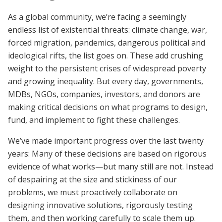
As a global community, we’re facing a seemingly
endless list of existential threats: climate change, war,
forced migration, pandemics, dangerous political and
ideological rifts, the list goes on. These add crushing
weight to the persistent crises of widespread poverty
and growing inequality. But every day, governments,
MDBs, NGOs, companies, investors, and donors are
making critical decisions on what programs to design,
fund, and implement to fight these challenges.
We’ve made important progress over the last twenty
years: Many of these decisions are based on rigorous
evidence of what works—but many still are not. Instead
of despairing at the size and stickiness of our
problems, we must proactively collaborate on
designing innovative solutions, rigorously testing
them, and then working carefully to scale them up.