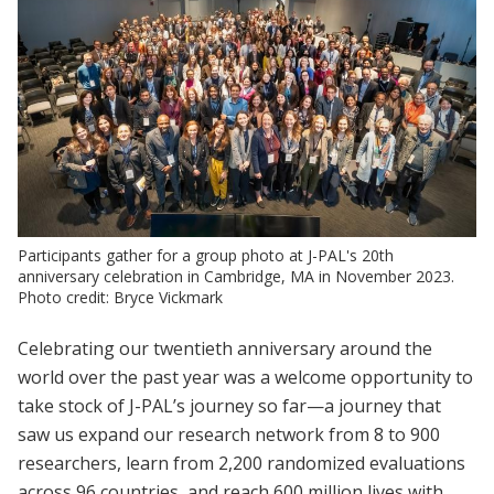
Participants gather for a group photo at J-PAL's 20th
anniversary celebration in Cambridge, MA in November 2023.
Photo credit: Bryce Vickmark
Celebrating our twentieth anniversary around the
world over the past year was a welcome opportunity to
take stock of J-PAL’s journey so far—a journey that
saw us expand our research network from 8 to 900
researchers, learn from 2,200 randomized evaluations
across 96 countries, and reach 600 million lives with