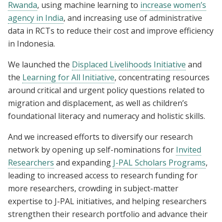
Rwanda
, using machine learning to
increase women’s
agency in India
, and increasing use of administrative
data in RCTs to reduce their cost and improve efficiency
in Indonesia.
We launched the
Displaced Livelihoods Initiative
and
the
Learning for All Initiative
, concentrating resources
around critical and urgent policy questions related to
migration and displacement, as well as children’s
foundational literacy and numeracy and holistic skills.
And we increased efforts to diversify our research
network by opening up self-nominations for
Invited
Researchers
and expanding
J-PAL Scholars Programs
,
leading to increased access to research funding for
more researchers, crowding in subject-matter
expertise to J-PAL initiatives, and helping researchers
strengthen their research portfolio and advance their