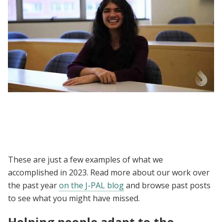
DEDP MicroMasters | Why Choose the Data,
Economics, and Design of Policy
MicroMasters Program?
These are just a few examples of what we
accomplished in 2023. Read more about our work over
the past year
on the J-PAL blog
and browse past posts
to see what you might have missed.
Helping people adapt to the