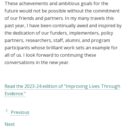
These achievements and ambitious goals for the
future would not be possible without the commitment
of our friends and partners. In my many travels this
past year, I have been continually awed and inspired by
the dedication of our funders, implementers, policy
partners, researchers, staff, alumni, and program
participants whose brilliant work sets an example for
all of us. I look forward to continuing these
conversations in the new year.
Read the 2023-24 edition of "Improving Lives Through
Evidence."
Previous
Next