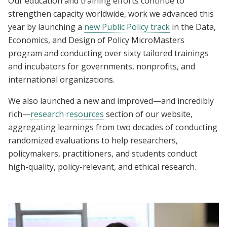
Our education and training efforts continue to
strengthen capacity worldwide, work we advanced this
year by launching a
new Public Policy track
in the Data,
Economics, and Design of Policy MicroMasters
program and conducting over sixty tailored trainings
and incubators for governments, nonprofits, and
international organizations.
We also launched a new and improved—and incredibly
rich—
research resources
section of our website,
aggregating learnings from two decades of conducting
randomized evaluations to help researchers,
policymakers, practitioners, and students conduct
high-quality, policy-relevant, and ethical research.