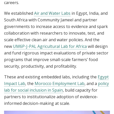
careers.
We established
Air and Water Labs
in Egypt, India, and
South Africa with Community Jameel and partner
governments to increase access to evidence and spark
collaboration with researchers to innovate, test, and
scale effective clean air and water policies. And the
new
UM6P-J-PAL Agricultural Lab for Africa
will design
and fund rigorous impact evaluations of private sector
programs that improve small-scale farmers’ food
security, productivity, and profitability.
These and existing embedded labs, including the
Egypt
Impact Lab
, the
Morocco Employment Lab
, and a
policy
lab for social inclusion in Spain
, build capacity for
partners to institutionalize adoption of evidence-
informed decision-making at scale.