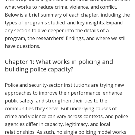
what works to reduce crime, violence, and conflict.
Below is a brief summary of each chapter, including the
types of programs studied and key insights. Expand
any section to dive deeper into the details of a
program, the researchers' findings, and where we still
have questions.
Chapter 1: What works in policing and
building police capacity?
Police and security-sector institutions are trying new
approaches to improve their performance, enhance
public safety, and strengthen their ties to the
communities they serve. But underlying causes of
crime and violence can vary across contexts, and police
agencies differ in capacity, legitimacy, and local
relationships. As such, no single policing model works