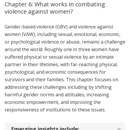
Chapter 6: What works in combating
violence against women?
Gender-based violence (GBV) and violence against
women (VAW), including sexual, emotional, economic,
or psychological violence or abuse, remains a challenge
around the world. Roughly one in three women have
suffered physical or sexual violence by an intimate
partner in their lifetimes, with far-reaching physical,
psychological, and economic consequences for
survivors and their families. This chapter focuses on
addressing these challenges including by shifting
harmful gender norms and attitudes, increasing
economic empowerment, and improving the
responsiveness of institutions to these issues.
Emerging insights include: