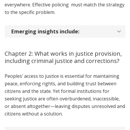
everywhere. Effective policing must match the strategy
to the specific problem.
Emerging insights include:
Chapter 2: What works in justice provision,
including criminal justice and corrections?
Peoples’ access to justice is essential for maintaining
peace, enforcing rights, and building trust between
citizens and the state. Yet formal institutions for
seeking justice are often overburdened, inaccessible,
or absent altogether—leaving disputes unresolved and
citizens without a solution.