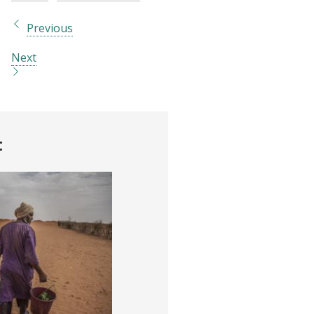
Previous
Next
t