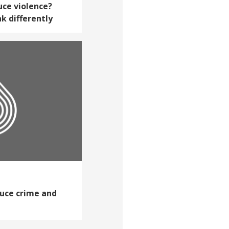
uce violence?
k differently
duce crime and