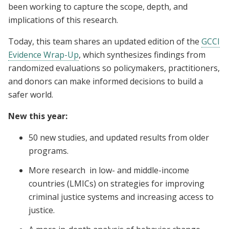
been working to capture the scope, depth, and
implications of this research.
Today, this team shares an updated edition of the
GCCI
Evidence Wrap-Up
, which synthesizes findings from
randomized evaluations so policymakers, practitioners,
and donors can make informed decisions to build a
safer world.
New this year:
50 new studies, and updated results from older
programs.
More research in low- and middle-income
countries (LMICs) on strategies for improving
criminal justice systems and increasing access to
justice.