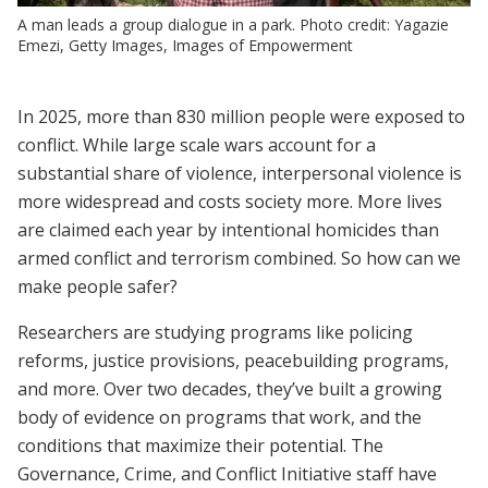
A man leads a group dialogue in a park. Photo credit: Yagazie
Emezi, Getty Images, Images of Empowerment
In 2025, more than 830 million people were exposed to
conflict. While large scale wars account for a
substantial share of violence, interpersonal violence is
more widespread and costs society more. More lives
are claimed each year by intentional homicides than
armed conflict and terrorism combined. So how can we
make people safer?
Researchers are studying programs like policing
reforms, justice provisions, peacebuilding programs,
and more. Over two decades, they’ve built a growing
body of evidence on programs that work, and the
conditions that maximize their potential. The
Governance, Crime, and Conflict Initiative staff have