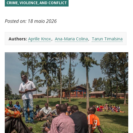
CRIME, VIOLENCE, AND CONFLICT
Posted on:
18 maio 2026
Authors:
Aprille Knox
Ana-Maria Colina
Tarun Timalsina