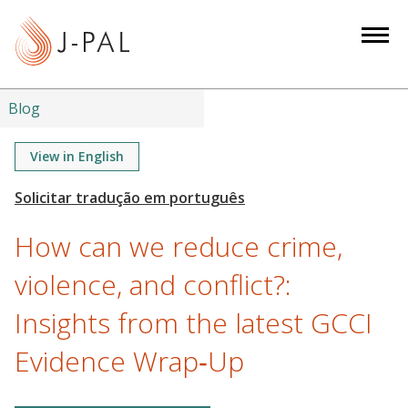
S
k
i
p
t
Blog
o
m
View in English
a
i
n
How can we reduce crime,
c
o
violence, and conflict?:
n
Insights from the latest GCCI
t
e
Evidence Wrap‑Up
n
t