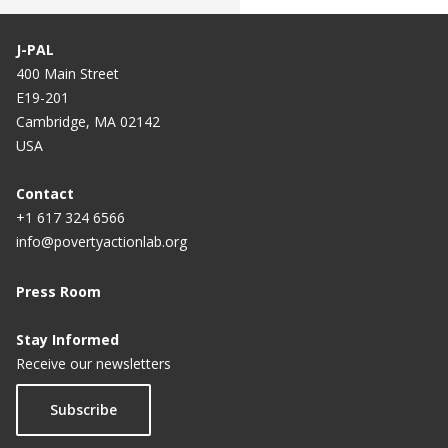
J-PAL
400 Main Street
E19-201
Cambridge, MA 02142
USA
Contact
+1 617 324 6566
info@povertyactionlab.org
Press Room
Stay Informed
Receive our newsletters
Subscribe