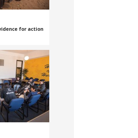
vidence for action