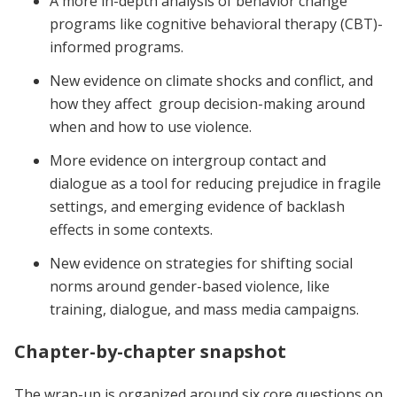
A more in-depth analysis of behavior change
programs like cognitive behavioral therapy (CBT)-
informed programs.
New evidence on climate shocks and conflict, and
how they affect group decision-making around
when and how to use violence.
More evidence on intergroup contact and
dialogue as a tool for reducing prejudice in fragile
settings, and emerging evidence of backlash
effects in some contexts.
New evidence on strategies for shifting social
norms around gender-based violence, like
training, dialogue, and mass media campaigns.
Chapter-by-chapter snapshot
The wrap-up is organized around six core questions on