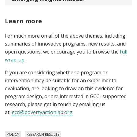
Learn more
For much more on all of the above themes, including
summaries of innovative programs, new results, and
open questions, we encourage you to browse the
full
wrap-up
.
If you are considering whether a program or
intervention may be suitable for an experimental
evaluation, are looking to draw on this evidence for
program design, or are interested in GCCI‑supported
research, please get in touch by emailing us
at:
gcci@povertyactionlab.org
.
POLICY
RESEARCH RESULTS