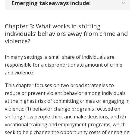
Emerging takeaways include:
Chapter 3: What works in shifting
individuals’ behaviors away from crime and
violence?
In many settings, a small share of individuals are
responsible for a disproportionate amount of crime
and violence.
This chapter focuses on two broad strategies to
reduce or prevent violent behavior among individuals
at the highest risk of committing crimes or engaging in
violence: (1) behavior change programs focused on
shifting how people think and make decisions, and (2)
vocational training and employment programs, which
seek to help change the opportunity costs of engaging