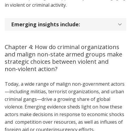
in violent or criminal activity.
Emerging insights include:
Chapter 4: How do criminal organizations
and malign non‑state armed groups make
strategic choices between violent and
non‑violent action?
Today, a wide range of malign non-government actors
—including militias, terrorist organizations, and urban
criminal gangs—drive a growing share of global
violence. Emerging evidence sheds light on how these
actors make decisions in response to economic shocks
and competition over resources, as well as influxes of
foreign aid or counterinsurgency efforts.