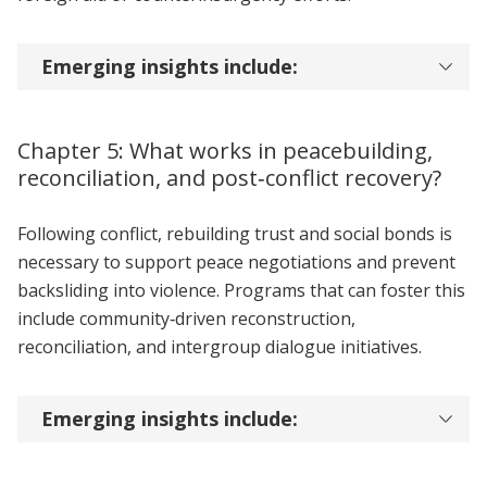
Emerging insights include:
Chapter 5: What works in peacebuilding,
reconciliation, and post‑conflict recovery?
Following conflict, rebuilding trust and social bonds is
necessary to support peace negotiations and prevent
backsliding into violence. Programs that can foster this
include community‑driven reconstruction,
reconciliation, and intergroup dialogue initiatives.
Emerging insights include: