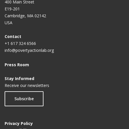
400 Main Street
E19-201
Cambridge, MA 02142
USA
Contact
+1 617 324 6566
info@povertyactionlab.org
Press Room
Stay Informed
Receive our newsletters
Subscribe
Privacy Policy