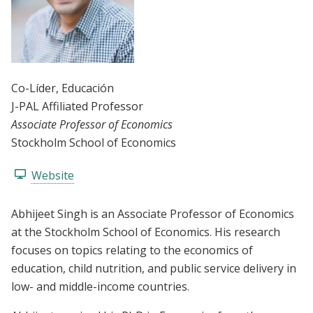
Co-Líder
, Educación
J-PAL Affiliated Professor
Associate Professor of Economics
Stockholm School of Economics
Website
Abhijeet Singh is an Associate Professor of Economics
at the Stockholm School of Economics. His research
focuses on topics relating to the economics of
education, child nutrition, and public service delivery in
low- and middle-income countries.