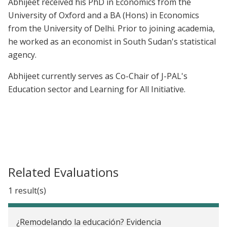
Abhijeet received his PhD in Economics from the
University of Oxford and a BA (Hons) in Economics
from the University of Delhi. Prior to joining academia,
he worked as an economist in South Sudan's statistical
agency.
Abhijeet currently serves as Co-Chair of J-PAL's
Education sector and Learning for All Initiative.
Related Evaluations
1 result(s)
¿Remodelando la educación? Evidencia