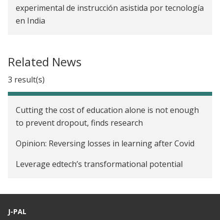
experimental de instrucción asistida por tecnología
en India
Related News
3 result(s)
Cutting the cost of education alone is not enough
to prevent dropout, finds research
Opinion: Reversing losses in learning after Covid
Leverage edtech’s transformational potential
J-PAL