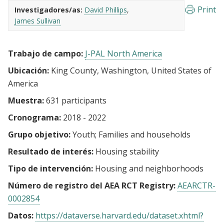
Print
Investigadores/as:
David Phillips
James Sullivan
Trabajo de campo:
J-PAL North America
Ubicación:
King County, Washington, United States of
America
Muestra:
631 participants
Cronograma:
2018 - 2022
Grupo objetivo:
Youth
Families and households
Resultado de interés:
Housing stability
Tipo de intervención:
Housing and neighborhoods
Número de registro del AEA RCT Registry:
AEARCTR-
0002854
Datos:
https://dataverse.harvard.edu/dataset.xhtml?