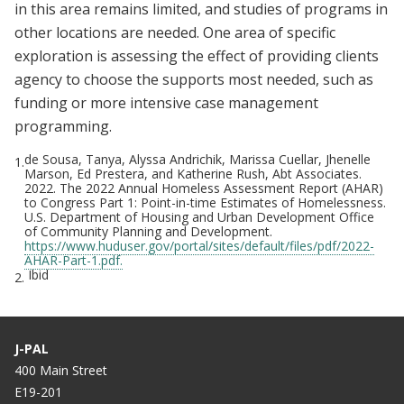
in this area remains limited, and studies of programs in
other locations are needed. One area of specific
exploration is assessing the effect of providing clients
agency to choose the supports most needed, such as
funding or more intensive case management
programming.
de Sousa, Tanya, Alyssa Andrichik, Marissa Cuellar, Jhenelle
1.
Marson, Ed Prestera, and Katherine Rush, Abt Associates.
2022. The 2022 Annual Homeless Assessment Report (AHAR)
to Congress Part 1: Point-in-time Estimates of Homelessness.
U.S. Department of Housing and Urban Development Office
of Community Planning and Development.
https://www.huduser.gov/portal/sites/default/files/pdf/2022-
AHAR-Part-1.pdf.
Ibid
2.
J-PAL
400 Main Street
E19-201