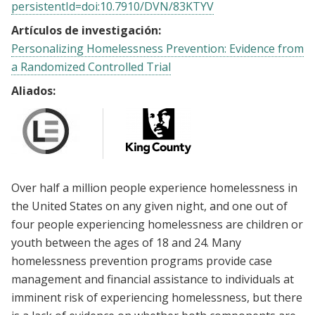
persistentId=doi:10.7910/DVN/83KTYV
Artículos de investigación:
Personalizing Homelessness Prevention: Evidence from
a Randomized Controlled Trial
Aliados:
Over half a million people experience homelessness in
the United States on any given night, and one out of
four people experiencing homelessness are children or
youth between the ages of 18 and 24. Many
homelessness prevention programs provide case
management and financial assistance to individuals at
imminent risk of experiencing homelessness, but there