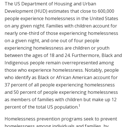
The US Department of Housing and Urban
Development (HUD) estimates that close to 600,000
people experience homelessness in the United States
on any given night. Families with children account for
nearly one-third of those experiencing homelessness
on a given night, and one out of four people
experiencing homelessness are children or youth
between the ages of 18 and 24. Furthermore, Black and
Indigenous people remain overrepresented among
those who experience homelessness. Notably, people
who identify as Black or African American account for
37 percent of all people experiencing homelessness
and 50 percent of people experiencing homelessness
as members of families with children but make up 12
1
percent of the total US population.
Homelessness prevention programs seek to prevent
homelessness among individuals and families by