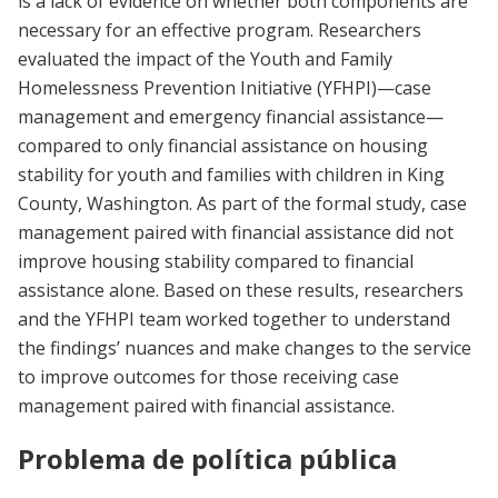
is a lack of evidence on whether both components are
necessary for an effective program. Researchers
evaluated the impact of the Youth and Family
Homelessness Prevention Initiative (YFHPI)—case
management and emergency financial assistance—
compared to only financial assistance on housing
stability for youth and families with children in King
County, Washington. As part of the formal study, case
management paired with financial assistance did not
improve housing stability compared to financial
assistance alone. Based on these results, researchers
and the YFHPI team worked together to understand
the findings’ nuances and make changes to the service
to improve outcomes for those receiving case
management paired with financial assistance.
Problema de política pública