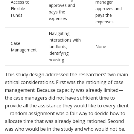
Access to
manager
approves and
Flexible
approves and
pays the
Funds
pays the
expenses
expenses
Navigating
interactions with
Case
landlords;
None
Management
identifying
housing
This study design addressed the researchers’ two main
ethical considerations. First was the rationing of case
management. Because capacity was already limited—
the case managers did not have sufficient time to
provide all the assistance they would like to every client
—random assignment was a fair way to decide how to
allocate time that was already being rationed. Second
was who would be in the study and who would not be.