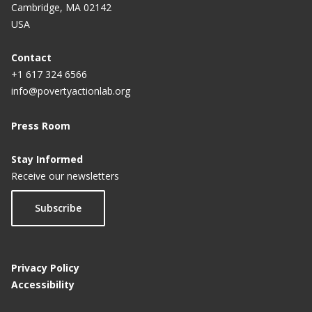
Cambridge, MA 02142
USA
Contact
+1 617 324 6566
info@povertyactionlab.org
Press Room
Stay Informed
Receive our newsletters
Subscribe
Privacy Policy
Accessibility