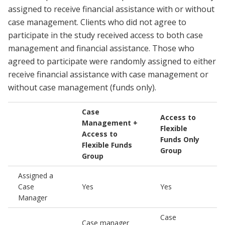
assigned to receive financial assistance with or without
case management. Clients who did not agree to
participate in the study received access to both case
management and financial assistance. Those who
agreed to participate were randomly assigned to either
receive financial assistance with case management or
without case management (funds only).
Case
Access to
Management +
Flexible
Access to
Funds Only
Flexible Funds
Group
Group
Assigned a
Case
Yes
Yes
Manager
Case
Case manager