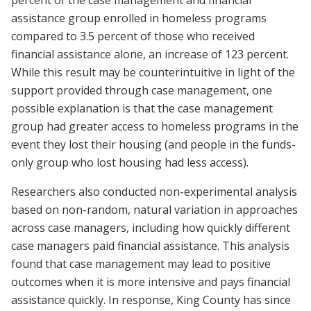
percent of the case management and financial
assistance group enrolled in homeless programs
compared to 3.5 percent of those who received
financial assistance alone, an increase of 123 percent.
While this result may be counterintuitive in light of the
support provided through case management, one
possible explanation is that the case management
group had greater access to homeless programs in the
event they lost their housing (and people in the funds-
only group who lost housing had less access).
Researchers also conducted non-experimental analysis
based on non-random, natural variation in approaches
across case managers, including how quickly different
case managers paid financial assistance. This analysis
found that case management may lead to positive
outcomes when it is more intensive and pays financial
assistance quickly. In response, King County has since