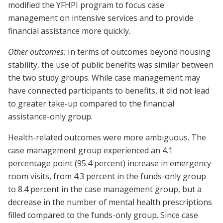
modified the YFHPI program to focus case
management on intensive services and to provide
financial assistance more quickly.
Other outcomes:
In terms of outcomes beyond housing
stability, the use of public benefits was similar between
the two study groups. While case management may
have connected participants to benefits, it did not lead
to greater take-up compared to the financial
assistance-only group.
Health-related outcomes were more ambiguous. The
case management group experienced an 4.1
percentage point (95.4 percent) increase in emergency
room visits, from 4.3 percent in the funds-only group
to 8.4 percent in the case management group, but a
decrease in the number of mental health prescriptions
filled compared to the funds-only group. Since case