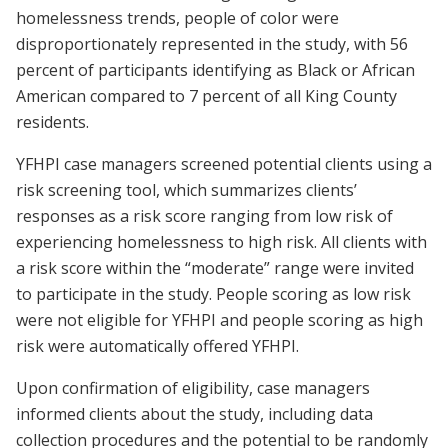
homelessness trends, people of color were
disproportionately represented in the study, with 56
percent of participants identifying as Black or African
American compared to 7 percent of all King County
residents.
YFHPI case managers screened potential clients using a
risk screening tool, which summarizes clients’
responses as a risk score ranging from low risk of
experiencing homelessness to high risk. All clients with
a risk score within the “moderate” range were invited
to participate in the study. People scoring as low risk
were not eligible for YFHPI and people scoring as high
risk were automatically offered YFHPI.
Upon confirmation of eligibility, case managers
informed clients about the study, including data
collection procedures and the potential to be randomly