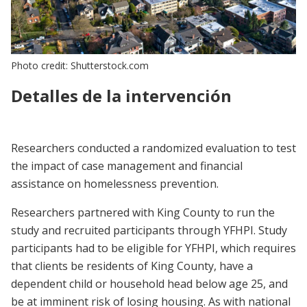
Photo credit: Shutterstock.com
Detalles de la intervención
Researchers conducted a randomized evaluation to test
the impact of case management and financial
assistance on homelessness prevention.
Researchers partnered with King County to run the
study and recruited participants through YFHPI. Study
participants had to be eligible for YFHPI, which requires
that clients be residents of King County, have a
dependent child or household head below age 25, and
be at imminent risk of losing housing. As with national