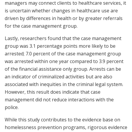
managers may connect clients to healthcare services, it
is uncertain whether changes in healthcare use are
driven by differences in health or by greater referrals
for the case management group.
Lastly, researchers found that the case management
group was 3.1 percentage points more likely to be
arrested; 7.0 percent of the case management group
was arrested within one year compared to 3.9 percent
of the financial assistance only group. Arrests can be
an indicator of criminalized activities but are also
associated with inequities in the criminal legal system.
However, this result does indicate that case
management did not reduce interactions with the
police.
While this study contributes to the evidence base on
homelessness prevention programs, rigorous evidence