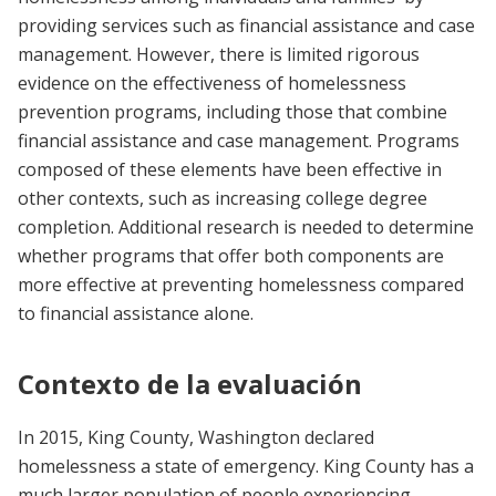
providing services such as financial assistance and case
management. However, there is limited rigorous
evidence on the effectiveness of homelessness
prevention programs, including those that combine
financial assistance and case management. Programs
composed of these elements have been effective in
other contexts, such as increasing college degree
completion. Additional research is needed to determine
whether programs that offer both components are
more effective at preventing homelessness compared
to financial assistance alone.
Contexto de la evaluación
In 2015, King County, Washington declared
homelessness a state of emergency. King County has a
much larger population of people experiencing