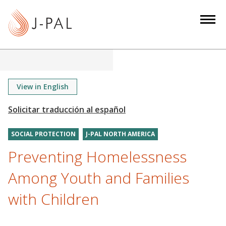
S
k
i
p
t
o
m
View in English
a
i
n
SOCIAL PROTECTION
J-PAL NORTH AMERICA
c
o
Preventing Homelessness
n
Among Youth and Families
t
e
with Children
n
t