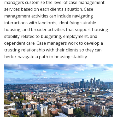
managers customize the level of case management
services based on each client’s situation. Case
management activities can include navigating
interactions with landlords, identifying suitable
housing, and broader activities that support housing
stability related to budgeting, employment, and
dependent care. Case managers work to develop a
trusting relationship with their clients so they can
better navigate a path to housing stability.