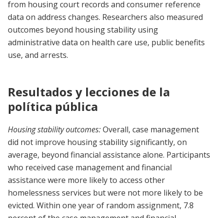
from housing court records and consumer reference
data on address changes. Researchers also measured
outcomes beyond housing stability using
administrative data on health care use, public benefits
use, and arrests.
Resultados y lecciones de la
política pública
Housing stability outcomes:
Overall, case management
did not improve housing stability significantly, on
average, beyond financial assistance alone. Participants
who received case management and financial
assistance were more likely to access other
homelessness services but were not more likely to be
evicted. Within one year of random assignment, 7.8