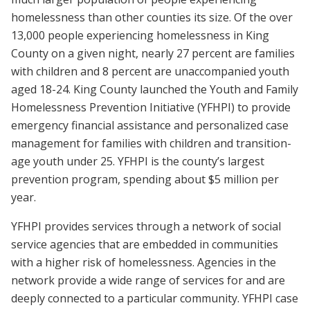
homelessness than other counties its size. Of the over
13,000 people experiencing homelessness in King
County on a given night, nearly 27 percent are families
with children and 8 percent are unaccompanied youth
aged 18-24. King County launched the Youth and Family
Homelessness Prevention Initiative (YFHPI) to provide
emergency financial assistance and personalized case
management for families with children and transition-
age youth under 25. YFHPI is the county’s largest
prevention program, spending about $5 million per
year.
YFHPI provides services through a network of social
service agencies that are embedded in communities
with a higher risk of homelessness. Agencies in the
network provide a wide range of services for and are
deeply connected to a particular community. YFHPI case