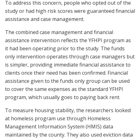
To address this concern, people who opted out of the
study or had high risk scores were guaranteed financial
assistance and case management.
The combined case management and financial
assistance intervention reflects the YFHPI program as
it had been operating prior to the study. The funds
only intervention operates through case managers but
is simpler, providing immediate financial assistance to
clients once their need has been confirmed. Financial
assistance given to the funds only group can be used
to cover the same expenses as the standard YFHPI
program, which usually goes to paying back rent.
To measure housing stability, the researchers looked
at homeless program use through Homeless
Management Information System (HMIS) data
maintained by the county. They also used eviction data