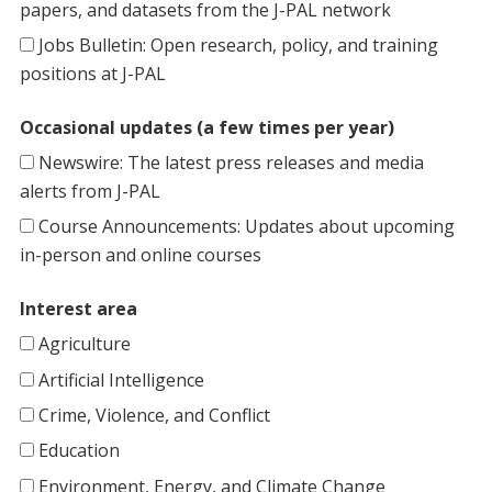
papers, and datasets from the J-PAL network
Jobs Bulletin: Open research, policy, and training
positions at J-PAL
Occasional updates (a few times per year)
Newswire: The latest press releases and media
alerts from J-PAL
Course Announcements: Updates about upcoming
in-person and online courses
Interest area
Agriculture
Artificial Intelligence
Crime, Violence, and Conflict
Education
Environment, Energy, and Climate Change