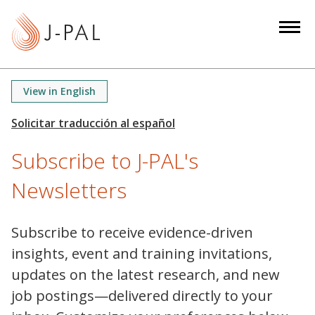
S
k
i
p
t
View in English
o
m
a
Subscribe to J-PAL's
i
n
Newsletters
c
o
n
Subscribe to receive evidence-driven
t
insights, event and training invitations,
e
updates on the latest research, and new
n
job postings—delivered directly to your
t