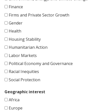
Finance
Firms and Private Sector Growth
Gender
Health
Housing Stability
Humanitarian Action
Labor Markets
Political Economy and Governance
Racial Inequities
Social Protection
Geographic interest
Africa
Europe