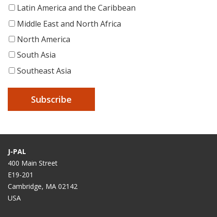
Latin America and the Caribbean
Middle East and North Africa
North America
South Asia
Southeast Asia
J-PAL
400 Main Street
E19-201
Cambridge, MA 02142
USA