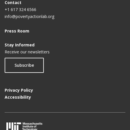
Contact
+1 617 324 6566
info@povertyactionlab.org
Press Room
Stay Informed
Receive our newsletters
Subscribe
Privacy Policy
Accessibility