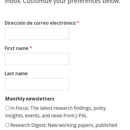
inbox. Customize your preferences below.
Dirección de correo electrónico
First name
Last name
Monthly newsletters
In Focus: The latest research findings, policy
insights, events, and news from J-PAL
Research Digest: New working papers, published