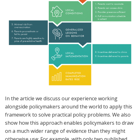
In the article we discuss our experience working
alongside policymakers around the world to apply this
framework to solve practical policy problems. We also
show how this approach enables policymakers to draw
on a much wider range of evidence than they might
otherwise use: For example, with only two published