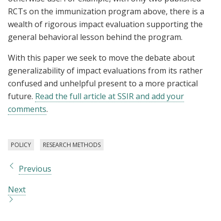
RCTs on the immunization program above, there is a
wealth of rigorous impact evaluation supporting the
general behavioral lesson behind the program.
With this paper we seek to move the debate about
generalizability of impact evaluations from its rather
confused and unhelpful present to a more practical
future.
Read the full article at SSIR and add your
comments
.
POLICY
RESEARCH METHODS
Previous
Next