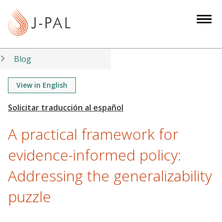
S
k
i
p
t
Blog
o
m
View in English
a
i
n
A practical framework for
c
o
evidence-informed policy:
n
Addressing the generalizability
t
e
puzzle
n
t