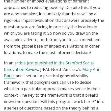
the number of impact evaluations of different
approaches to reducing poverty. Despite this, if you
are a policymaker, it is unlikely that there will be a
rigorous impact evaluation that answers precisely the
question you are facing in precisely the location in
which you are facing it. So how do you draw on the
available evidence, both from your local context and
from the global base of impact evaluations in other
locations, to make the most informed decision?
In an
article just published in the Stanford Social
Innovation Review
, J-PAL North America's
Mary Ann
Bates
and I set out a practical generalizability
framework that policymakers can use to decide
whether a particular approach makes sense in their
context. The key to the framework is that it breaks
down the question “will this program work here?” into
a series of questions based on the theory behind a