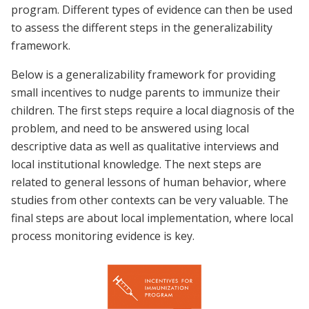
program. Different types of evidence can then be used
to assess the different steps in the generalizability
framework.
Below is a generalizability framework for providing
small incentives to nudge parents to immunize their
children. The first steps require a local diagnosis of the
problem, and need to be answered using local
descriptive data as well as qualitative interviews and
local institutional knowledge. The next steps are
related to general lessons of human behavior, where
studies from other contexts can be very valuable. The
final steps are about local implementation, where local
process monitoring evidence is key.