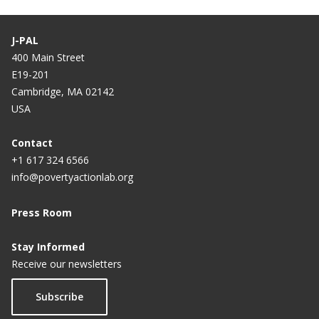
J-PAL
400 Main Street
E19-201
Cambridge, MA 02142
USA
Contact
+1 617 324 6566
info@povertyactionlab.org
Press Room
Stay Informed
Receive our newsletters
Subscribe