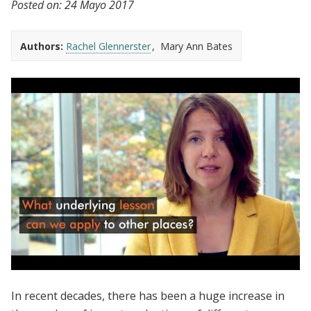
Posted on:
24 Mayo 2017
Authors:
Rachel Glennerster
Mary Ann Bates
Evidence to Policy | Can Results from One
In recent decades, there has been a huge increase in
Context be Applied to Another?