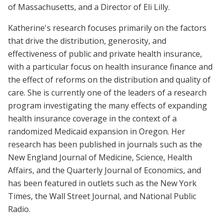
of Massachusetts, and a Director of Eli Lilly.
Katherine's research focuses primarily on the factors
that drive the distribution, generosity, and
effectiveness of public and private health insurance,
with a particular focus on health insurance finance and
the effect of reforms on the distribution and quality of
care. She is currently one of the leaders of a research
program investigating the many effects of expanding
health insurance coverage in the context of a
randomized Medicaid expansion in Oregon. Her
research has been published in journals such as the
New England Journal of Medicine, Science, Health
Affairs, and the Quarterly Journal of Economics, and
has been featured in outlets such as the New York
Times, the Wall Street Journal, and National Public
Radio.