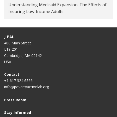
Understanding Medicaid Expansion: The Effects of
How Well Do Workplace Wellness Programs Work?
Insuring Low-Income Adults
Employee Wellness Programs Yield Little Benefit,
Study Shows
J-PAL
Medicaid expansion increases voter turnout: What
400 Main Street
that means for 2020
E19-201
Cambridge, MA 02142
Big Brains podcast examines truths and myths
USA
about U.S. health care system
The uninsured are overusing emergency rooms —
Contact
+1 617 324 6566
and other health-care myths
info@povertyactionlab.org
Inescapable, Influential, Misused: The Oregon
Health Insurance Experiment
Press Room
On Second Thought
Stay Informed