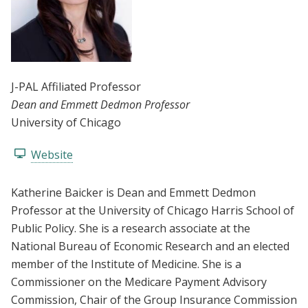
J-PAL Affiliated Professor
Dean and Emmett Dedmon Professor
University of Chicago
Website
Katherine Baicker is Dean and Emmett Dedmon
Professor at the University of Chicago Harris School of
Public Policy. She is a research associate at the
National Bureau of Economic Research and an elected
member of the Institute of Medicine. She is a
Commissioner on the Medicare Payment Advisory
Commission, Chair of the Group Insurance Commission