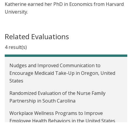
Katherine earned her PhD in Economics from Harvard
University.
Related Evaluations
4 result(s)
Nudges and Improved Communication to
Encourage Medicaid Take-Up in Oregon, United
States
Randomized Evaluation of the Nurse Family
Partnership in South Carolina
Workplace Wellness Programs to Improve
Employee Health Behaviors in the United States