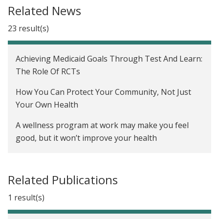
The Oregon Health Insurance Experiment in the
Related News
United States
23 result(s)
Achieving Medicaid Goals Through Test And Learn:
The Role Of RCTs
How You Can Protect Your Community, Not Just
Your Own Health
A wellness program at work may make you feel
good, but it won’t improve your health
For 50 million Americans on the workplace
wellness treadmill, test results are back, and they
Related Publications
are not good
1 result(s)
Workplace Wellness Programs Barely Move The
Needle, Study Finds