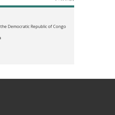
the Democratic Republic of Congo
a