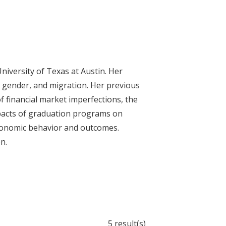
niversity of Texas at Austin. Her
, gender, and migration. Her previous
f financial market imperfections, the
impacts of graduation programs on
onomic behavior and outcomes.
n.
5 result(s)