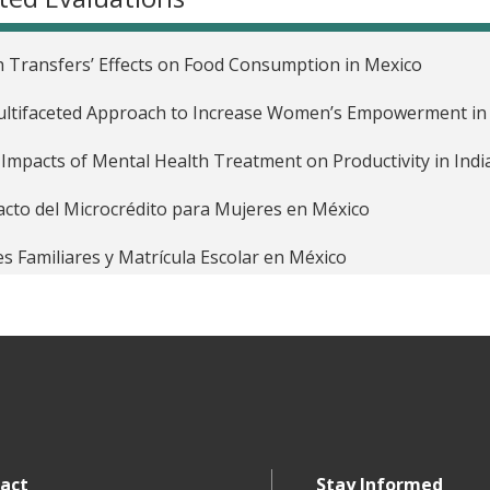
 Transfers’ Effects on Food Consumption in Mexico
ltifaceted Approach to Increase Women’s Empowerment in 
Impacts of Mental Health Treatment on Productivity in Indi
cto del Microcrédito para Mujeres en México
s Familiares y Matrícula Escolar en México
act
Stay Informed