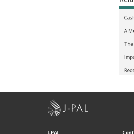
Cash
A Mu
The 
Impa
Rede
J
-
P
A
J-PAL
Cont