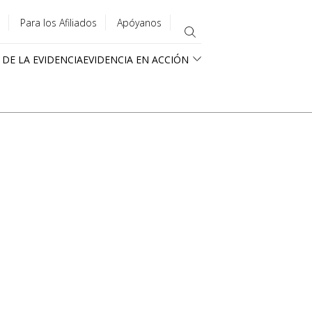
Para los Afiliados
Apóyanos
 DE LA EVIDENCIA
EVIDENCIA EN ACCIÓN