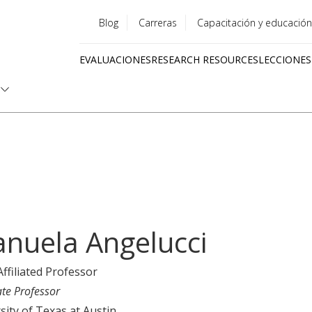
Blog
Carreras
Capacitación y educación
Utility
EVALUACIONES
RESEARCH RESOURCES
LECCIONES
menu
Quick
links
nuela Angelucci
Affiliated Professor
ate Professor
sity of Texas at Austin