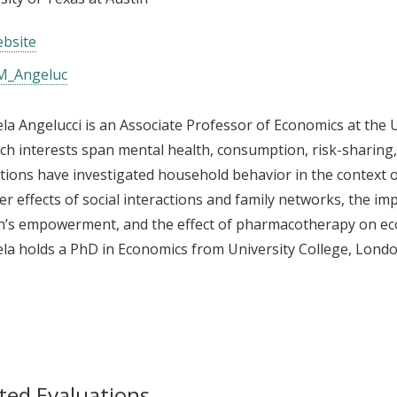
bsite
_Angeluc
a Angelucci is an Associate Professor of Economics at the U
ch interests span mental health, consumption, risk-sharing
tions have investigated household behavior in the context o
ver effects of social interactions and family networks, the 
’s empowerment, and the effect of pharmacotherapy on ec
a holds a PhD in Economics from University College, Londo
ted Evaluations