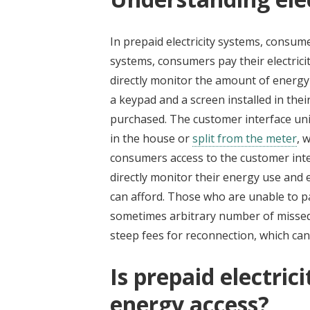
In prepaid electricity systems, consu
systems, consumers pay their electrici
directly monitor the amount of energy
a keypad and a screen installed in the
purchased. The customer interface unit 
in the house or
split from the meter
, 
consumers access to the customer inte
directly monitor their energy use an
can afford. Those who are unable to pay t
sometimes arbitrary number of misse
steep fees for reconnection, which can
Is prepaid electrici
energy access?