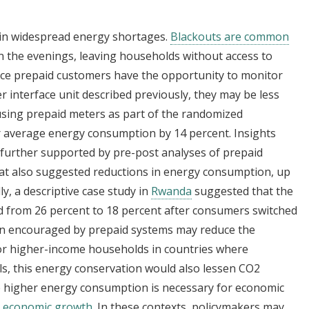
s in widespread energy shortages.
Blackouts are common
 in the evenings, leaving households without access to
ince prepaid customers have the opportunity to monitor
 interface unit described previously, they may be less
using prepaid meters as part of the randomized
r average energy consumption by 14 percent. Insights
further supported by pre-post analyses of prepaid
at also suggested reductions in energy consumption, up
ly, a descriptive case study in
Rwanda
suggested that the
d from 26 percent to 18 percent after consumers switched
on encouraged by prepaid systems may reduce the
For higher-income households in countries where
uels, this energy conservation would also lessen CO2
e higher energy consumption is necessary for economic
t economic growth
. In these contexts, policymakers may