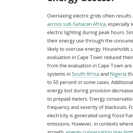
Overtaxing electric grids often result
across sub-Saharan Africa
, especially
electric lighting during peak hours. S
their energy use through the consumer
likely to overuse energy. Households 
evaluation in Cape Town reduced thei
from the evaluation in Cape Town are 
systems in
South Africa
and
Nigeria
th
to 50 percent in some cases. Additional
energy lost during provision decrease
to prepaid meters. Energy conservati
frequency and severity of blackouts. 
electricity is generated using fossil f
emissions. However, in contexts wher
growth,
energy conservation may limi