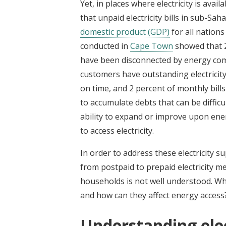
Yet, in places where electricity is avail
that unpaid electricity bills in sub-S
domestic product (GDP)
for all nation
conducted in
Cape Town
showed that 
have been disconnected by energy com
customers have outstanding electricity b
on time, and 2 percent of monthly bills
to accumulate debts that can be difficu
ability to expand or improve upon ene
to access electricity.
In order to address these electricity s
from postpaid to prepaid electricity me
households is not well understood. Wh
and how can they affect energy access
Understanding ele