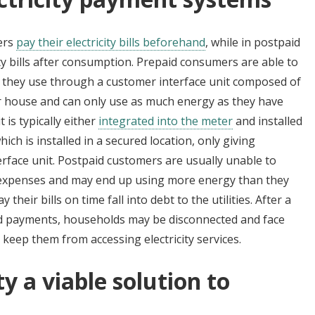
mers
pay their electricity bills beforehand
, while in postpaid
ty bills after consumption. Prepaid consumers are able to
 they use through a customer interface unit composed of
ir house and can only use as much energy as they have
is typically either
integrated into the meter
and installed
which is installed in a secured location, only giving
rface unit. Postpaid customers are usually unable to
d expenses and may end up using more energy than they
heir bills on time fall into debt to the utilities. After a
d payments, households may be disconnected and face
 keep them from accessing electricity services.
ty a viable solution to