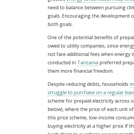
need to balance between pursuing cli
goals. Encouraging the development of
both goals.
One of the potential benefits of prepa
owed to utility companies, since ene
not face additional fees when energy i
conducted in
Tanzania
preferred prepa
them more financial freedom.
Despite reducing debts, households
ma
struggle to purchase on a regular basi
scheme for prepaid electricity across su
below), where the price of each unit of
this price scheme, low-income consum
buying electricity at a higher price if