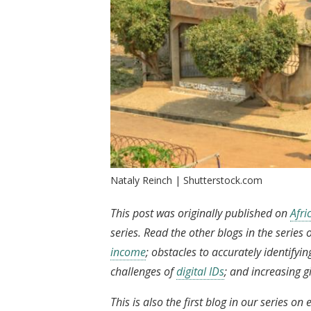
Nataly Reinch | Shutterstock.com
This post was originally published on
Afr
series. Read the other blogs in the serie
income
; obstacles to accurately identifyi
challenges of
digital IDs
; and increasing gi
This is also the first blog in our series 