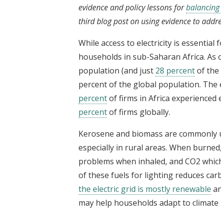
evidence and policy lessons for
balancing 
third blog post on using evidence to addr
While access to electricity is essential 
households in sub-Saharan Africa. As 
population (and just
28 percent
of the 
percent of the global population. The e
percent
of firms in Africa experienced
percent
of firms globally.
Kerosene and biomass are commonly us
especially in rural areas. When burned
problems when inhaled, and CO2 which c
of these fuels for lighting reduces car
the electric grid is mostly renewable
an
may help households adapt to climate 