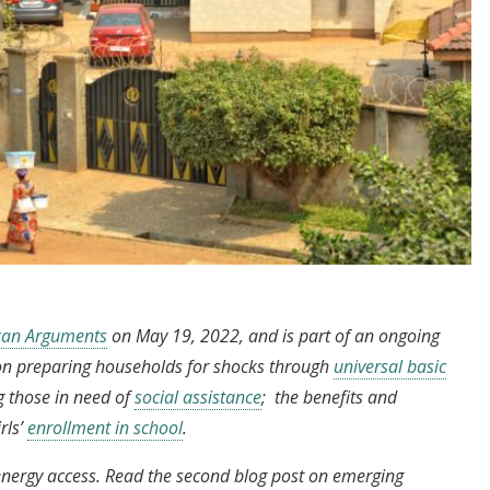
ican Arguments
on May 19, 2022, and is part of an ongoing
s on preparing households for shocks through
universal basic
ng those in need of
social assistance
; the benefits and
rls’
enrollment in school
.
on energy access. Read the second blog post on emerging