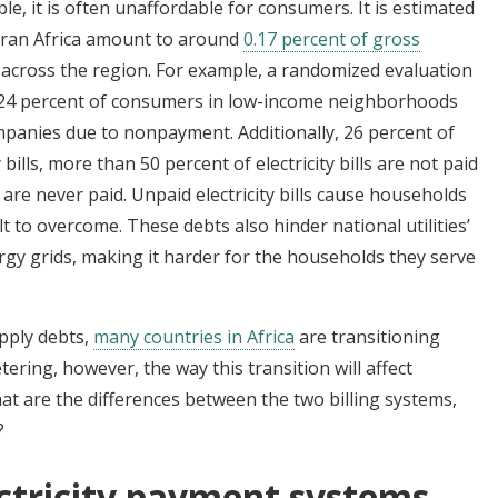
able, it is often unaffordable for consumers. It is estimated
aharan Africa amount to around
0.17 percent of gross
s across the region. For example, a randomized evaluation
24 percent of consumers in low-income neighborhoods
panies due to nonpayment. Additionally, 26 percent of
ills, more than 50 percent of electricity bills are not paid
 are never paid. Unpaid electricity bills cause households
lt to overcome. These debts also hinder national utilities’
rgy grids, making it harder for the households they serve
upply debts,
many countries in Africa
are transitioning
tering, however, the way this transition will affect
at are the differences between the two billing systems,
?
ctricity payment systems