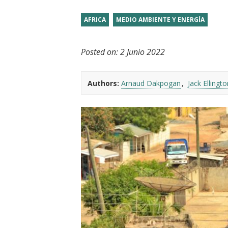
t
AFRICA
MEDIO AMBIENTE Y ENERGÍA
Posted on:
2 Junio 2022
Authors:
Arnaud Dakpogan
Jack Ellingto