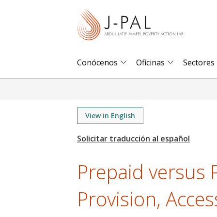
S
k
i
p
t
Conócenos
Oficinas
Sectores
o
m
a
i
View in English
n
c
o
Prepaid versus P
n
t
Provision, Acces
e
n