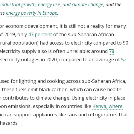
industrial growth, energy use, and climate change
, and the
ess
energy poverty in Europe
.
for economic development, it is still not a reality for many
of 2019, only
47 percent
of the sub-Saharan African
rural population) had access to electricity compared to 90
lectricity supply also is often unreliable: around
78
 electricity outages in 2020, compared to an average of
52
ed for lighting and cooking across sub-Saharan Africa,
, these fuels emit black carbon, which can cause health
ontributes to climate change. Using electricity in place
bon emissions, especially in countries like
Kenya, where
d can support appliances like fans and refrigerators that
hazards.