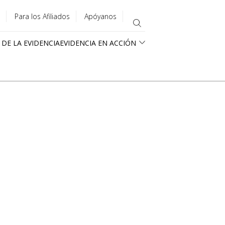
Para los Afiliados
Apóyanos
 DE LA EVIDENCIA
EVIDENCIA EN ACCIÓN