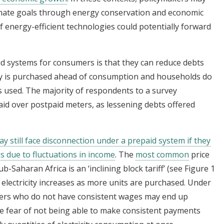
mate goals through energy conservation and economic
 energy-efficient technologies could potentially forward
id systems for consumers is that they can reduce debts
rgy is purchased ahead of consumption and households do
s used. The majority of respondents to a survey
id over postpaid meters, as lessening debts offered
y still face disconnection under a prepaid system if they
s due to fluctuations in income
. The
most common
price
b-Saharan Africa is an ‘inclining block tariff’ (see Figure 1
 electricity increases as more units are purchased. Under
ers who do not have consistent wages may end up
 the fear of not being able to make consistent payments