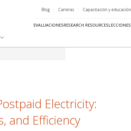
Blog
Carreras
Capacitación y educación
Utility
EVALUACIONES
RESEARCH RESOURCES
LECCIONES
menu
Quick
links
ostpaid Electricity:
s, and Efficiency