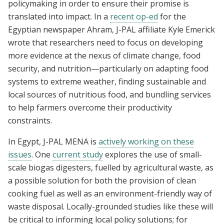
policymaking in order to ensure their promise is
translated into impact. In a
recent op-ed
for the
Egyptian newspaper Ahram, J-PAL affiliate Kyle Emerick
wrote that researchers need to focus on developing
more evidence at the nexus of climate change, food
security, and nutrition—particularly on adapting food
systems to extreme weather, finding sustainable and
local sources of nutritious food, and bundling services
to help farmers overcome their productivity
constraints.
In Egypt, J-PAL MENA is
actively working on these
issues
. One
current study
explores the use of small-
scale biogas digesters, fuelled by agricultural waste, as
a possible solution for both the provision of clean
cooking fuel as well as an environment-friendly way of
waste disposal. Locally-grounded studies like these will
be critical to informing local policy solutions; for