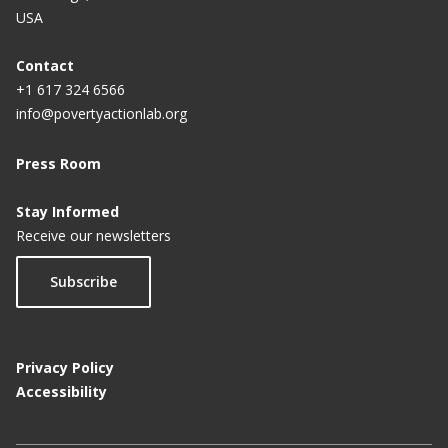
USA
Contact
+1 617 324 6566
info@povertyactionlab.org
Press Room
Stay Informed
Receive our newsletters
Subscribe
Privacy Policy
Accessibility