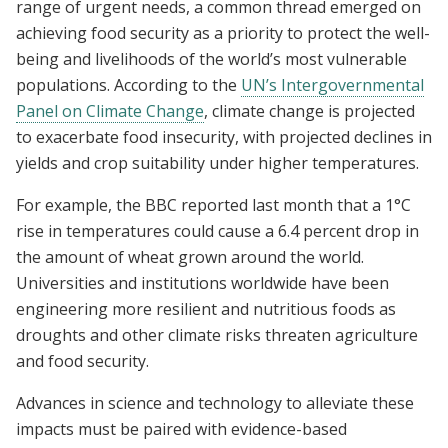
range of urgent needs, a common thread emerged on
achieving food security as a priority to protect the well-
being and livelihoods of the world’s most vulnerable
populations. According to the
UN’s Intergovernmental
Panel on Climate Change
, climate change is projected
to exacerbate food insecurity, with projected declines in
yields and crop suitability under higher temperatures.
For example, the BBC reported last month that a 1°C
rise in temperatures could cause a 6.4 percent drop in
the amount of wheat grown around the world.
Universities and institutions worldwide have been
engineering more resilient and nutritious foods as
droughts and other climate risks threaten agriculture
and food security.
Advances in science and technology to alleviate these
impacts must be paired with evidence-based