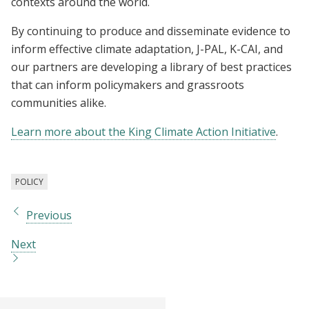
contexts around the world.
By continuing to produce and disseminate evidence to
inform effective climate adaptation, J-PAL, K-CAI, and
our partners are developing a library of best practices
that can inform policymakers and grassroots
communities alike.
Learn more about the King Climate Action Initiative
.
POLICY
Previous
Next