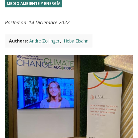
MEDIO AMBIENTE Y ENERGÍA
Posted on:
14 Diciembre 2022
Authors:
Andre Zollinger
Heba Elsahn