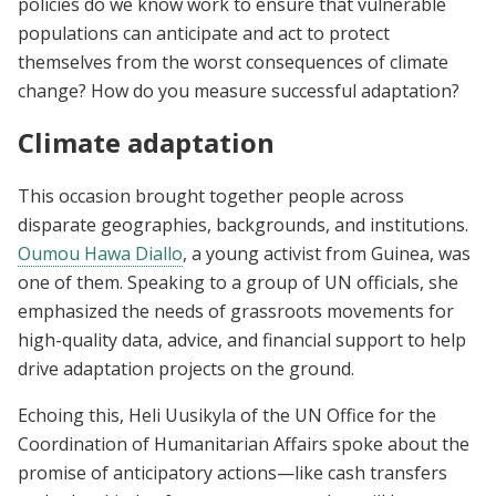
policies do we know work to ensure that vulnerable
populations can anticipate and act to protect
themselves from the worst consequences of climate
change? How do you measure successful adaptation?
Climate adaptation
This occasion brought together people across
disparate geographies, backgrounds, and institutions.
Oumou Hawa Diallo
, a young activist from Guinea, was
one of them. Speaking to a group of UN officials, she
emphasized the needs of grassroots movements for
high-quality data, advice, and financial support to help
drive adaptation projects on the ground.
Echoing this, Heli Uusikyla of the UN Office for the
Coordination of Humanitarian Affairs spoke about the
promise of anticipatory actions—like cash transfers