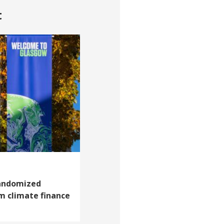
t
andomized
m climate finance