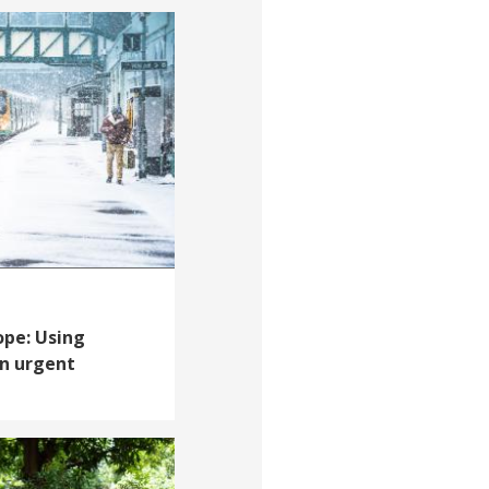
ope: Using
an urgent