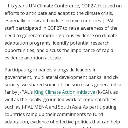
This year’s UN Climate Conference, COP27, focused on
efforts to anticipate and adapt to the climate crisis,
especially in low and middle income countries. J-PAL
staff participated in COP27 to raise awareness of the
need to generate more rigorous evidence on climate
adaptation programs, identify potential research
opportunities, and discuss the importance of rapid
evidence adoption at scale.
Participating in panels alongside leaders in
government, multilateral development banks, and civil
society, we shared some of the successes generated so
far by J-PAL’s
King Climate Action Initiative
(K-CAI), as
well as the locally-grounded work of regional offices
such as J-PAL MENA and South Asia. As participating
countries ramp up their commitments to fund
adaptation, evidence of effective policies that can help