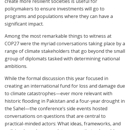
create more resilient societies is useful for
policymakers to ensure investments will go to
programs and populations where they can have a
significant impact.
Among the most remarkable things to witness at
COP27 were the myriad conversations taking place by a
range of climate stakeholders that go beyond the small
group of diplomats tasked with determining national
ambitions.
While the formal discussion this year focused in
creating an international fund for loss and damage due
to climate catastrophes—ever more relevant with
historic flooding in Pakistan and a four-year drought in
the Sahel—the conference’s side events hosted
conversations on questions that are central to
practical-minded actors: What ideas, frameworks, and