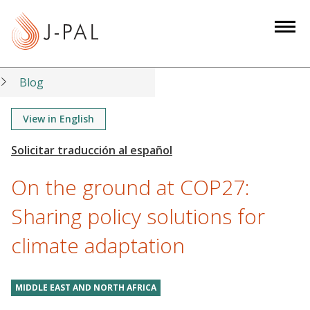
S
k
i
p
t
Blog
o
m
View in English
a
i
n
On the ground at COP27:
c
o
Sharing policy solutions for
n
climate adaptation
t
e
n
MIDDLE EAST AND NORTH AFRICA
t