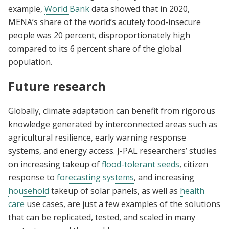
example,
World Bank
data showed that in 2020,
MENA’s share of the world’s acutely food-insecure
people was 20 percent, disproportionately high
compared to its 6 percent share of the global
population.
Future research
Globally, climate adaptation can benefit from rigorous
knowledge generated by interconnected areas such as
agricultural resilience, early warning response
systems, and energy access. J-PAL researchers’ studies
on increasing takeup of
flood-tolerant seeds
, citizen
response to
forecasting systems
, and increasing
household
takeup of solar panels, as well as
health
care
use cases, are just a few examples of the solutions
that can be replicated, tested, and scaled in many