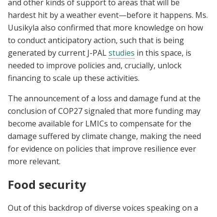
and other kinds of support to areas that will be
hardest hit by a weather event—before it happens. Ms.
Uusikyla also confirmed that more knowledge on how
to conduct anticipatory action, such that is being
generated by current J-PAL
studies
in this space, is
needed to improve policies and, crucially, unlock
financing to scale up these activities.
The announcement of a loss and damage fund at the
conclusion of COP27 signaled that more funding may
become available for LMICs to compensate for the
damage suffered by climate change, making the need
for evidence on policies that improve resilience ever
more relevant.
Food security
Out of this backdrop of diverse voices speaking on a