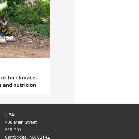
ce for climate-
s and nutrition
J-PAL
400 Main Street
E19-201
Cambridge, MA 02142