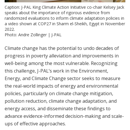
Caption: J-PAL King Climate Action Initiative co-chair Kelsey Jack
speaks about the importance of rigorous evidence from
randomized evaluations to inform climate adaptation policies in
a video shown at COP27 in Sharm el-Sheikh, Egypt in November
2022.
Photo: Andre Zollinger | J-PAL
Climate change has the potential to undo decades of
progress in poverty alleviation and improvements in
well-being among the most vulnerable. Recognizing
this challenge, J-PAL’s work in the Environment,
Energy, and Climate Change sector seeks to measure
the real-world impacts of energy and environmental
policies, particularly on climate change mitigation,
pollution reduction, climate change adaptation, and
energy access, and disseminate these findings to
advance evidence-informed decision-making and scale-
ups of effective approaches.