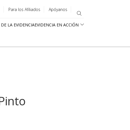
Para los Afiliados
Apóyanos
 DE LA EVIDENCIA
EVIDENCIA EN ACCIÓN
Pinto