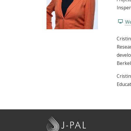
t
Insper
We
Cristi
Resear
develo
Berkel
Cristi
Educat
J
-