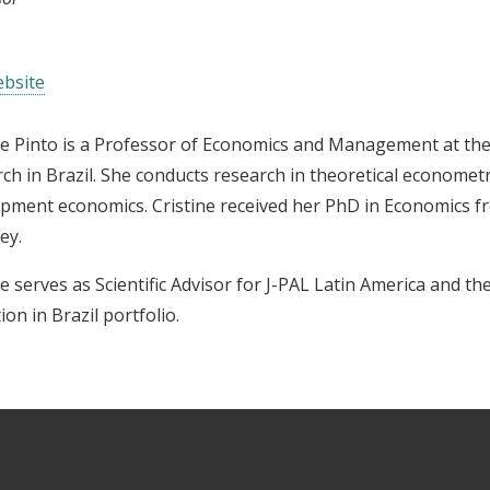
bsite
ne Pinto is a Professor of Economics and Management at the
ch in Brazil.
She conducts research in theoretical econometr
pment economics. Cristine received her PhD in Economics fro
ey.
ne serves as Scientific Advisor for J-PAL Latin America and t
ion in Brazil portfolio.