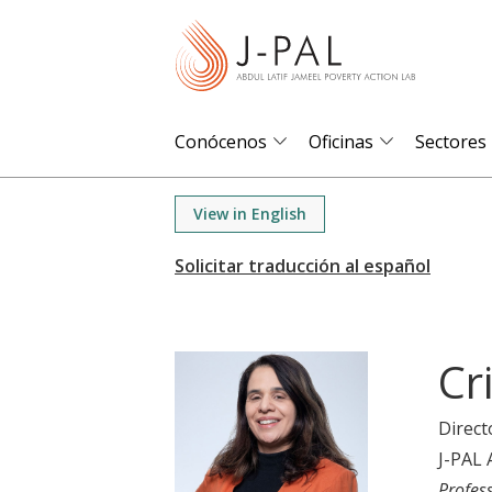
S
k
i
p
t
Conócenos
Oficinas
Sectores
o
m
View in English
a
i
n
c
o
Cr
n
t
Direct
e
J-PAL 
n
Profes