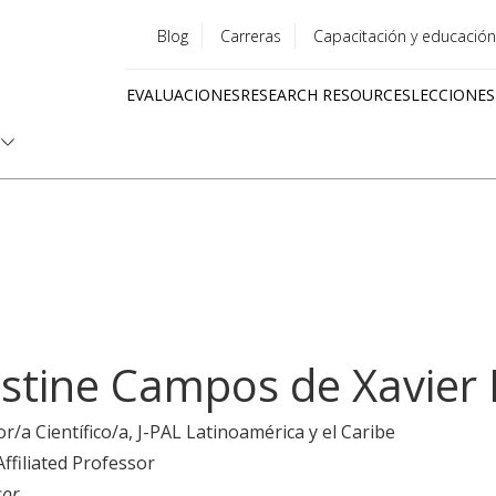
Blog
Carreras
Capacitación y educación
Utility
EVALUACIONES
RESEARCH RESOURCES
LECCIONES
menu
Quick
links
istine Campos de Xavier 
or/a Científico/a
, J-PAL Latinoamérica y el Caribe
Affiliated Professor
sor