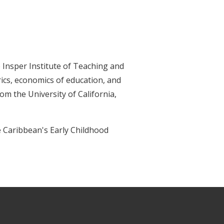
 Insper Institute of Teaching and
ics, economics of education, and
m the University of California,
he Caribbean's Early Childhood