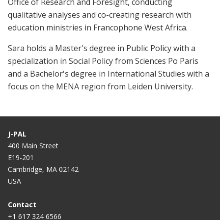
Office of Research and Foresight, conducting
qualitative analyses and co-creating research with
education ministries in Francophone West Africa.
Sara holds a Master's degree in Public Policy with a
specialization in Social Policy from Sciences Po Paris
and a Bachelor's degree in International Studies with a
focus on the MENA region from Leiden University.
J-PAL
400 Main Street
E19-201
Cambridge, MA 02142
USA
Contact
+1 617 324 6566