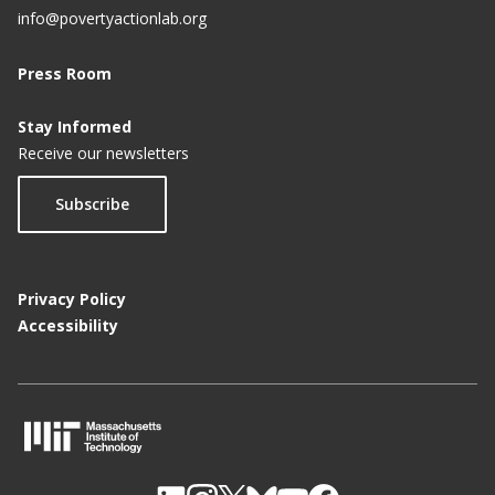
info@povertyactionlab.org
Press Room
Stay Informed
Receive our newsletters
Subscribe
Privacy Policy
Accessibility
M