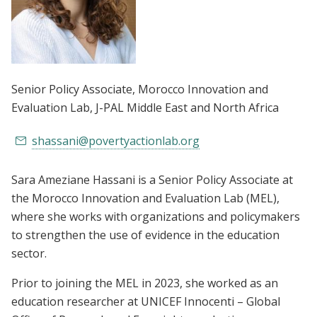
Senior Policy Associate, Morocco Innovation and
Evaluation Lab
, J-PAL Middle East and North Africa
shassani@povertyactionlab.org
Sara Ameziane Hassani is a Senior Policy Associate at
the Morocco Innovation and Evaluation Lab (MEL),
where she works with organizations and policymakers
to strengthen the use of evidence in the education
sector.
Prior to joining the MEL in 2023, she worked as an
education researcher at UNICEF Innocenti – Global