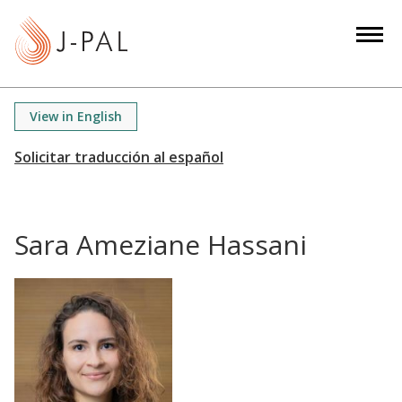
S
k
i
p
t
View in English
o
m
a
i
n
Sara Ameziane Hassani
c
o
n
t
e
n
t