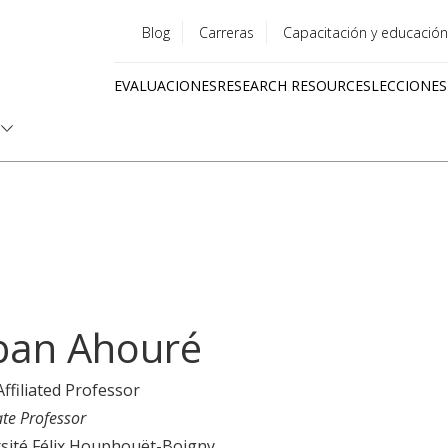
Blog
Carreras
Capacitación y educación
Utility
EVALUACIONES
RESEARCH RESOURCES
LECCIONES
menu
Quick
links
ban Ahouré
Affiliated Professor
ate Professor
sité Félix Houphouët-Boigny