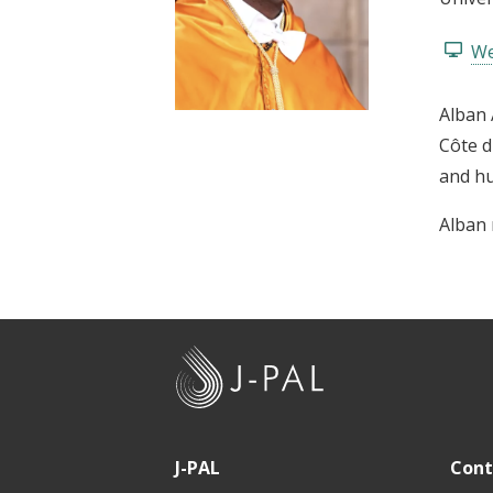
t
We
Alban 
Côte d
and h
Alban 
J
-
P
A
J-PAL
Cont
L