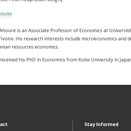
bsite
Ahouré is an Associate Professor of Economics at Universit
'Ivoire. His research interests include microeconomics and 
uman resources economics.
received his PhD in Economics from Kobe University in Japan
act
Stay Informed