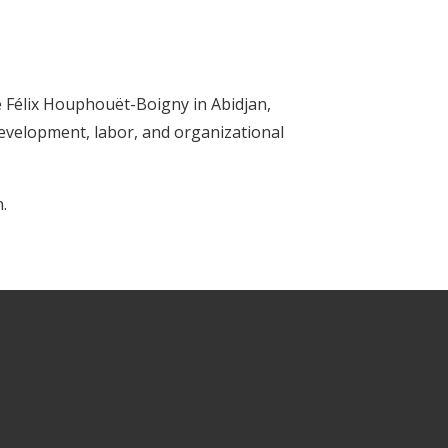
é Félix Houphouët-Boigny in Abidjan,
development, labor, and organizational
.