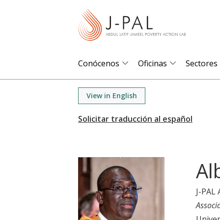
S
k
i
p
t
Conócenos
Oficinas
Sectores
o
m
View in English
a
i
n
c
o
Al
n
t
J-PAL 
e
Associ
n
Univer