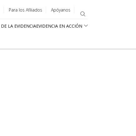
Para los Afiliados
Apóyanos
 DE LA EVIDENCIA
EVIDENCIA EN ACCIÓN