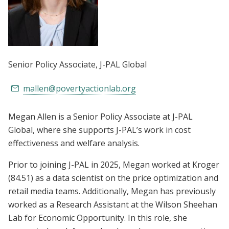
Senior Policy Associate
, J-PAL Global
mallen@povertyactionlab.org
Megan Allen is a Senior Policy Associate at J-PAL
Global, where she supports J-PAL’s work in cost
effectiveness and welfare analysis.
Prior to joining J-PAL in 2025, Megan worked at Kroger
(84.51) as a data scientist on the price optimization and
retail media teams. Additionally, Megan has previously
worked as a Research Assistant at the Wilson Sheehan
Lab for Economic Opportunity. In this role, she