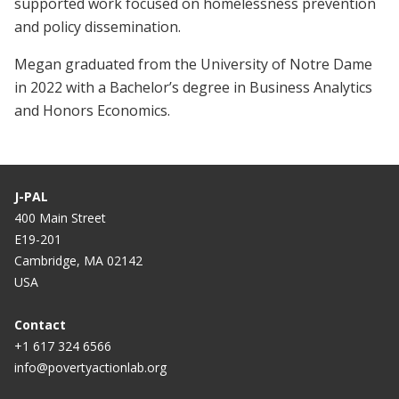
supported work focused on homelessness prevention
and policy dissemination.
Megan graduated from the University of Notre Dame
in 2022 with a Bachelor’s degree in Business Analytics
and Honors Economics.
J-PAL
400 Main Street
E19-201
Cambridge, MA 02142
USA
Contact
+1 617 324 6566
info@povertyactionlab.org