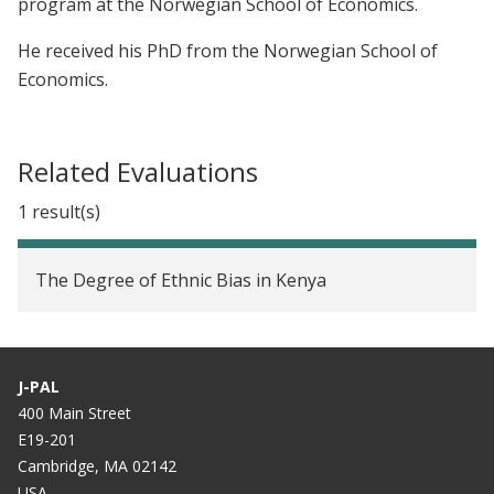
program at the Norwegian School of Economics.
He received his PhD from the Norwegian School of
Economics.
Related Evaluations
1 result(s)
The Degree of Ethnic Bias in Kenya
J-PAL
400 Main Street
E19-201
Cambridge, MA 02142
USA