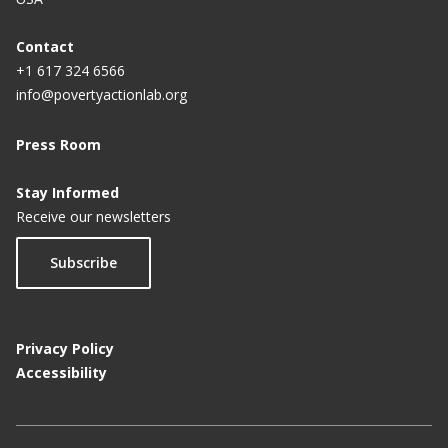
Contact
+1 617 324 6566
info@povertyactionlab.org
Press Room
Stay Informed
Receive our newsletters
Subscribe
Privacy Policy
Accessibility