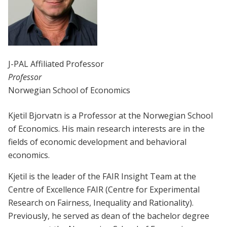
J-PAL Affiliated Professor
Professor
Norwegian School of Economics
Kjetil Bjorvatn is a Professor at the Norwegian School
of Economics. His main research interests are in the
fields of economic development and behavioral
economics.
Kjetil is the leader of the FAIR Insight Team at the
Centre of Excellence FAIR (Centre for Experimental
Research on Fairness, Inequality and Rationality).
Previously, he served as dean of the bachelor degree