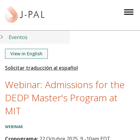
S
k
i
p
t
Eventos
o
m
View in English
a
i
n
Webinar: Admissions for the
c
o
DEDP Master's Program at
n
MIT
t
e
n
WEBINAR
t
Cronograma:
22 Octubre 2025, 9
-
10am EDT