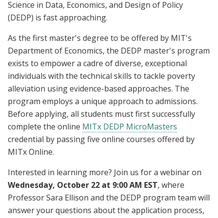
Science in Data, Economics, and Design of Policy
(DEDP) is fast approaching.
As the first master's degree to be offered by MIT's
Department of Economics, the DEDP master's program
exists to empower a cadre of diverse, exceptional
individuals with the technical skills to tackle poverty
alleviation using evidence-based approaches. The
program employs a unique approach to admissions.
Before applying, all students must first successfully
complete the online
MITx DEDP MicroMasters
credential by passing five online courses offered by
MITx Online.
Interested in learning more? Join us for a webinar on
Wednesday, October 22 at 9:00 AM EST
, where
Professor Sara Ellison and the DEDP program team will
answer your questions about the application process,