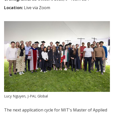
Location:
Live via Zoom
Lucy Nguyen, J-PAL Global
The next application cycle for MIT's Master of Applied