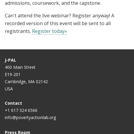
admissions, coursework, and the capstone.
Can't attend the live webinar? Register anyway! A
recorded version of this event will be sent to all
registrants.
Register today»
J-PAL
400 Main Street
E19-201
Cambridge, MA 02142
USA
Contact
+1 617 324 6566
info@povertyactionlab.org
Press Room