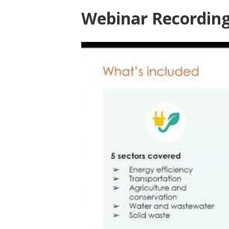
Webinar Recordin