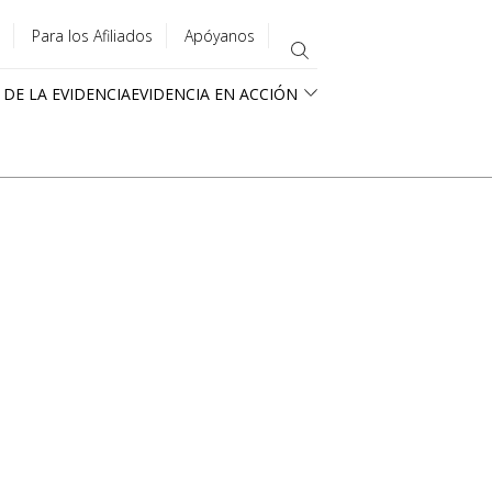
Para los Afiliados
Apóyanos
 DE LA EVIDENCIA
EVIDENCIA EN ACCIÓN