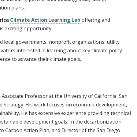
tion plans.
rica
Climate Action Learning Lab
offering and
s exciting opportunity.
d local governments, nonprofit organizations, utility
vators interested in learning about key climate policy
ence to advance their climate goals.
Associate Professor at the University of California, San
and Strategy. His work focuses on economic development,
inability. He has extensive experience providing technical
stainable development goals. In the decarbonization
ro Carbon Action Plan, and Director of the San Diego