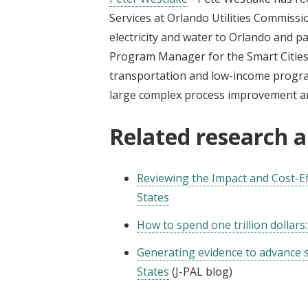
Services at Orlando Utilities Commissio
electricity and water to Orlando and p
Program Manager for the Smart Cities in
transportation and low-income program
large complex process improvement 
Related research 
Reviewing the Impact and Cost-Eff
States
How to spend one trillion dollar
Generating evidence to advance st
States
(J-PAL blog)