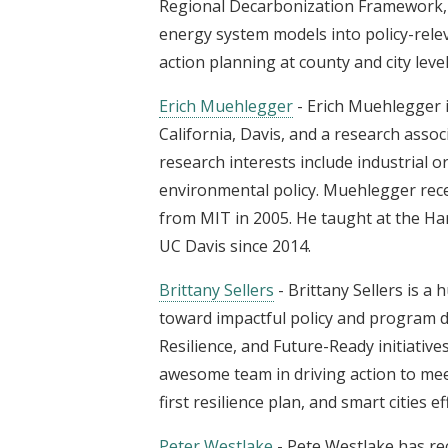
Regional Decarbonization Framework, p
energy system models into policy-rele
action planning at county and city leve
Erich Muehlegger
- Erich Muehlegger i
California, Davis, and a research asso
research interests include industrial o
environmental policy. Muehlegger rece
from MIT in 2005. He taught at the H
UC Davis since 2014.
Brittany Sellers
- Brittany Sellers is a
toward impactful policy and program de
Resilience, and Future-Ready initiative
awesome team in driving action to meet 
first resilience plan, and smart cities ef
Peter Westlake
- Pete Westlake has re