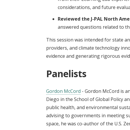
considerations, and future evalua
Reviewed the J-PAL North Ame
answered questions related to thi
This session was intended for state an
providers, and climate technology inno
evidence and generating rigorous evid
Panelists
Gordon McCord
- Gordon McCord is an 
Diego in the School of Global Policy 
public health, and environmental susta
advising to governments in meeting su
space, he was co-author of the U.S. Ze