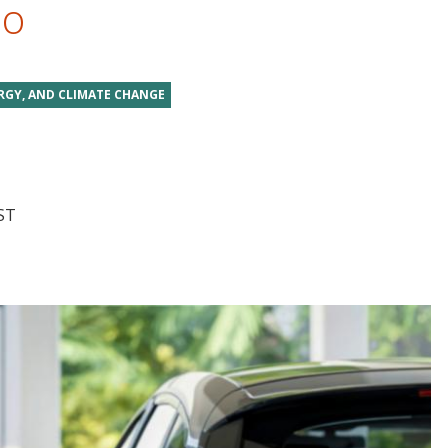
do
RGY, AND CLIMATE CHANGE
ST