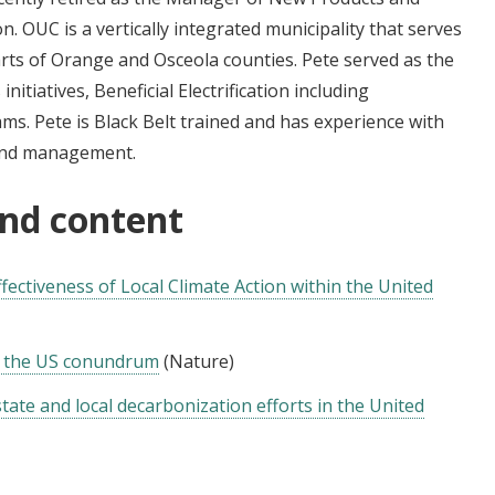
n. OUC is a vertically integrated municipality that serves
arts of Orange and Osceola counties. Pete served as the
itiatives, Beneficial Electrification including
s. Pete is Black Belt trained and has experience with
and management.
and content
ectiveness of Local Climate Action within the United
s: the US conundrum
(Nature)
ate and local decarbonization efforts in the United