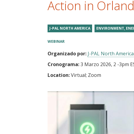
Action in Orlan
t
J-PAL NORTH AMERICA
ENVIRONMENT, ENE
WEBINAR
Organizado por:
J-PAL North America
Cronograma:
3 Marzo 2026, 2
-
3pm E
Location:
Virtual; Zoom