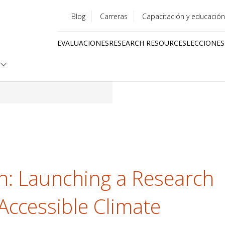
Blog
Carreras
Capacitación y educación
Utility
EVALUACIONES
RESEARCH RESOURCES
LECCIONES
menu
Quick
links
n: Launching a Research
Accessible Climate