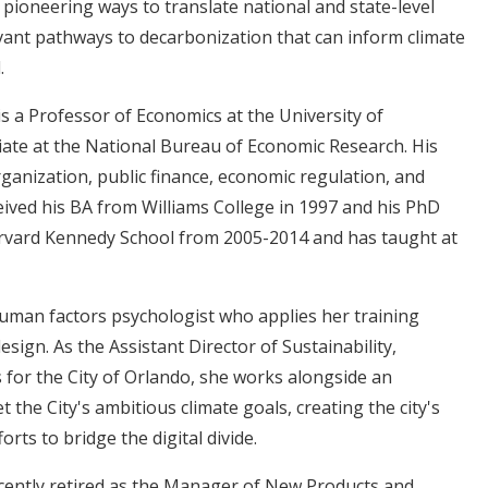
ioneering ways to translate national and state-level
vant pathways to decarbonization that can inform climate
l.
s a Professor of Economics at the University of
ciate at the National Bureau of Economic Research. His
rganization, public finance, economic regulation, and
ived his BA from Williams College in 1997 and his PhD
arvard Kennedy School from 2005-2014 and has taught at
 human factors psychologist who applies her training
sign. As the Assistant Director of Sustainability,
s for the City of Orlando, she works alongside an
the City's ambitious climate goals, creating the city's
forts to bridge the digital divide.
cently retired as the Manager of New Products and