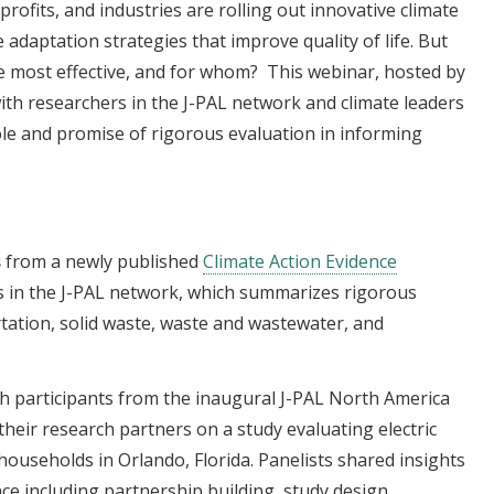
rofits, and industries are rolling out innovative climate
adaptation strategies that improve quality of life. But
most effective, and for whom? This webinar, hosted by
ith researchers in the J-PAL network and climate leaders
ole and promise of rigorous evaluation in informing
s
from a newly published
Climate Action Evidence
s in the J-PAL network, which summarizes rigorous
tation, solid waste, waste and wastewater, and
h participants from the inaugural J-PAL North America
heir research partners on a study evaluating electric
households in Orlando, Florida. Panelists shared insights
ce including partnership building, study design