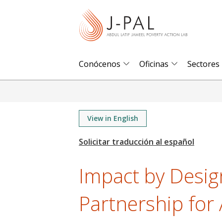
S
k
i
p
t
Conócenos
Oficinas
Sectores
o
m
a
i
View in English
n
c
o
Impact by Desig
n
t
Partnership for 
e
n