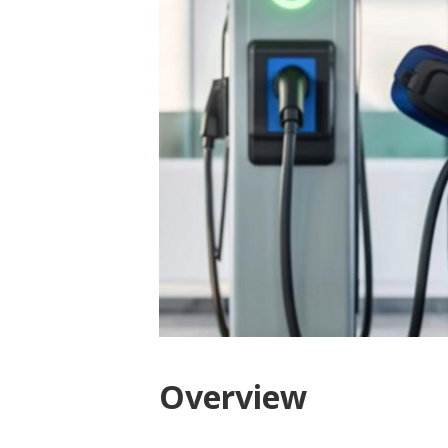
Overview