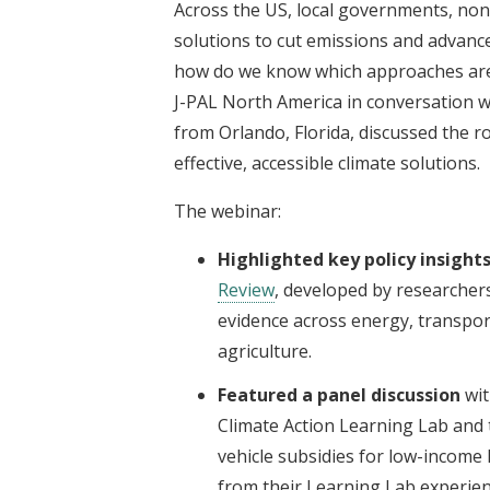
Across the US, local governments, nonp
solutions to cut emissions and advance 
how do we know which approaches are 
J-PAL North America in conversation w
from Orlando, Florida, discussed the r
effective, accessible climate solutions.
The webinar:
Highlighted key policy insight
Review
, developed by researcher
evidence across energy, transpor
agriculture.
Featured a panel discussion
wit
Climate Action Learning Lab and t
vehicle subsidies for low-income 
from their Learning Lab experien