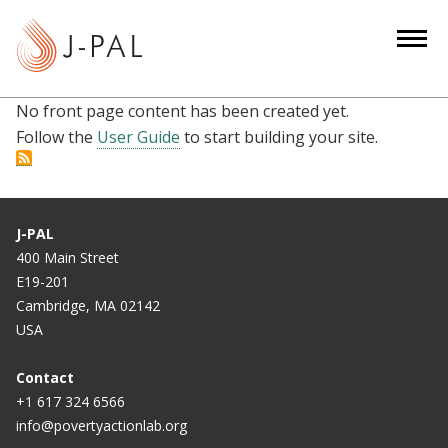
S
k
i
p
No front page content has been created yet.
t
Follow the
User Guide
to start building your site.
o
m
a
i
J-PAL
n
400 Main Street
c
E19-201
o
Cambridge, MA 02142
n
USA
t
e
Contact
n
+1 617 324 6566
info@povertyactionlab.org
t