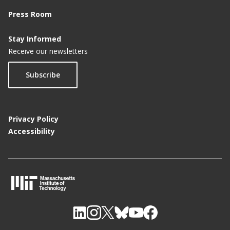
Press Room
Stay Informed
Receive our newsletters
Subscribe
Privacy Policy
Accessibility
M
I
T