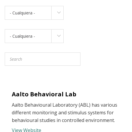
- Cualquiera -
- Cualquiera -
Aalto Behavioral Lab
Aalto Behavioural Laboratory (ABL) has various
different monitoring and stimulus systems for
behavioural studies in controlled environment.
View Website