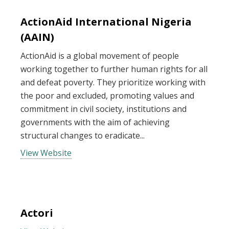
ActionAid International Nigeria
(AAIN)
ActionAid is a global movement of people
working together to further human rights for all
and defeat poverty. They prioritize working with
the poor and excluded, promoting values and
commitment in civil society, institutions and
governments with the aim of achieving
structural changes to eradicate...
View Website
Actori