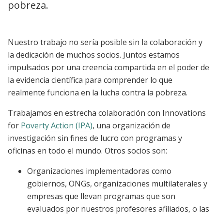
pobreza.
Nuestro trabajo no sería posible sin la colaboración y
la dedicación de muchos socios. Juntos estamos
impulsados ​​por una creencia compartida en el poder de
la evidencia científica para comprender lo que
realmente funciona en la lucha contra la pobreza.
Trabajamos en estrecha colaboración con Innovations
for
Poverty Action (IPA)
, una organización de
investigación sin fines de lucro con programas y
oficinas en todo el mundo. Otros socios son:
Organizaciones implementadoras como
gobiernos, ONGs, organizaciones multilaterales y
empresas que llevan programas que son
evaluados por nuestros profesores afiliados, o las