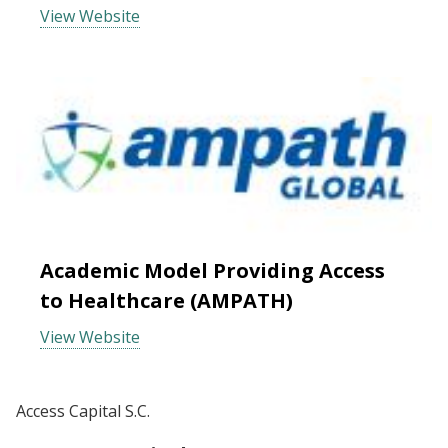
View Website
Academic Model Providing Access
to Healthcare (AMPATH)
View Website
Access Capital S.C.