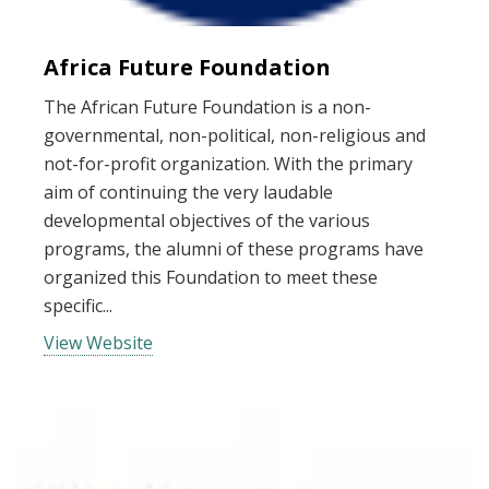
Africa Future Foundation
The African Future Foundation is a non-
governmental, non-political, non-religious and
not-for-profit organization. With the primary
aim of continuing the very laudable
developmental objectives of the various
programs, the alumni of these programs have
organized this Foundation to meet these
specific...
View Website