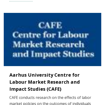
Aarhus University Centre for
Labour Market Research and
Impact Studies (CAFE)
CAFE conducts research on the effects of labor
market policies on the outcomes of individuals