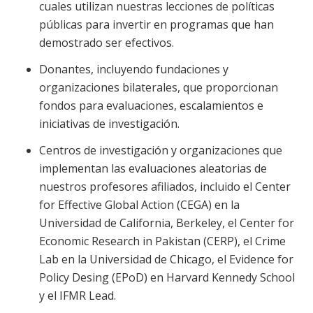
cuales utilizan nuestras lecciones de políticas
públicas para invertir en programas que han
demostrado ser efectivos.
Donantes, incluyendo fundaciones y
organizaciones bilaterales, que proporcionan
fondos para evaluaciones, escalamientos e
iniciativas de investigación.
Centros de investigación y organizaciones que
implementan las evaluaciones aleatorias de
nuestros profesores afiliados, incluido el Center
for Effective Global Action (CEGA) en la
Universidad de California, Berkeley, el Center for
Economic Research in Pakistan (CERP), el Crime
Lab en la Universidad de Chicago, el Evidence for
Policy Desing (EPoD) en Harvard Kennedy School
y el IFMR Lead.