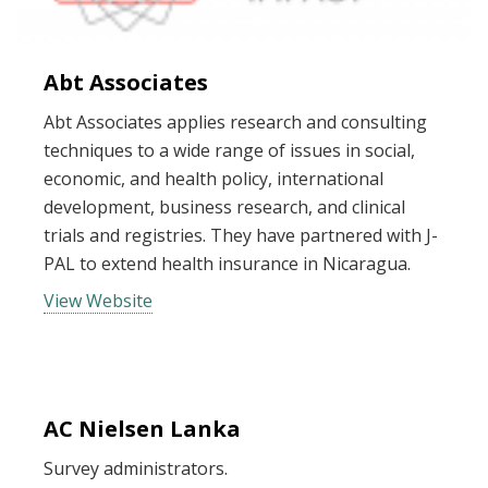
Abt Associates
Abt Associates applies research and consulting
techniques to a wide range of issues in social,
economic, and health policy, international
development, business research, and clinical
trials and registries. They have partnered with J-
PAL to extend health insurance in Nicaragua.
View Website
AC Nielsen Lanka
Survey administrators.