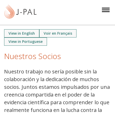
S
k
i
p
t
View in English
Voir en Français
o
View in Portuguese
m
a
Nuestros Socios
i
n
c
Nuestro trabajo no sería posible sin la
o
colaboración y la dedicación de muchos
n
socios. Juntos estamos impulsados ​​por una
t
creencia compartida en el poder de la
e
evidencia científica para comprender lo que
n
realmente funciona en la lucha contra la
t