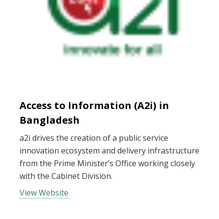
Access to Information (A2i) in
Bangladesh
a2i drives the creation of a public service
innovation ecosystem and delivery infrastructure
from the Prime Minister’s Office working closely
with the Cabinet Division.
View Website