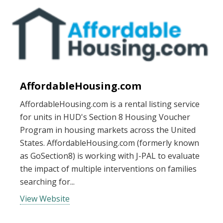
AffordableHousing.com
AffordableHousing.com is a rental listing service
for units in HUD's Section 8 Housing Voucher
Program in housing markets across the United
States. AffordableHousing.com (formerly known
as GoSection8) is working with J-PAL to evaluate
the impact of multiple interventions on families
searching for...
View Website