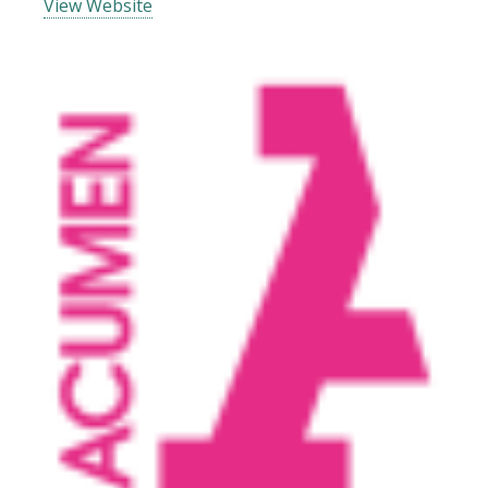
View Website