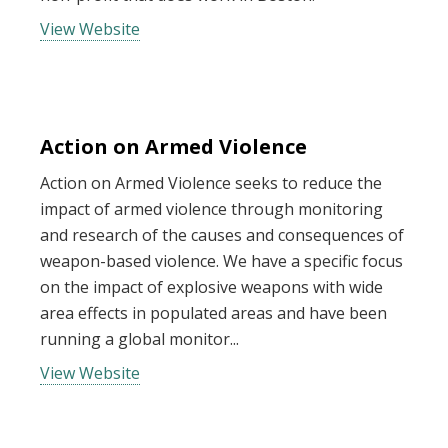
View Website
Action on Armed Violence
Action on Armed Violence seeks to reduce the
impact of armed violence through monitoring
and research of the causes and consequences of
weapon-based violence. We have a specific focus
on the impact of explosive weapons with wide
area effects in populated areas and have been
running a global monitor...
View Website