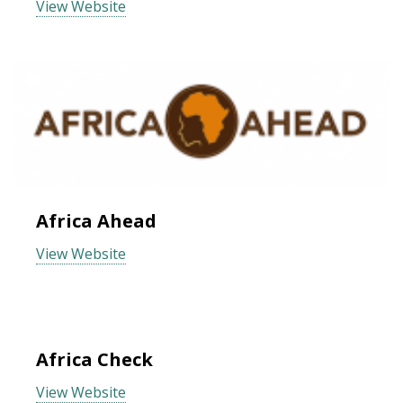
View Website
Africa Ahead
View Website
Africa Check
View Website