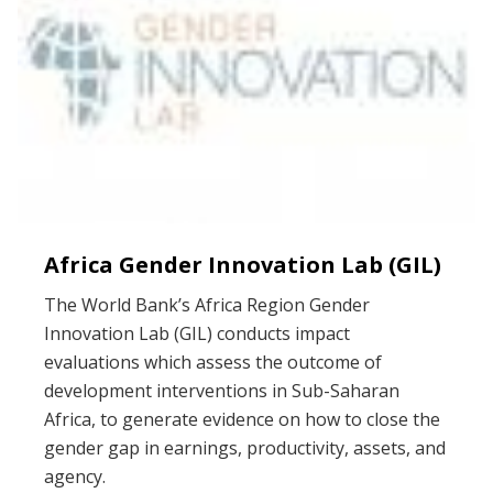
Africa Gender Innovation Lab (GIL)
The World Bank’s Africa Region Gender
Innovation Lab (GIL) conducts impact
evaluations which assess the outcome of
development interventions in Sub-Saharan
Africa, to generate evidence on how to close the
gender gap in earnings, productivity, assets, and
agency.