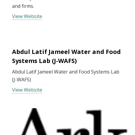
and firms.
View Website
Abdul Latif Jameel Water and Food
Systems Lab (J-WAFS)
Abdul Latif Jameel Water and Food Systems Lab
(J-WAFS)
View Website