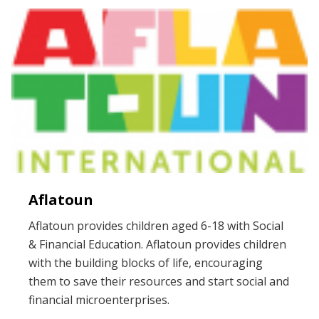
Aflatoun
Aflatoun provides children aged 6-18 with Social
& Financial Education. Aflatoun provides children
with the building blocks of life, encouraging
them to save their resources and start social and
financial microenterprises.