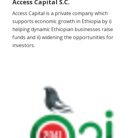
Access Capital S.C.
Access Capital is a private company which
supports economic growth in Ethiopia by i)
helping dynamic Ethiopian businesses raise
funds and ii) widening the opportunities for
investors.