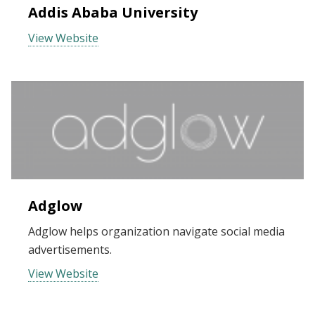
Addis Ababa University
View Website
Adglow
Adglow helps organization navigate social media
advertisements.
View Website