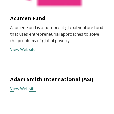
Acumen Fund
Acumen Fund is a non-profit global venture fund
that uses entrepreneurial approaches to solve
the problems of global poverty.
View Website
Adam Smith International (ASI)
View Website