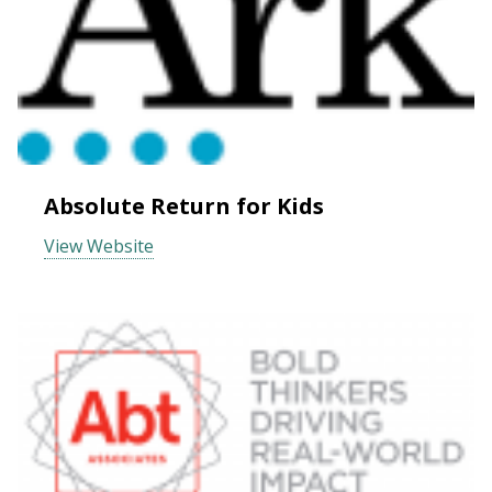
Absolute Return for Kids
View Website