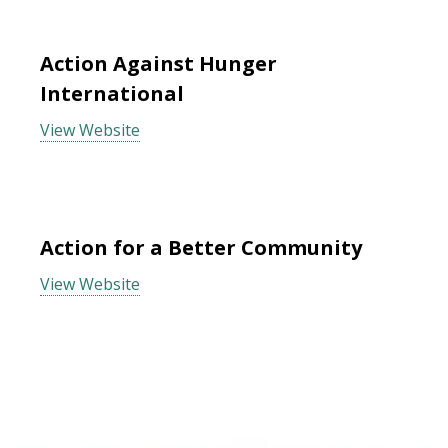
Action Against Hunger
International
View Website
Action for a Better Community
View Website