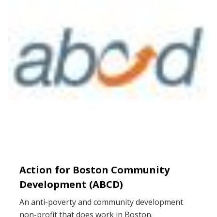
Action for Boston Community
Development (ABCD)
An anti-poverty and community development
non-profit that does work in Boston.