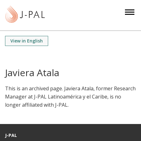
S
k
i
p
t
View in English
o
m
a
i
Javiera Atala
n
c
This is an archived page. Javiera Atala, former Research
o
Manager at J-PAL Latinoamérica y el Caribe, is no
n
longer affiliated with J-PAL.
t
e
n
t
J-PAL