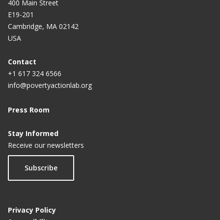
400 Main Street
E19-201
Cambridge, MA 02142
USA
Contact
+1 617 324 6566
info@povertyactionlab.org
Press Room
Stay Informed
Receive our newsletters
Subscribe
Privacy Policy