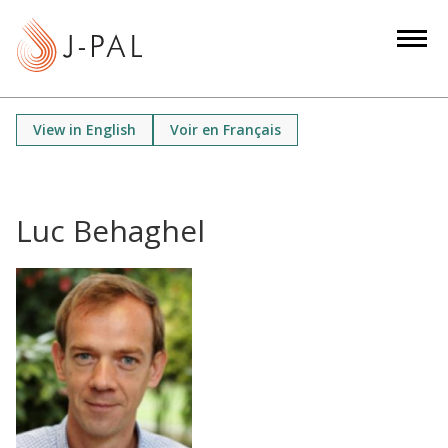
S
k
i
p
t
View in English
Voir en Français
o
m
a
i
Luc Behaghel
n
c
o
n
t
e
n
t