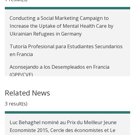
Conducting a Social Marketing Campaign to
Increase the Uptake of Mental Health Care by
Ukrainian Refugees in Germany
Tutoría Profesional para Estudiantes Secundarios
en Francia
Aconsejando a los Desempleados en Francia
(OPP/CVE)
Innovative Actions to Improve Student Integration
Related News
in France (FRATELI)
3 result(s)
Educational Returns of Boarding Schools for
Underserved Secondary School Children in France
Luc Behaghel nominé au Prix du Meilleur Jeune
Discrimination in Hiring and Anonymous CVs in
Economiste 2015, Cercle des économistes et Le