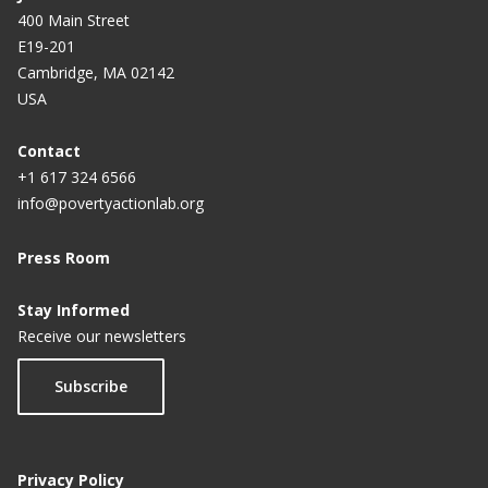
400 Main Street
E19-201
Cambridge, MA 02142
USA
Contact
+1 617 324 6566
info@povertyactionlab.org
Press Room
Stay Informed
Receive our newsletters
Subscribe
Privacy Policy