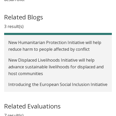
Related Blogs
3 result(s)
New Humanitarian Protection Initiative will help
reduce harm to people affected by conflict
New Displaced Livelihoods Initiative will help
advance sustainable livelihoods for displaced and
host communities
Introducing the European Social Inclusion Initiative
Related Evaluations
7 result(s)