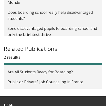
France (CV Anonymes)
Monde
The Impact of Farmer-to-Farmer Training on
Does boarding school really help disadvantaged
Agricultural Productivity in Uganda
students?
Send disadvantaged pupils to boarding school and
only the brightest thrive
Related Publications
2 result(s)
Are All Students Ready for Boarding?
Public or Private? Job Counseling in France
J-PAL