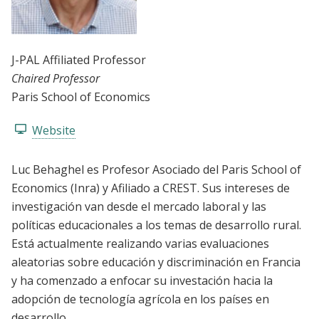
J-PAL Affiliated Professor
Chaired Professor
Paris School of Economics
Website
Luc Behaghel es Profesor Asociado del Paris School of
Economics (Inra) y Afiliado a CREST. Sus intereses de
investigación van desde el mercado laboral y las
políticas educacionales a los temas de desarrollo rural.
Está actualmente realizando varias evaluaciones
aleatorias sobre educación y discriminación en Francia
y ha comenzado a enfocar su investación hacia la
adopción de tecnología agrícola en los países en
desarrollo.