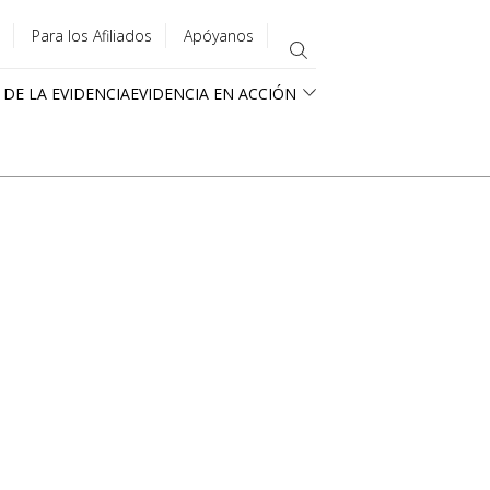
Para los Afiliados
Apóyanos
 DE LA EVIDENCIA
EVIDENCIA EN ACCIÓN