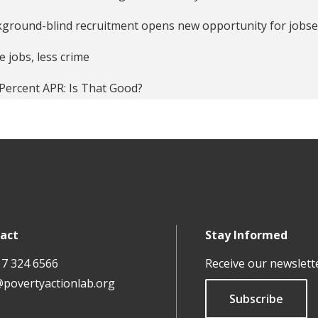
essive Arts, Recidivism and the Labor Market Reintegration 
ground-blind recruitment opens new opportunity for jobs
ing and Unpacking a Successful Summer Jobs Program
 jobs, less crime
er Jobs Reduce Violence Among Youth Facing Barriers to O
Percent APR: Is That Good?
ly and Demand Responses to an Education Information Inte
ing discrimination in the US job market
rmation Disclosure, Cognitive Biases, and Payday Borrowing
w More, Borrow Less
ure of the Libertarian Approach to Reducing Poverty
ing Economics Relevant Again
act
Stay Informed
 and Jobs
17 324 6566
Receive our newslett
ack' Names A Resume Burden?
@povertyactionlab.org
Subscribe
ks and Stones Can Break Bones, but the Wrong Name Can M