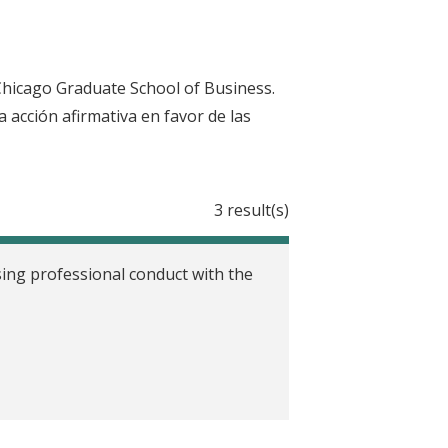
Chicago Graduate School of Business.
la acción afirmativa en favor de las
3 result(s)
ing professional conduct with the