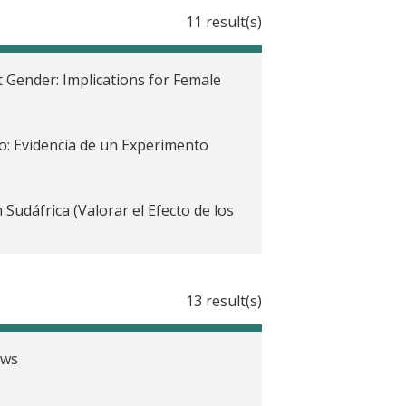
11 result(s)
 Gender: Implications for Female
o: Evidencia de un Experimento
udáfrica (Valorar el Efecto de los
13 result(s)
frica
ent Program for Youth in Côte
ews