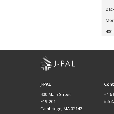
Expr
Back
Scal
More
Summ
400 
Supp
Prov
Info
Kno
J
Fail
-
P
Mak
A
J-PAL
Cont
Race
L
400 Main Street
+1 6
'Bl
E19-201
info
Cambridge, MA 02142
Stic