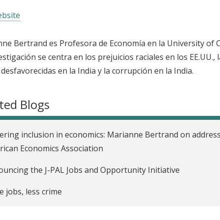
bsite
ne Bertrand es Profesora de Economía en la University of 
estigación se centra en los prejuicios raciales en los EE.UU., 
 desfavorecidas en la India y la corrupción en la India.
ted Blogs
ering inclusion in economics: Marianne Bertrand on address
ican Economics Association
uncing the J-PAL Jobs and Opportunity Initiative
 jobs, less crime