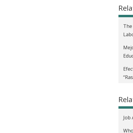
Rela
The 
Labo
Mejo
Educ
Efec
“Ras
Disc
Rel
Impa
Incr
Job 
d'Iv
Who 