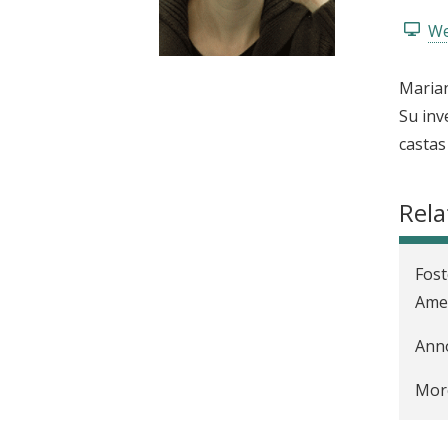
t
We
Marian
Su inv
castas
Rela
Fost
Amer
Anno
More