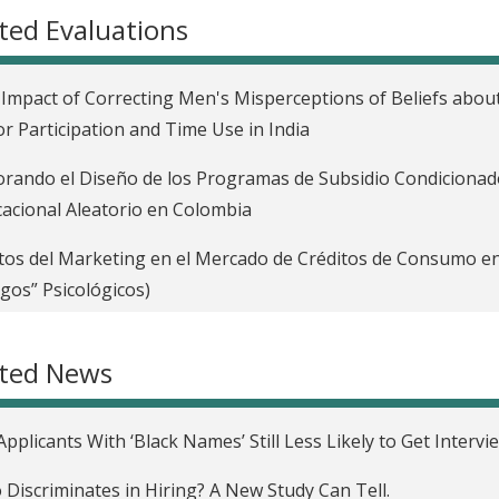
ted Evaluations
Impact of Correcting Men's Misperceptions of Beliefs about
r Participation and Time Use in India
rando el Diseño de los Programas de Subsidio Condicionad
acional Aleatorio en Colombia
tos del Marketing en el Mercado de Créditos de Consumo en S
gos” Psicológicos)
riminación en el Mercado Laboral en los Estados Unidos
ated News
ct of Teaching Firms about Labor Laws on Hiring in South A
easing Employment and Earnings through a Skills Developm
Applicants With ‘Black Names’ Still Less Likely to Get Intervi
oire
Discriminates in Hiring? A New Study Can Tell.