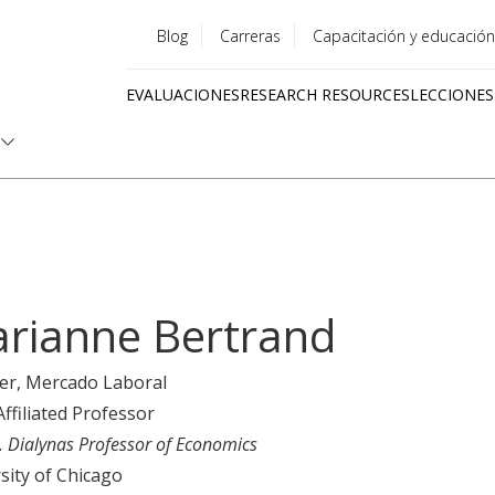
Blog
Carreras
Capacitación y educación
Utility
EVALUACIONES
RESEARCH RESOURCES
LECCIONES
menu
Quick
links
rianne Bertrand
er
, Mercado Laboral
Affiliated Professor
P. Dialynas Professor of Economics
sity of Chicago