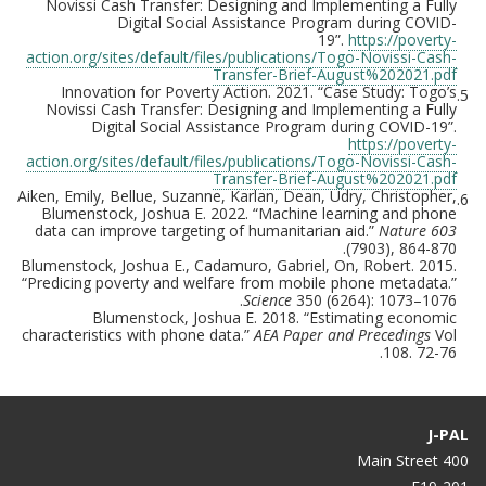
Novissi Cash Transfer: Designing and Implementing a Fully
Digital Social Assistance Program during COVID-
19”.
https://poverty-
action.org/sites/default/files/publications/Togo-Novissi-Cash-
Transfer-Brief-August%202021.pdf
Innovation for Poverty Action. 2021. “Case Study: Togo’s
5.
Novissi Cash Transfer: Designing and Implementing a Fully
Digital Social Assistance Program during COVID-19”.
https://poverty-
action.org/sites/default/files/publications/Togo-Novissi-Cash-
Transfer-Brief-August%202021.pdf
Aiken, Emily, Bellue, Suzanne, Karlan, Dean, Udry, Christopher,
6.
Blumenstock, Joshua E. 2022. “Machine learning and phone
data can improve targeting of humanitarian aid.”
Nature 603
(7903), 864-870.
Blumenstock, Joshua E., Cadamuro, Gabriel, On, Robert. 2015.
“Predicing poverty and welfare from mobile phone metadata.”
Science
350 (6264): 1073–1076.
Blumenstock, Joshua E. 2018. “Estimating economic
characteristics with phone data.”
AEA Paper and Precedings
Vol
108. 72-76.
J-PAL
400 Main Street