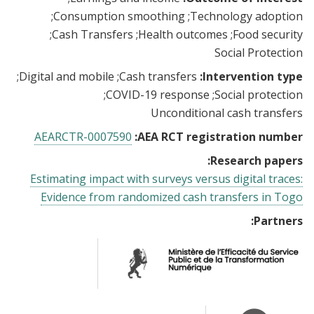
Consumption smoothing
Technology adoption
Cash Transfers
Health outcomes
Food security
Social Protection
Digital and mobile
Cash transfers
Intervention type:
COVID-19 response
Social protection
Unconditional cash transfers
AEARCTR-0007590
AEA RCT registration number:
Research papers:
Estimating impact with surveys versus digital traces:
Evidence from randomized cash transfers in Togo
Partners: