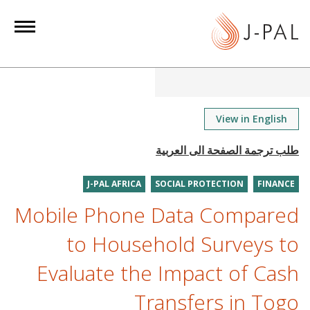
S
k
i
p
t
o
m
View in English
a
i
n
J-PAL AFRICA
SOCIAL PROTECTION
FINANCE
c
o
Mobile Phone Data Compared
n
to Household Surveys to
t
e
Evaluate the Impact of Cash
n
Transfers in Togo
t