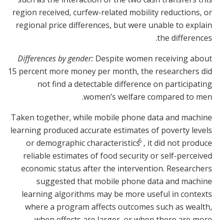
region received, curfew-related mobility reductions, or
regional price differences, but were unable to explain
the differences.
Differences by gender:
Despite women receiving about
15 percent more money per month, the researchers did
not find a detectable difference on participating
women’s welfare compared to men.
Taken together, while mobile phone data and machine
learning produced accurate estimates of poverty levels
6
or demographic characteristics
, it did not produce
reliable estimates of food security or self-perceived
economic status after the intervention. Researchers
suggested that mobile phone data and machine
learning algorithms may be more useful in contexts
where a program affects outcomes such as wealth,
when effects are larger, or when there are more