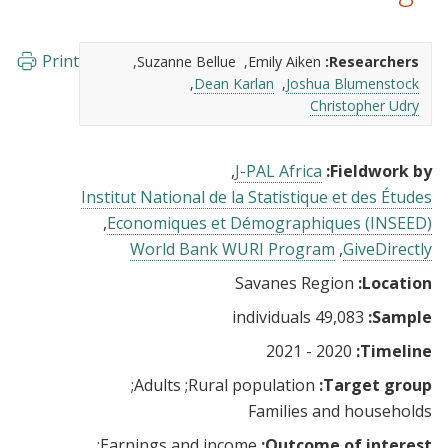
Print
Suzanne Bellue
Emily Aiken
Researchers:
Dean Karlan
Joshua Blumenstock
Christopher Udry
J-PAL Africa
Fieldwork by:
Institut National de la Statistique et des Études
Economiques et Démographiques (INSEED)
World Bank WURI Program
GiveDirectly
Savanes Region
Location:
49,083 individuals
Sample:
2020 - 2021
Timeline:
Adults
Rural population
Target group:
Families and households
Earnings and income
Outcome of interest: