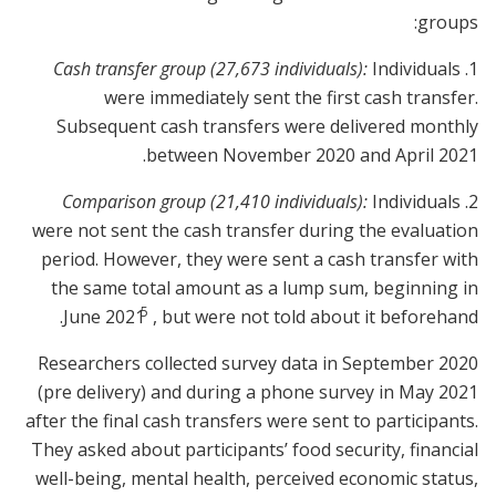
groups:
Cash transfer group (27,673 individuals):
Individuals
1.
were immediately sent the first cash transfer.
Subsequent cash transfers were delivered monthly
between November 2020 and April 2021.
Comparison group (21,410 individuals):
Individuals
2.
were not sent the cash transfer during the evaluation
period. However, they were sent a cash transfer with
the same total amount as a lump sum, beginning in
5
June 2021
, but were not told about it beforehand.
Researchers collected survey data in September 2020
(pre delivery) and during a phone survey in May 2021
after the final cash transfers were sent to participants.
They asked about participants’ food security, financial
well-being, mental health, perceived economic status,