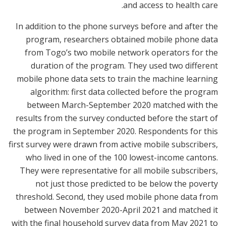
and access to health care.
In addition to the phone surveys before and after the
program, researchers obtained mobile phone data
from Togo’s two mobile network operators for the
duration of the program. They used two different
mobile phone data sets to train the machine learning
algorithm: first data collected before the program
between March-September 2020 matched with the
results from the survey conducted before the start of
the program in September 2020. Respondents for this
first survey were drawn from active mobile subscribers,
who lived in one of the 100 lowest-income cantons.
They were representative for all mobile subscribers,
not just those predicted to be below the poverty
threshold. Second, they used mobile phone data from
between November 2020-April 2021 and matched it
with the final household survey data from May 2021 to