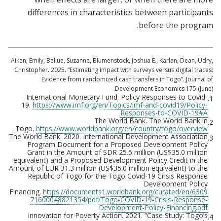
differences in characteristics between participants
before the program.
Aiken, Emily, Bellue, Suzanne, Blumenstock, Joshua E., Karlan, Dean, Udry,
Christopher. 2025. “Estimating impact with surveys versus digital traces:
Evidence from randomized cash transfers in Togo”. Journal of
Development Economics 175 (June).
International Monetary Fund. Policy Responses to Covid-
1.
19.
https://www.imf.org/en/Topics/imf-and-covid19/Policy-
Responses-to-COVID-19#A
The World Bank. The World Bank in
2.
Togo.
https://www.worldbank.org/en/country/togo/overview
The World Bank. 2020. International Development Association
3.
Program Document for a Proposed Development Policy
Grant in the Amount of SDR 25.5 million (US$35.0 million
equivalent) and a Proposed Development Policy Credit in the
Amount of EUR 31.3 million (US$35.0 million equivalent) to the
Republic of Togo for the Togo Covid-19 Crisis Response
Development Policy
Financing.
https://documents1.worldbank.org/curated/en/6309
71600048821354/pdf/Togo-COVID-19-Crisis-Response-
Development-Policy-Financing.pdf
Innovation for Poverty Action. 2021. “Case Study: Togo’s
4.