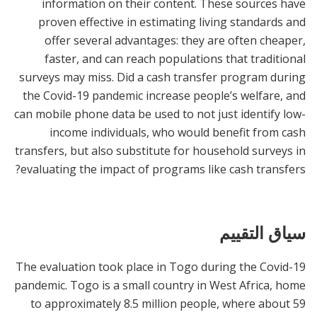
information on their content. These sources have
proven effective in estimating living standards and
offer several advantages: they are often cheaper,
faster, and can reach populations that traditional
surveys may miss. Did a cash transfer program during
the Covid-19 pandemic increase people’s welfare, and
can mobile phone data be used to not just identify low-
income individuals, who would benefit from cash
transfers, but also substitute for household surveys in
evaluating the impact of programs like cash transfers?
سياق التقييم
The evaluation took place in Togo during the Covid-19
pandemic. Togo is a small country in West Africa, home
to approximately 8.5 million people, where about 59