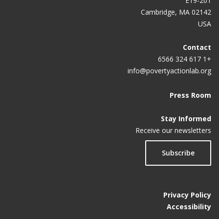
E19-201
Cambridge, MA 02142
USA
Contact
+1 617 324 6566
info@povertyactionlab.org
Press Room
Stay Informed
Receive our newsletters
Subscribe
Privacy Policy
Accessibility