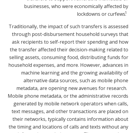
businesses, who were economically affected by
1
lockdowns or curfews.
Traditionally, the impact of such transfers is assessed
through post-disbursement household surveys that
ask recipients to self-report their spending and how
the transfer affected their decision-making related to
selling assets, consuming food, distributing funds for
household expenses, and more. However, advances in
machine learning and the growing availability of
alternative data sources, such as mobile phone
metadata, are opening new avenues for research.
Mobile phone metadata, or the administrative records
generated by mobile network operators when calls,
text messages, and other transactions are placed on
their networks, typically contains information about
the timing and locations of calls and texts without any