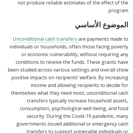
not produce reliable estimates of the effect of the
program.
الموضوع الأساسي
Unconditional cash transfers
are payments made to
individuals or households, often those facing poverty
or economic vulnerability, without requiring any
conditions to receive the funds. These grants have
been studied across various settings and overall show
positive impacts on recipients’ welfare. By increasing
income and allowing recipients to decide for
themselves what they need most, unconditional cash
transfers typically increase household assets,
consumption, psychological well-being, and food
security. During the Covid-19 pandemic, many
governments issued additional or emergency cash
transfers to support vulnerable individuals or