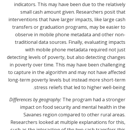
indicators. This may have been due to the relatively
small cash amount given. Researchers posit that
interventions that have larger impacts, like large cash
transfers or graduation programs, may be easier to
observe in mobile phone metadata and other non-
traditional data sources. Finally, evaluating impacts
with mobile phone metadata required not just
detecting levels of poverty, but also detecting changes
in poverty over time. This may have been challenging
to capture in the algorithm and may not have affected
long-term poverty levels but instead more short-term
stress reliefs that led to higher well-being.
Differences by geography:
The program had a stronger
impact on food security and mental health in the
Savanes region compared to other rural areas.
Researchers looked at multiple explanations for this,
such as the interaction of the two cash transfers this