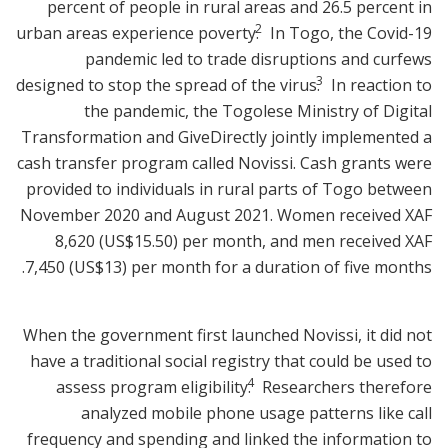
percent of people in rural areas and 26.5 percent in
2
urban areas experience poverty.
In Togo, the Covid-19
pandemic led to trade disruptions and curfews
3
designed to stop the spread of the virus.
In reaction to
the pandemic, the Togolese Ministry of Digital
Transformation and GiveDirectly jointly implemented a
cash transfer program called Novissi. Cash grants were
provided to individuals in rural parts of Togo between
November 2020 and August 2021. Women received XAF
8,620 (US$15.50) per month, and men received XAF
7,450 (US$13) per month for a duration of five months.
When the government first launched Novissi, it did not
have a traditional social registry that could be used to
4
assess program eligibility.
Researchers therefore
analyzed mobile phone usage patterns like call
frequency and spending and linked the information to