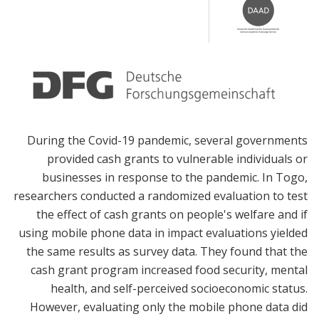
During the Covid-19 pandemic, several governments
provided cash grants to vulnerable individuals or
businesses in response to the pandemic. In Togo,
researchers conducted a randomized evaluation to test
the effect of cash grants on people's welfare and if
using mobile phone data in impact evaluations yielded
the same results as survey data. They found that the
cash grant program increased food security, mental
health, and self-perceived socioeconomic status.
However, evaluating only the mobile phone data did