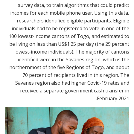
survey data, to train algorithms that could predict
incomes for each mobile phone user. Using this data,
researchers identified eligible participants. Eligible
individuals had to be registered to vote in one of the
100 lowest-income cantons of Togo, and estimated to
be living on less than US$1.25 per day (the 29 percent
lowest-income individuals). The majority of cantons
identified were in the Savanes region, which is the
northernmost of the five Regions of Togo, and about
70 percent of recipients lived in this region. The
Savanes region also had higher Covid-19 rates and
received a separate government cash transfer in
February 2021.