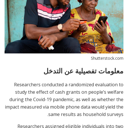
Shutterstock.com
معلومات تفصيلية عن التدخل
Researchers conducted a randomized evaluation to
study the effect of cash grants on people’s welfare
during the Covid-19 pandemic, as well as whether the
impact measured via mobile phone data would yield the
same results as household surveys.
Researchers assigned eligible individuals into two