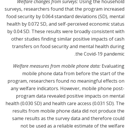
Welfare changes from surveys:
Using the household
surveys, researchers found that the program increased
food security by 0.064 standard deviations (SD), mental
health by 0.072 SD, and self-perceived economic status
by 0.04 SD. These results were broadly consistent with
other studies finding similar positive impacts of cash
transfers on food security and mental health during
the Covid-19 pandemic.
Welfare measures from mobile phone data:
Evaluating
mobile phone data from before the start of the
program, researchers found no meaningful effects on
any welfare indicators. However, mobile phone post-
program data revealed positive impacts on mental
health (0.030 SD) and health care access (0.031 SD). The
results from mobile phone data did not produce the
same results as the survey data and therefore could
not be used as a reliable estimate of the welfare