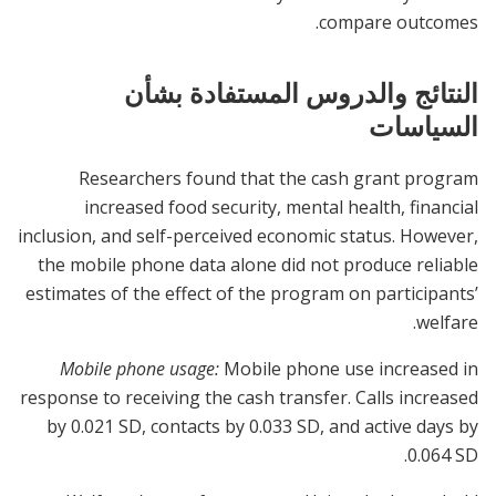
compare outcomes.
النتائج والدروس المستفادة بشأن
السياسات
Researchers found that the cash grant program
increased food security, mental health, financial
inclusion, and self-perceived economic status. However,
the mobile phone data alone did not produce reliable
estimates of the effect of the program on participants’
welfare.
Mobile phone usage:
Mobile phone use increased in
response to receiving the cash transfer. Calls increased
by 0.021 SD, contacts by 0.033 SD, and active days by
0.064 SD.