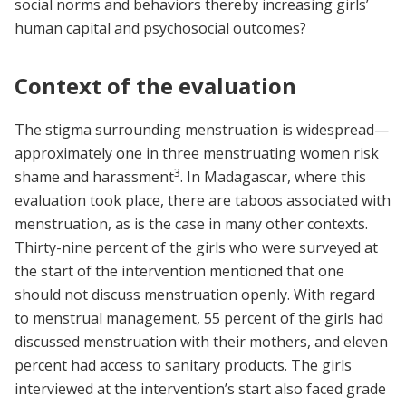
social norms and behaviors thereby increasing girls’
human capital and psychosocial outcomes?
Context of the evaluation
The stigma surrounding menstruation is widespread—
approximately one in three menstruating women risk
3
shame and harassment
. In Madagascar, where this
evaluation took place, there are taboos associated with
menstruation, as is the case in many other contexts.
Thirty-nine percent of the girls who were surveyed at
the start of the intervention mentioned that one
should not discuss menstruation openly. With regard
to menstrual management, 55 percent of the girls had
discussed menstruation with their mothers, and eleven
percent had access to sanitary products. The girls
interviewed at the intervention’s start also faced grade