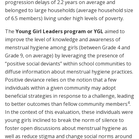
progression delays of 2.2 years on average and
belonged to large households (average household size
of 6.5 members) living under high levels of poverty.
The
Young Girl Leaders program or YGL
aimed to
improve the level of knowledge and awareness of
menstrual hygiene among girls (between Grade 4 and
Grade 9, on average) by leveraging the presence of
“positive social deviants” within school communities to
diffuse information about menstrual hygiene practices.
Positive deviance relies on the notion that a few
individuals within a given community may adopt
beneficial strategies in response to a challenge, leading
4
to better outcomes than fellow community members
.
In the context of this evaluation, these individuals were
young girls inclined to break the norm of silence to
foster open discussions about menstrual hygiene as
well as reduce stigma and change social norms around