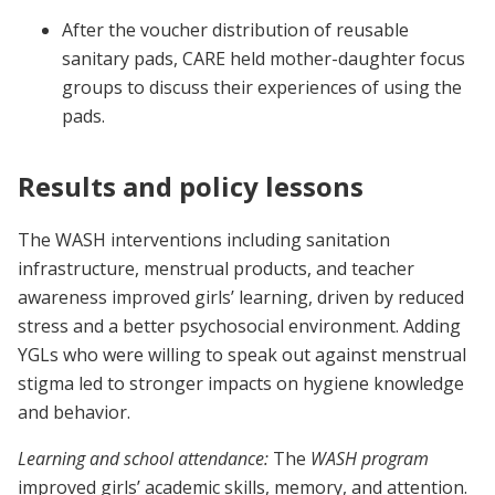
After the voucher distribution of reusable
sanitary pads, CARE held mother-daughter focus
groups to discuss their experiences of using the
pads.
Results and policy lessons
The WASH interventions including sanitation
infrastructure, menstrual products, and teacher
awareness improved girls’ learning, driven by reduced
stress and a better psychosocial environment. Adding
YGLs who were willing to speak out against menstrual
stigma led to stronger impacts on hygiene knowledge
and behavior.
Learning and school attendance:
The
WASH program
improved girls’ academic skills, memory, and attention.