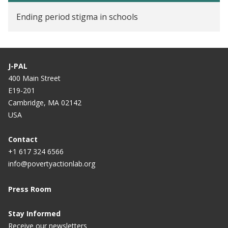
Ending period stigma in schools
J-PAL
400 Main Street
E19-201
Cambridge, MA 02142
USA
Contact
+1 617 324 6566
info@povertyactionlab.org
Press Room
Stay Informed
Receive our newsletters