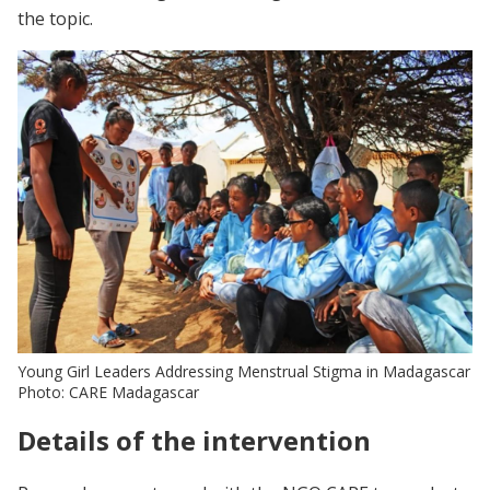
the topic.
Young Girl Leaders Addressing Menstrual Stigma in Madagascar
Photo: CARE Madagascar
Details of the intervention