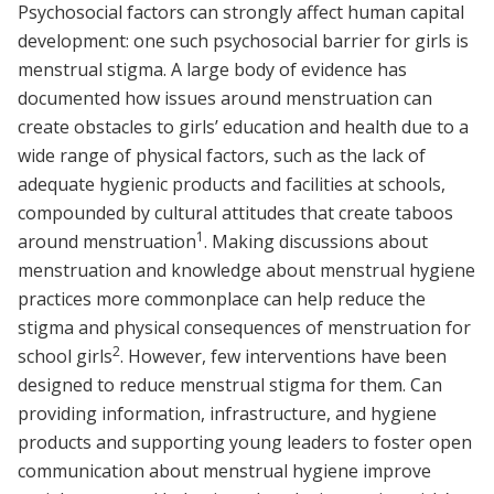
Psychosocial factors can strongly affect human capital
development: one such psychosocial barrier for girls is
menstrual stigma. A large body of evidence has
documented how issues around menstruation can
create obstacles to girls’ education and health due to a
wide range of physical factors, such as the lack of
adequate hygienic products and facilities at schools,
compounded by cultural attitudes that create taboos
1
around menstruation
. Making discussions about
menstruation and knowledge about menstrual hygiene
practices more commonplace can help reduce the
stigma and physical consequences of menstruation for
2
school girls
. However, few interventions have been
designed to reduce menstrual stigma for them. Can
providing information, infrastructure, and hygiene
products and supporting young leaders to foster open
communication about menstrual hygiene improve