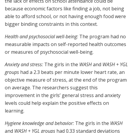
the lack of effects on school attendance could be
because economic factors like finding a job, not being
able to afford school, or not having enough food were
bigger binding constraints in this context.
Health and psychosocial well-being:
The program had no
measurable impacts on self-reported health outcomes
or measures of psychosocial well-being.
Anxiety and stress:
The girls in the
WASH
and
WASH + YGL
groups
had a 2.3 beats per minute lower heart rate, an
objective measure of stress, at the end of the program
on average. The researchers suggest this
improvement in the girls’ general stress and anxiety
levels could help explain the positive effects on
learning.
Hygiene knowledge and behavior:
The girls in the
WASH
and
WASH + YGL
groups
had 0.33 standard deviations