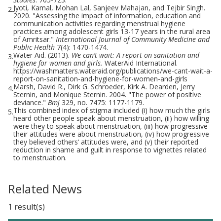
Jyoti, Kamal, Mohan Lal, Sanjeev Mahajan, and Tejbir Singh.
2.
2020. "Assessing the impact of information, education and
communication activities regarding menstrual hygiene
practices among adolescent girls 13-17 years in the rural area
of Amritsar."
International Journal of Community Medicine and
Public Health
7(4): 1470-1474.
Water Aid. (2013).
We can’t wait: A report on sanitation and
3.
hygiene for women and girls.
WaterAid International.
https://washmatters.wateraid.org/publications/we-cant-wait-a-
report-on-sanitation-and-hygiene-for-women-and-girls
Marsh, David R., Dirk G. Schroeder, Kirk A. Dearden, Jerry
4.
Sternin, and Monique Sternin. 2004. "The power of positive
deviance."
Bmj
329, no. 7475: 1177-1179.
This combined index of stigma included (i) how much the girls
5.
heard other people speak about menstruation, (ii) how willing
were they to speak about menstruation, (iii) how progressive
their attitudes were about menstruation, (iv) how progressive
they believed others’ attitudes were, and (v) their reported
reduction in shame and guilt in response to vignettes related
to menstruation.
Related News
1 result(s)