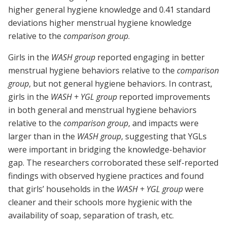
higher general hygiene knowledge and 0.41 standard
deviations higher menstrual hygiene knowledge
relative to the
comparison group
.
Girls in the
WASH group
reported engaging in better
menstrual hygiene behaviors relative to the
comparison
group
, but not general hygiene behaviors. In contrast,
girls in the
WASH + YGL group
reported improvements
in both general and menstrual hygiene behaviors
relative to the
comparison group
, and impacts were
larger than in the
WASH group
, suggesting that YGLs
were important in bridging the knowledge-behavior
gap. The researchers corroborated these self-reported
findings with observed hygiene practices and found
that girls’ households in the
WASH + YGL group
were
cleaner and their schools more hygienic with the
availability of soap, separation of trash, etc.