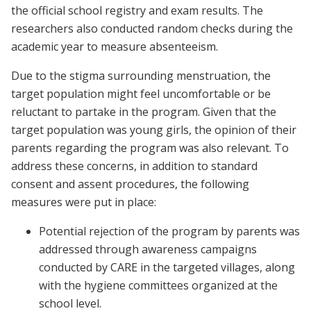
the official school registry and exam results. The
researchers also conducted random checks during the
academic year to measure absenteeism.
Due to the stigma surrounding menstruation, the
target population might feel uncomfortable or be
reluctant to partake in the program. Given that the
target population was young girls, the opinion of their
parents regarding the program was also relevant. To
address these concerns, in addition to standard
consent and assent procedures, the following
measures were put in place:
Potential rejection of the program by parents was
addressed through awareness campaigns
conducted by CARE in the targeted villages, along
with the hygiene committees organized at the
school level.