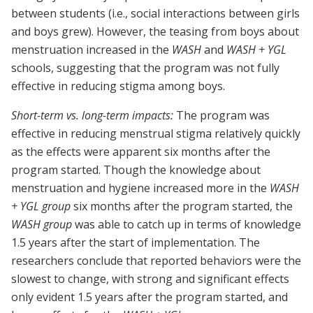
between students (i.e., social interactions between girls
and boys grew). However, the teasing from boys about
menstruation increased in the
WASH
and
WASH + YGL
schools, suggesting that the program was not fully
effective in reducing stigma among boys.
Short-term vs. long-term impacts:
The program was
effective in reducing menstrual stigma relatively quickly
as the effects were apparent six months after the
program started. Though the knowledge about
menstruation and hygiene increased more in the
WASH
+ YGL group
six months after the program started, the
WASH group
was able to catch up in terms of knowledge
1.5 years after the start of implementation. The
researchers conclude that reported behaviors were the
slowest to change, with strong and significant effects
only evident 1.5 years after the program started, and