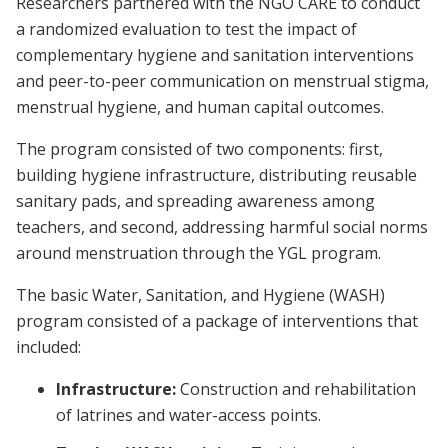
Researchers partnered with the NGO CARE to conduct
a randomized evaluation to test the impact of
complementary hygiene and sanitation interventions
and peer-to-peer communication on menstrual stigma,
menstrual hygiene, and human capital outcomes.
The program consisted of two components: first,
building hygiene infrastructure, distributing reusable
sanitary pads, and spreading awareness among
teachers, and second, addressing harmful social norms
around menstruation through the YGL program.
The basic Water, Sanitation, and Hygiene (WASH)
program consisted of a package of interventions that
included:
Infrastructure:
Construction and rehabilitation
of latrines and water-access points.