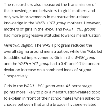
The researchers also measured the transmission of
this knowledge and behaviors to girls’ mothers and
only saw improvements in menstruation-related
knowledge in the
WASH + YGL group
mothers. However,
mothers of girls in the
WASH
and
WASH + YGL groups
had more progressive attitudes towards menstruation.
Menstrual stigma:
The WASH program reduced the
overall stigma around menstruation, while the YGLs led
to additional improvements. Girls in the
WASH group
and the
WASH + YGL group
had a 0.41 and 0.74 standard
deviation increase on a combined index of stigma
5
respectively.
Girls in the
WASH + YGL group
were 4.6 percentage
points more likely to pick a menstruation-related topic
to explain in front of their schoolmates when asked to
choose between that and a broader hygiene-related