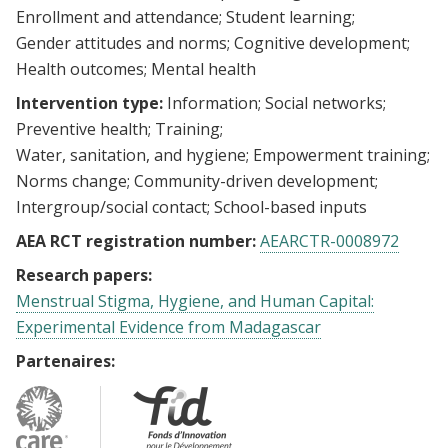
Enrollment and attendance
Student learning
Gender attitudes and norms
Cognitive development
Health outcomes
Mental health
Intervention type:
Information
Social networks
Preventive health
Training
Water, sanitation, and hygiene
Empowerment training
Norms change
Community-driven development
Intergroup/social contact
School-based inputs
AEA RCT registration number:
AEARCTR-0008972
Research papers:
Menstrual Stigma, Hygiene, and Human Capital:
Experimental Evidence from Madagascar
Partenaires: