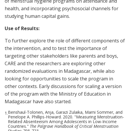
of menstrual hygiene programs on attendance and
health, and incorporating psychosocial channels for
studying human capital gains.
Use of Results:
To further explore the role of different components of
the intervention, and to test the importance of
targeting other stakeholders like parents and boys,
CARE and the researchers are exploring other
randomized evaluations in Madagascar, while also
looking for opportunities to scale the program in
other contexts. Early discussions for scaling a version
of the program with the Ministry of Education in
Madagascar have also started.
Benshaul-Tolonen, Anja, Garazi Zulaika, Marni Sommer, and
1.
Penelope A. Phillips-Howard. 2020. "Measuring Menstruation-
Related Absenteeism Among Adolescents in Low-Income
Countries."
The Palgrave Handbook of Critical Menstruation
Studies
: 705-723.