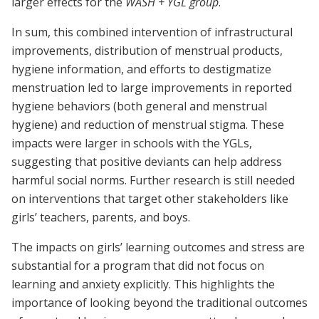
larger effects for the
WASH + YGL group
.
In sum, this combined intervention of infrastructural
improvements, distribution of menstrual products,
hygiene information, and efforts to destigmatize
menstruation led to large improvements in reported
hygiene behaviors (both general and menstrual
hygiene) and reduction of menstrual stigma. These
impacts were larger in schools with the YGLs,
suggesting that positive deviants can help address
harmful social norms. Further research is still needed
on interventions that target other stakeholders like
girls’ teachers, parents, and boys.
The impacts on girls’ learning outcomes and stress are
substantial for a program that did not focus on
learning and anxiety explicitly. This highlights the
importance of looking beyond the traditional outcomes