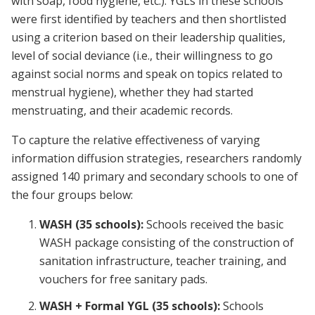
with soap, food hygiene, etc.). YGLs in these schools
were first identified by teachers and then shortlisted
using a criterion based on their leadership qualities,
level of social deviance (i.e., their willingness to go
against social norms and speak on topics related to
menstrual hygiene), whether they had started
menstruating, and their academic records.
To capture the relative effectiveness of varying
information diffusion strategies, researchers randomly
assigned 140 primary and secondary schools to one of
the four groups below:
WASH (35 schools):
Schools received the basic
WASH package consisting of the construction of
sanitation infrastructure, teacher training, and
vouchers for free sanitary pads.
WASH + Formal YGL (35 schools):
Schools