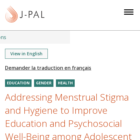
S
k
i
p
t
ons
o
m
View in English
a
i
n
EDUCATION
GENDER
HEALTH
c
o
Addressing Menstrual Stigma
n
and Hygiene to Improve
t
e
Education and Psychosocial
n
Well-Being among Adolescent
t