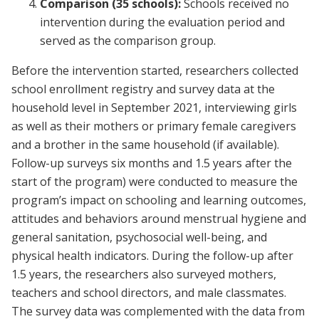
Comparison (35 schools):
Schools received no
intervention during the evaluation period and
served as the comparison group.
Before the intervention started, researchers collected
school enrollment registry and survey data at the
household level in September 2021, interviewing girls
as well as their mothers or primary female caregivers
and a brother in the same household (if available).
Follow-up surveys six months and 1.5 years after the
start of the program) were conducted to measure the
program’s impact on schooling and learning outcomes,
attitudes and behaviors around menstrual hygiene and
general sanitation, psychosocial well-being, and
physical health indicators. During the follow-up after
1.5 years, the researchers also surveyed mothers,
teachers and school directors, and male classmates.
The survey data was complemented with the data from