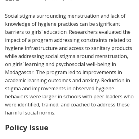
Social stigma surrounding menstruation and lack of
knowledge of hygiene practices can be significant
barriers to girls’ education. Researchers evaluated the
impact of a program addressing constraints related to
hygiene infrastructure and access to sanitary products
while addressing social stigma around menstruation,
on girls’ learning and psychosocial well-being in
Madagascar. The program led to improvements in
academic learning outcomes and anxiety. Reduction in
stigma and improvements in observed hygiene
behaviors were larger in schools with peer leaders who
were identified, trained, and coached to address these
harmful social norms.
Policy issue