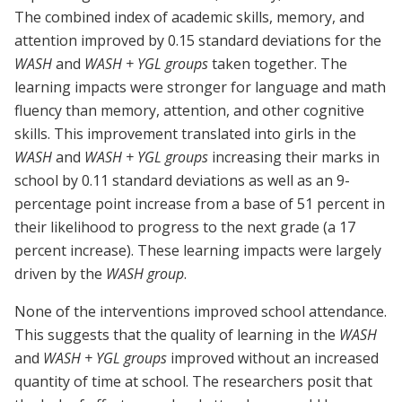
The combined index of academic skills, memory, and
attention improved by 0.15 standard deviations for the
WASH
and
WASH + YGL groups
taken together. The
learning impacts were stronger for language and math
fluency than memory, attention, and other cognitive
skills. This improvement translated into girls in the
WASH
and
WASH + YGL groups
increasing their marks in
school by 0.11 standard deviations as well as an 9-
percentage point increase from a base of 51 percent in
their likelihood to progress to the next grade (a 17
percent increase). These learning impacts were largely
driven by the
WASH group
.
None of the interventions improved school attendance.
This suggests that the quality of learning in the
WASH
and
WASH + YGL groups
improved without an increased
quantity of time at school. The researchers posit that