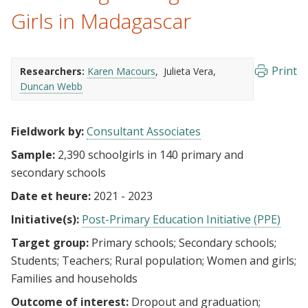
Girls in Madagascar
Print
Researchers:
Karen Macours
Julieta Vera
Duncan Webb
Fieldwork by:
Consultant Associates
Sample:
2,390 schoolgirls in 140 primary and
secondary schools
Date et heure:
2021 - 2023
Initiative(s):
Post-Primary Education Initiative (PPE)
Target group:
Primary schools
Secondary schools
Students
Teachers
Rural population
Women and girls
Families and households
Outcome of interest:
Dropout and graduation