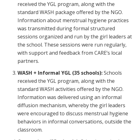
received the YGL program, along with the
standard WASH package offered by the NGO.
Information about menstrual hygiene practices
was transmitted during formal structured
sessions organized and run by the girl leaders at
the school. These sessions were run regularly,
with support and feedback from CARE’s local
partners.
WASH + Informal YGL (35 schools):
Schools
received the YGL program, along with the
standard WASH activities offered by the NGO.
Information was delivered using an informal
diffusion mechanism, whereby the girl leaders
were encouraged to discuss menstrual hygiene
behaviors in informal conversations, outside the
classroom.