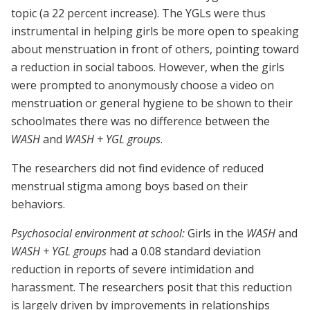
topic (a 22 percent increase). The YGLs were thus
instrumental in helping girls be more open to speaking
about menstruation in front of others, pointing toward
a reduction in social taboos. However, when the girls
were prompted to anonymously choose a video on
menstruation or general hygiene to be shown to their
schoolmates there was no difference between the
WASH
and
WASH + YGL groups
.
The researchers did not find evidence of reduced
menstrual stigma among boys based on their
behaviors.
Psychosocial environment at school:
Girls in the
WASH
and
WASH + YGL groups
had a 0.08 standard deviation
reduction in reports of severe intimidation and
harassment. The researchers posit that this reduction
is largely driven by improvements in relationships