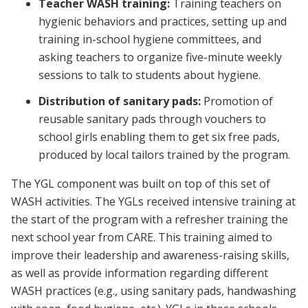
Teacher WASH training:
Training teachers on
hygienic behaviors and practices, setting up and
training in-school hygiene committees, and
asking teachers to organize five-minute weekly
sessions to talk to students about hygiene.
Distribution of sanitary pads:
Promotion of
reusable sanitary pads through vouchers to
school girls enabling them to get six free pads,
produced by local tailors trained by the program.
The YGL component was built on top of this set of
WASH activities. The YGLs received intensive training at
the start of the program with a refresher training the
next school year from CARE. This training aimed to
improve their leadership and awareness-raising skills,
as well as provide information regarding different
WASH practices (e.g., using sanitary pads, handwashing