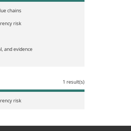
lue chains
rency risk
l, and evidence
1 result(s)
rency risk