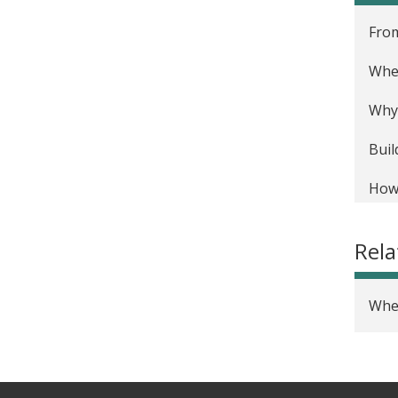
From
Wher
Why 
Buil
How 
Rel
Wher