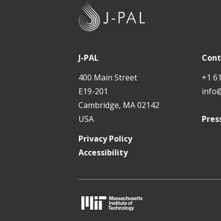
J
-
P
A
J-PAL
Cont
L
400 Main Street
+1 6
E19-201
info
Cambridge, MA 02142
USA
Pres
Privacy Policy
Accessibility
M