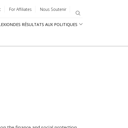
t
For Affiliates
Nous Soutenir
LEXION
DES RÉSULTATS AUX POLITIQUES
 on the finance and social protection