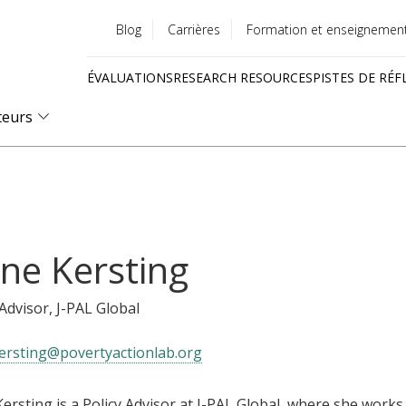
Blog
Carrières
Formation et enseignemen
Utility
ÉVALUATIONS
RESEARCH RESOURCES
PISTES DE RÉF
menu
Quick
teurs
links
ne Kersting
 Advisor
, J-PAL Global
ersting@povertyactionlab.org
ersting is a Policy Advisor at J-PAL Global, where she works