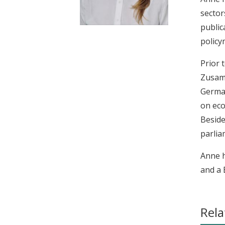
t
sector
public
policy
Prior 
Zusamm
German
on eco
Beside
parlia
Anne h
and a 
Rela