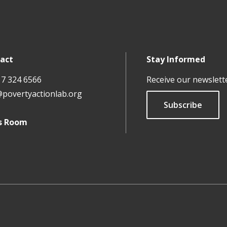
act
Stay Informed
17 324 6566
Receive our newslett
@povertyactionlab.org
Subscribe
s Room