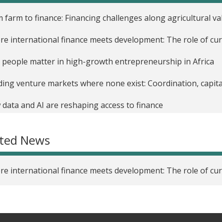
 farm to finance: Financing challenges along agricultural va
e international finance meets development: The role of cur
people matter in high-growth entrepreneurship in Africa
ding venture markets where none exist: Coordination, capita
data and AI are reshaping access to finance
ated News
e international finance meets development: The role of cur