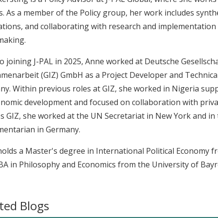
s. As a member of the Policy group, her work includes synthe
ations, and collaborating with research and implementatio
making.
to joining J-PAL in 2025, Anne worked at Deutsche Gesellscha
enarbeit (GIZ) GmbH as a Project Developer and Technical 
y. Within previous roles at GIZ, she worked in Nigeria sup
nomic development and focused on collaboration with priva
s GIZ, she worked at the UN Secretariat in New York and in t
mentarian in Germany.
olds a Master's degree in International Political Economy 
BA in Philosophy and Economics from the University of Bayr
ted Blogs