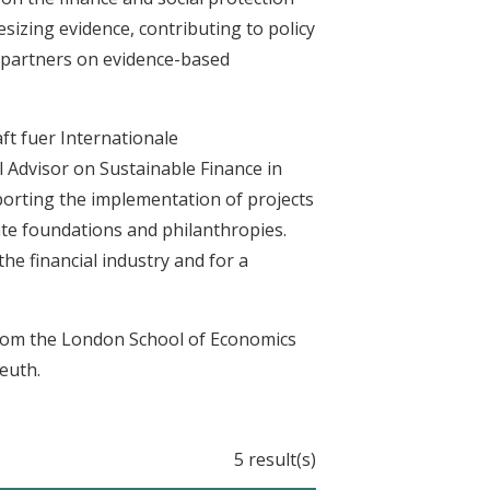
sizing evidence, contributing to policy
n partners on evidence-based
ft fuer Internationale
Advisor on Sustainable Finance in
porting the implementation of projects
te foundations and philanthropies.
he financial industry and for a
from the London School of Economics
euth.
5 result(s)