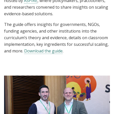
hosted by
ASPIRE
, where policymakers, practitioners,
and researchers convened to share insights on scaling
evidence-based solutions.
The guide offers insights for governments, NGOs,
funding agencies, and other institutions into the
curriculum’s theory and evidence, details on classroom
implementation, key ingredients for successful scaling,
and more.
Download the guide
.