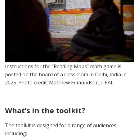
Instructions for the “Reading Maps” math game is
posted on the board of a classroom in Delhi, India in
2025. Photo credit: Matthew Edmundson, J-PAL
What’s in the toolkit?
The toolkit is designed for a range of audiences,
including
: