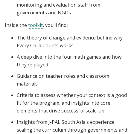
monitoring and evaluation staff from
governments and NGOs.
Inside the
toolkit
, you’ll find
:
The theory of change and evidence behind why
Every Child Counts works
A deep dive into the four math games and how
they’re played
Guidance on teacher roles and classroom
materials
Criteria to assess whether your context is a good
fit for the program, and insights into core
elements that drive successful scale-up
Insights from J-PAL South Asia’s experience
scaling the curriculum through governments and