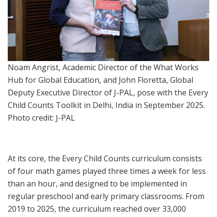
Noam Angrist, Academic Director of the What Works
Hub for Global Education, and John Floretta, Global
Deputy Executive Director of J-PAL, pose with the Every
Child Counts Toolkit in Delhi, India in September 2025.
Photo credit: J-PAL
At its core, the Every Child Counts curriculum consists
of four math games played three times a week for less
than an hour, and designed to be implemented in
regular preschool and early primary classrooms. From
2019 to 2025, the curriculum reached over 33,000