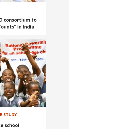
O consortium to
Counts” in India
SE STUDY
e school