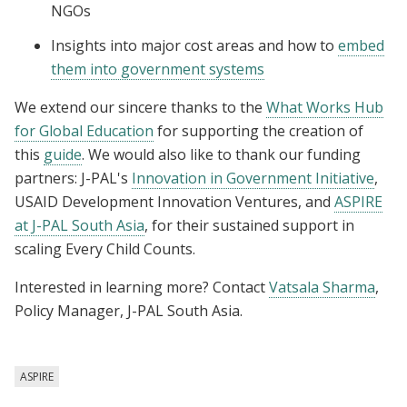
NGOs
Insights into major cost areas and how to
embed
them into government systems
We extend our sincere thanks to the
What Works Hub
for Global Education
for supporting the creation of
this
guide
. We would also like to thank our funding
partners: J-PAL's
Innovation in Government Initiative
,
USAID Development Innovation Ventures, and
ASPIRE
at J-PAL South Asia
, for their sustained support in
scaling Every Child Counts.
Interested in learning more? Contact
Vatsala Sharma
,
Policy Manager, J-PAL South Asia.
ASPIRE