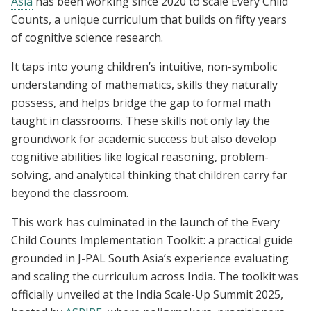
Asia
has been working since 2020 to scale Every Child
Counts, a unique curriculum that builds on fifty years
of cognitive science research.
It taps into young children’s intuitive, non-symbolic
understanding of mathematics, skills they naturally
possess, and helps bridge the gap to formal math
taught in classrooms. These skills not only lay the
groundwork for academic success but also develop
cognitive abilities like logical reasoning, problem-
solving, and analytical thinking that children carry far
beyond the classroom.
This work has culminated in the launch of the Every
Child Counts Implementation Toolkit: a practical guide
grounded in J-PAL South Asia’s experience evaluating
and scaling the curriculum across India. The toolkit was
officially unveiled at the India Scale-Up Summit 2025,