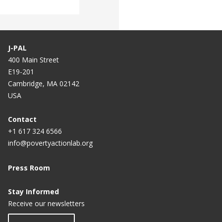
J-PAL
400 Main Street
E19-201
Cambridge, MA 02142
USA
Contact
+1 617 324 6566
info@povertyactionlab.org
Press Room
Stay Informed
Receive our newsletters