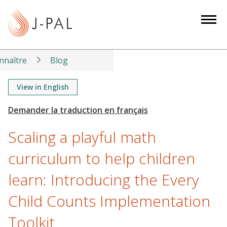
S
k
i
p
t
nnaître
Blog
o
m
View in English
a
i
n
Scaling a playful math
c
o
curriculum to help children
n
learn: Introducing the Every
t
e
Child Counts Implementation
n
t
Toolkit