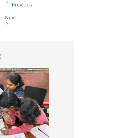
Previous
Next
t