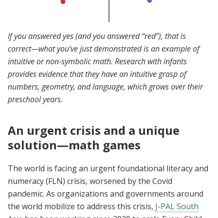
If you answered yes (and you answered “red”), that is
correct—what you’ve just demonstrated is an example of
intuitive or non-symbolic math. Research with infants
provides evidence that they have an intuitive grasp of
numbers, geometry, and language, which grows over their
preschool years.
An urgent crisis and a unique
solution—math games
The world is facing an urgent foundational literacy and
numeracy (FLN) crisis, worsened by the Covid
pandemic. As organizations and governments around
the world mobilize to address this crisis,
J-PAL South