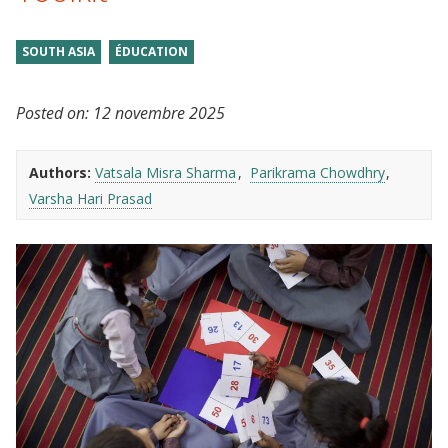
SOUTH ASIA
ÉDUCATION
Posted on:
12 novembre 2025
Authors:
Vatsala Misra Sharma
Parikrama Chowdhry
Varsha Hari Prasad