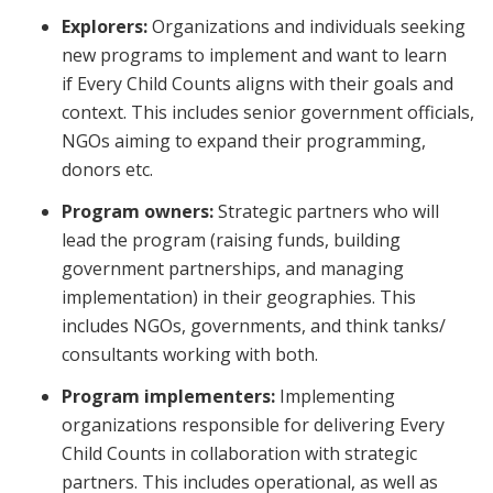
Explorers:
Organizations and individuals seeking
new programs to implement and want to learn
if
Every Child Counts
aligns with their goals and
context. This includes senior government officials,
NGOs aiming to expand their programming,
donors etc.
Program owners:
Strategic partners who will
lead the program (raising funds, building
government partnerships, and managing
implementation) in their geographies. This
includes NGOs, governments, and think tanks/
consultants working with both.
Program implementers:
Implementing
organizations responsible for delivering
Every
Child Counts
in collaboration with strategic
partners. This includes operational, as well as