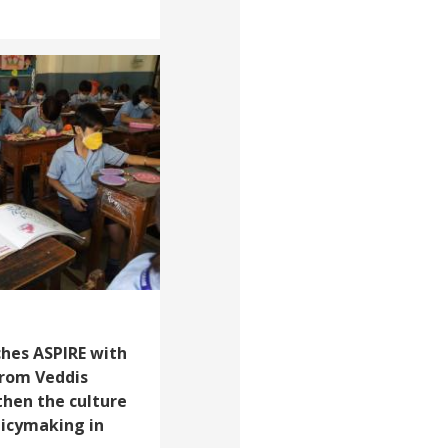
ches ASPIRE with
from Veddis
then the culture
licymaking in