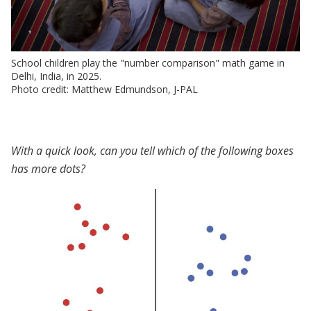
School children play the "number comparison" math game in
Delhi, India, in 2025.
Photo credit: Matthew Edmundson, J-PAL
With a quick look, can you tell which of the following boxes
has more dots?