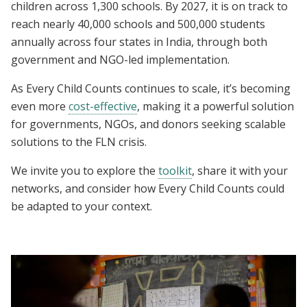
children across 1,300 schools. By 2027, it is on track to
reach nearly 40,000 schools and 500,000 students
annually across four states in India, through both
government and NGO-led implementation.
As
Every Child Counts continues to scale, it’s becoming
even more
cost-effective
, making it a powerful solution
for governments, NGOs, and donors seeking scalable
solutions to the FLN crisis.
We invite you to explore the
toolkit
, share it with your
networks, and consider how Every Child Counts could
be adapted to your context.