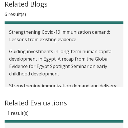
Related Blogs
6 result(s)
Strengthening Covid-19 immunization demand:
Lessons from existing evidence
Guiding investments in long-term human capital
development in Egypt: A recap from the Global
Evidence for Egypt Spotlight Seminar on early
childhood development
Strengthening immunization demand and delivery:
Lessons from existing evidence
Related Evaluations
Closing the Covid trust deficit
11 result(s)
Encouraging adherence to preventive health
guidelines during a pandemic: Lessons from