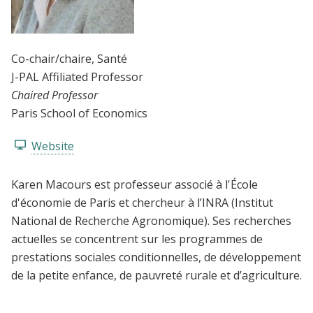
Co-chair/chaire
, Santé
J-PAL Affiliated Professor
Chaired Professor
Paris School of Economics
Website
Karen Macours est professeur associé à l'École
d'économie de Paris et chercheur à l’INRA (Institut
National de Recherche Agronomique). Ses recherches
actuelles se concentrent sur les programmes de
prestations sociales conditionnelles, de développement
de la petite enfance, de pauvreté rurale et d’agriculture.