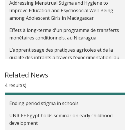
Addressing Menstrual Stigma and Hygiene to
rigorous Covid-19 evidence
Improve Education and Psychosocial Well-Being
Increasing adherence to COVID-19 guidelines:
among Adolescent Girls in Madagascar
Lessons from existing evidence
Effets à long-terme d'un programme de transferts
monétaires conditionnels, au Nicaragua
L’apprentissage des pratiques agricoles et de la
qualité des intrants à travers l’expérimentation, au
Kenya
Related News
The Impact of Farmer-to-Farmer Training on
Agricultural Productivity in Uganda
4 result(s)
The Impact of Women's Political Reservation on
Ending period stigma in schools
Early Childhood Development and Learning in
India
UNICEF Egypt holds seminar on early childhood
development
Evaluating Three Early Childhood Development