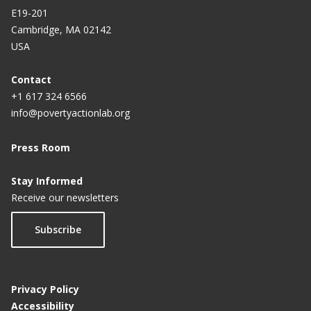
E19-201
Cambridge, MA 02142
USA
Contact
+1 617 324 6566
info@povertyactionlab.org
Press Room
Stay Informed
Receive our newsletters
Subscribe
Privacy Policy
Accessibility