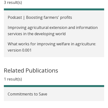
3 result(s)
Lanka
Voluntary Counseling and Testing (VCT) to Reduce
Podcast | Boosting farmers' profits
Risky Sexual Behaviors and Increase Schooling
Improving agricultural extension and information
Investments in Malawi
services in the developing world
The Impact of Cash Transfers on the Educational
What works for improving welfare in agriculture:
Attainment, Sexual Behavior, and HIV Status of
version 0.001
Adolescent Girls in Malawi
Providing Credit Information to Borrowers to
Improve Repayment in Guatemala
Related Publications
Prompting Microfinance Borrowers to Save in
1 result(s)
Guatemala
Commitments to Save