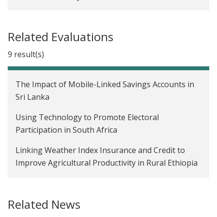
Related Evaluations
9 result(s)
The Impact of Mobile-Linked Savings Accounts in
Sri Lanka
Using Technology to Promote Electoral
Participation in South Africa
Linking Weather Index Insurance and Credit to
Improve Agricultural Productivity in Rural Ethiopia
Building Market Linkages for Smallholder Farmers
through a Digital Marketplace in Uganda
Related News
The Impact of a Formal Savings Intervention in Sri