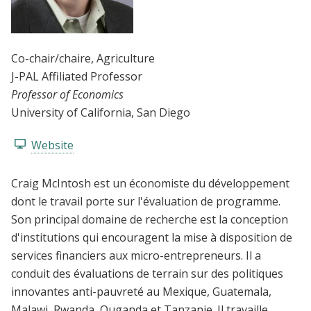
Co-chair/chaire
, Agriculture
J-PAL Affiliated Professor
Professor of Economics
University of California, San Diego
Website
Craig McIntosh est un économiste du développement
dont le travail porte sur l'évaluation de programme.
Son principal domaine de recherche est la conception
d'institutions qui encouragent la mise à disposition de
services financiers aux micro-entrepreneurs. Il a
conduit des évaluations de terrain sur des politiques
innovantes anti-pauvreté au Mexique, Guatemala,
Malawi, Rwanda, Ouganda et Tanzanie. Il travaille