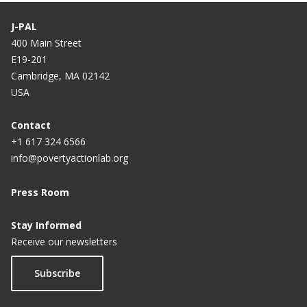
J-PAL
400 Main Street
E19-201
Cambridge, MA 02142
USA
Contact
+1 617 324 6566
info@povertyactionlab.org
Press Room
Stay Informed
Receive our newsletters
Subscribe