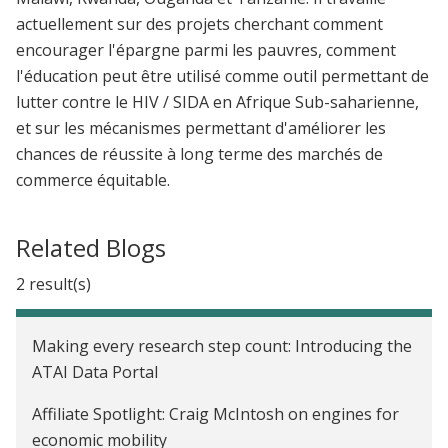
actuellement sur des projets cherchant comment
encourager l'épargne parmi les pauvres, comment
l'éducation peut être utilisé comme outil permettant de
lutter contre le HIV / SIDA en Afrique Sub-saharienne,
et sur les mécanismes permettant d'améliorer les
chances de réussite à long terme des marchés de
commerce équitable.
Related Blogs
2 result(s)
Making every research step count: Introducing the
ATAI Data Portal
Affiliate Spotlight: Craig McIntosh on engines for
economic mobility