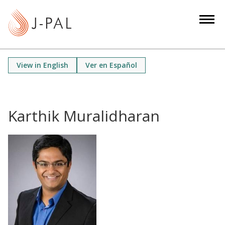
S
k
i
p
t
View in English
Ver en Español
o
m
a
i
Karthik Muralidharan
n
c
o
n
t
e
n
t