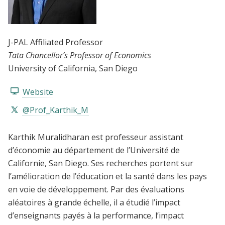
J-PAL Affiliated Professor
Tata Chancellor’s Professor of Economics
University of California, San Diego
Website
@Prof_Karthik_M
Karthik Muralidharan est professeur assistant
d’économie au département de l’Université de
Californie, San Diego. Ses recherches portent sur
l’amélioration de l’éducation et la santé dans les pays
en voie de développement. Par des évaluations
aléatoires à grande échelle, il a étudié l’impact
d’enseignants payés à la performance, l’impact