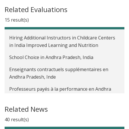
Related Evaluations
15 result(s)
Hiring Additional Instructors in Childcare Centers
in India Improved Learning and Nutrition
School Choice in Andhra Pradesh, India
Enseignants contractuels supplémentaires en
Andhra Pradesh, Inde
Professeurs payés à la performance en Andhra
Pradesh, Inde
Related News
The Impact of a Public Sector Management
Program on Student Learning Outcomes in India
40 result(s)
The Impact of Unconditional Cash Transfers to