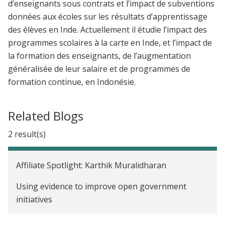
d’enseignants sous contrats et l’impact de subventions
données aux écoles sur les résultats d’apprentissage
des élèves en Inde. Actuellement il étudie l’impact des
programmes scolaires à la carte en Inde, et l’impact de
la formation des enseignants, de l’augmentation
généralisée de leur salaire et de programmes de
formation continue, en Indonésie.
Related Blogs
2 result(s)
Affiliate Spotlight: Karthik Muralidharan
Using evidence to improve open government
initiatives