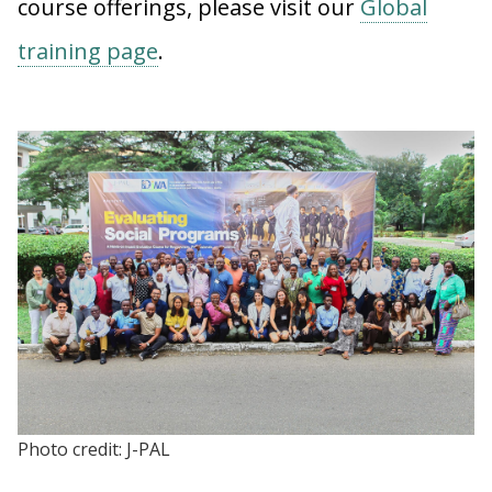
course offerings, please visit our
Global
training page
.
Photo credit: J-PAL