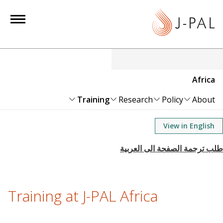
S
k
i
p
t
o
Africa
m
a
Training
Research
Policy
About
i
n
View in English
c
o
n
t
e
Training at J-PAL Africa
n
t