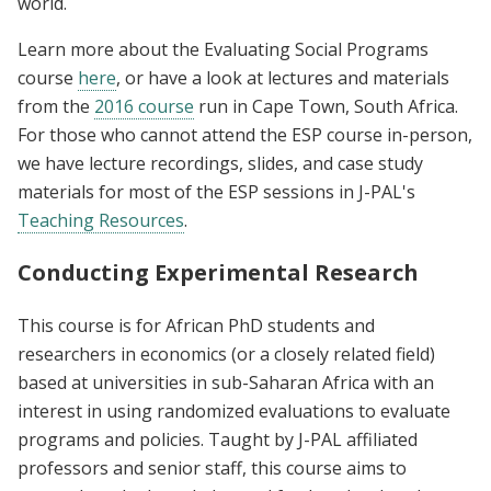
world.
Learn more about the Evaluating Social Programs
course
here
, or have a look at lectures and materials
from the
2016 course
run in Cape Town, South Africa.
For those who cannot attend the ESP course in-person,
we have lecture recordings, slides, and case study
materials for most of the ESP sessions in J-PAL's
Teaching Resources
.
Conducting Experimental Research
This course is for African PhD students and
researchers in economics (or a closely related field)
based at universities in sub-Saharan Africa with an
interest in using randomized evaluations to evaluate
programs and policies. Taught by J-PAL affiliated
professors and senior staff, this course aims to