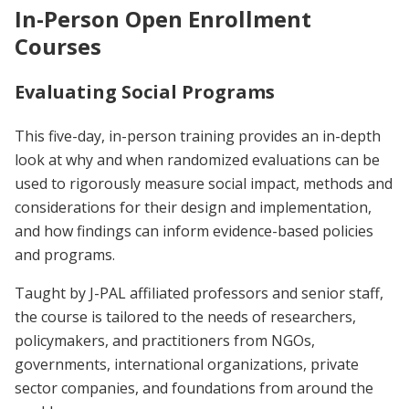
In-Person Open Enrollment
Courses
Evaluating Social Programs
This five-day, in-person training provides an in-depth
look at why and when randomized evaluations can be
used to rigorously measure social impact, methods and
considerations for their design and implementation,
and how findings can inform evidence-based policies
and programs.
Taught by J-PAL affiliated professors and senior staff,
the course is tailored to the needs of researchers,
policymakers, and practitioners from NGOs,
governments, international organizations, private
sector companies, and foundations from around the