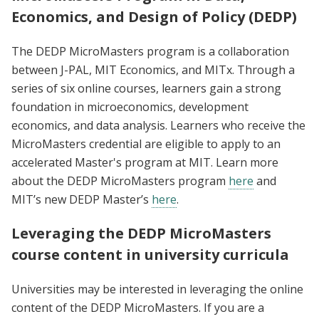
Economics, and Design of Policy (DEDP)
The DEDP MicroMasters program is a collaboration
between J-PAL, MIT Economics, and MITx. Through a
series of six online courses, learners gain a strong
foundation in microeconomics, development
economics, and data analysis. Learners who receive the
MicroMasters credential are eligible to apply to an
accelerated Master's program at MIT. Learn more
about the DEDP MicroMasters program
here
and
MIT’s new DEDP Master’s
here
.
Leveraging the DEDP MicroMasters
course content in university curricula
Universities may be interested in leveraging the online
content of the DEDP MicroMasters. If you are a