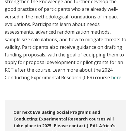
strengthen the knowledge and further develop the
good practices of participants who are already well-
versed in the methodological foundations of impact
evaluations. Participants learn about needs
assessments, advanced randomization methods,
sample size calculations, and how to mitigate threats to
validity. Participants also receive guidance on drafting
funding proposals, with the goal of equipping them to
apply for proposal development or pilot grants for an
RCT after the course. Learn more about the 2024
Conducting Experimental Research (CER) course
here
.
Our next Evaluating Social Programs and
Conducting Experimental Research courses will
take place in 2025. Please contact J-PAL Africa's