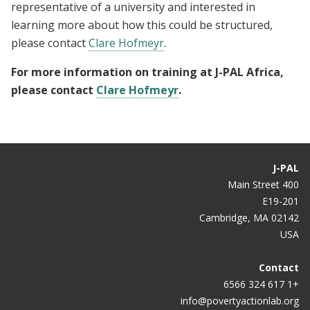
representative of a university and interested in
learning more about how this could be structured,
please contact
Clare Hofmeyr
.
For more information on training at J-PAL Africa,
please contact
Clare Hofmeyr
.
J-PAL
400 Main Street
E19-201
Cambridge, MA 02142
USA
Contact
+1 617 324 6566
info@povertyactionlab.org