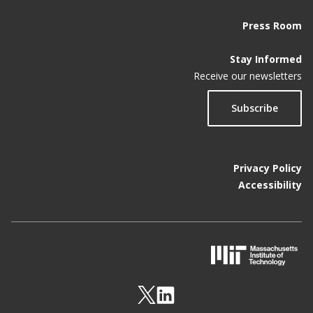
Press Room
Stay Informed
Receive our newsletters
Subscribe
Privacy Policy
Accessibility
M
I