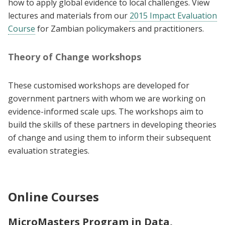
how to apply global evidence to local challenges. View
lectures and materials from our
2015 Impact Evaluation
Course
for Zambian policymakers and practitioners.
Theory of Change workshops
These customised workshops are developed for
government partners with whom we are working on
evidence-informed scale ups. The workshops aim to
build the skills of these partners in developing theories
of change and using them to inform their subsequent
evaluation strategies.
Online Courses
MicroMasters Program in Data,