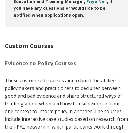
Education and Training Manager,
Priya Nair
, if
you have any questions or would like to be
notified when applications open.
Custom Courses
Evidence to Policy Courses
These customised courses aim to build the ability of
policymakers and practitioners to decipher between
good and bad evidence and share structured ways of
thinking about when and how to use evidence from
one context to inform policy in another. The courses
include interactive case studies based on research from
the J-PAL network in which participants work through