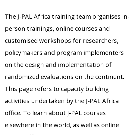
The J-PAL Africa training team organises in-
person trainings, online courses and
customised workshops for researchers,
policymakers and program implementers
on the design and implementation of
randomized evaluations on the continent.
This page refers to capacity building
activities undertaken by the J-PAL Africa
office. To learn about J-PAL courses
elsewhere in the world, as well as online