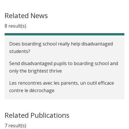
Career Mentoring for Secondary Students in
France (Actenses)
Related News
Counseling Welfare Recipients in Hauts de Seine,
8 result(s)
France
Counseling the Unemployed in France (OPP/CVE)
Does boarding school really help disadvantaged
students?
Educational Returns of Boarding Schools for
Underserved Secondary School Children in France
Send disadvantaged pupils to boarding school and
only the brightest thrive
The Impact of an Early Childhood Program on Oral
Language Development in France
Les rencontres avec les parents, un outil efficace
contre le décrochage
Teacher Training and Student Achievement in
Science: Evidence from France
Résumé du rapport- « La mallette des parents en
3ème »
Bringing Parents to the Education Table in South
Related Publications
Africa
Communiqué de presse
7 result(s)