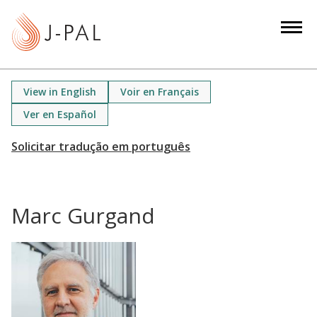
S
k
i
p
t
View in English
Voir en Français
o
Ver en Español
m
a
i
n
c
Marc Gurgand
o
n
t
e
n
t