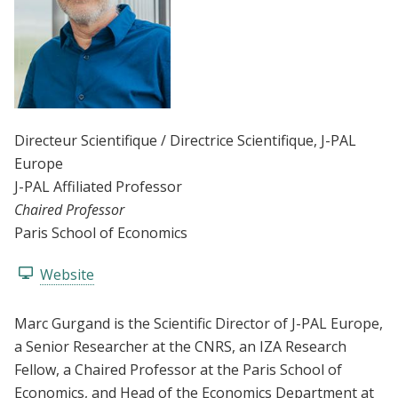
Directeur Scientifique / Directrice Scientifique
, J-PAL
Europe
J-PAL Affiliated Professor
Chaired Professor
Paris School of Economics
Website
Marc Gurgand is the Scientific Director of J-PAL Europe,
a Senior Researcher at the CNRS, an IZA Research
Fellow, a Chaired Professor at the Paris School of
Economics, and Head of the Economics Department at