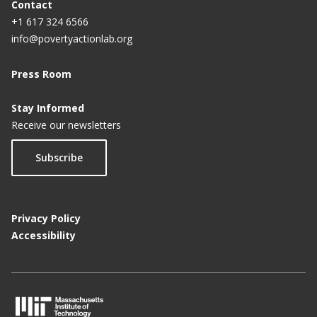
Contact
+1 617 324 6566
info@povertyactionlab.org
Press Room
Stay Informed
Receive our newsletters
Subscribe
Privacy Policy
Accessibility