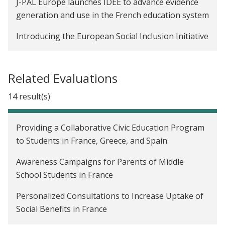
J-PAL Europe launches IDEE to advance evidence
generation and use in the French education system
Introducing the European Social Inclusion Initiative
Related Evaluations
14 result(s)
Providing a Collaborative Civic Education Program
to Students in France, Greece, and Spain
Awareness Campaigns for Parents of Middle
School Students in France
Personalized Consultations to Increase Uptake of
Social Benefits in France