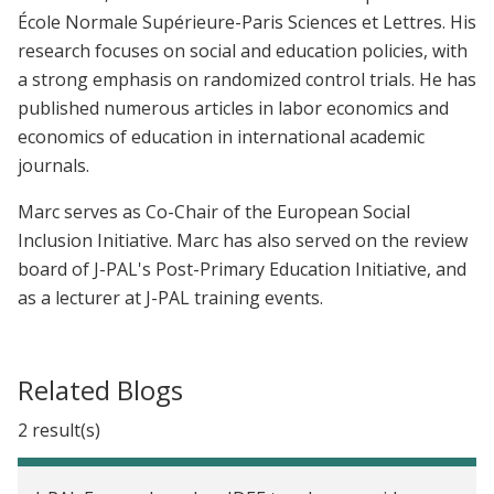
École Normale Supérieure-Paris Sciences et Lettres. His
research focuses on social and education policies, with
a strong emphasis on randomized control trials. He has
published numerous articles in labor economics and
economics of education in international academic
journals.
Marc serves as Co-Chair of the European Social
Inclusion Initiative. Marc has also served on the review
board of J-PAL's Post-Primary Education Initiative, and
as a lecturer at J-PAL training events.
Related Blogs
2 result(s)