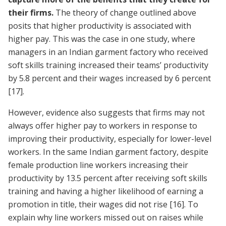
their firms.
The theory of change outlined above
posits that higher productivity is associated with
higher pay. This was the case in one study, where
managers in an Indian garment factory who received
soft skills training increased their teams’ productivity
by 5.8 percent and their wages increased by 6 percent
[17]
.
However, evidence also suggests that firms may not
always offer higher pay to workers in response to
improving their productivity, especially for lower-level
workers. In the same Indian garment factory, despite
female production line workers increasing their
productivity by 13.5 percent after receiving soft skills
training and having a higher likelihood of earning a
promotion in title, their wages did not rise
[16]
. To
explain why line workers missed out on raises while