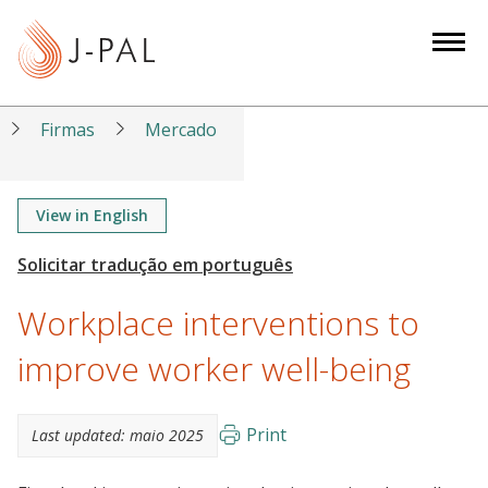
S
k
i
p
t
Firmas
Mercado
o
m
a
View in English
i
n
c
Workplace interventions to
o
n
improve worker well-being
t
e
Print
Last updated:
maio 2025
n
t