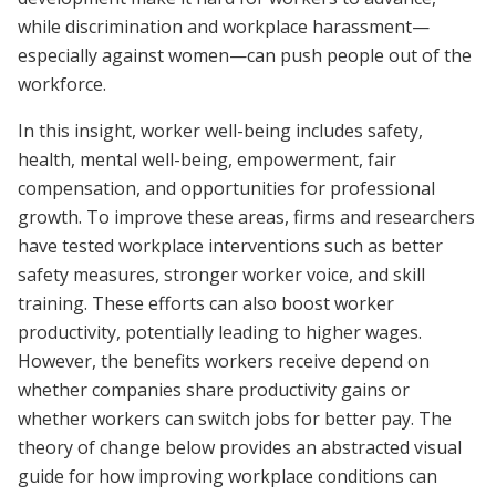
while discrimination and workplace harassment—
especially against women—can push people out of the
workforce.
In this insight, worker well-being includes safety,
health, mental well-being, empowerment, fair
compensation, and opportunities for professional
growth. To improve these areas, firms and researchers
have tested workplace interventions such as better
safety measures, stronger worker voice, and skill
training. These efforts can also boost worker
productivity, potentially leading to higher wages.
However, the benefits workers receive depend on
whether companies share productivity gains or
whether workers can switch jobs for better pay. The
theory of change below provides an abstracted visual
guide for how improving workplace conditions can