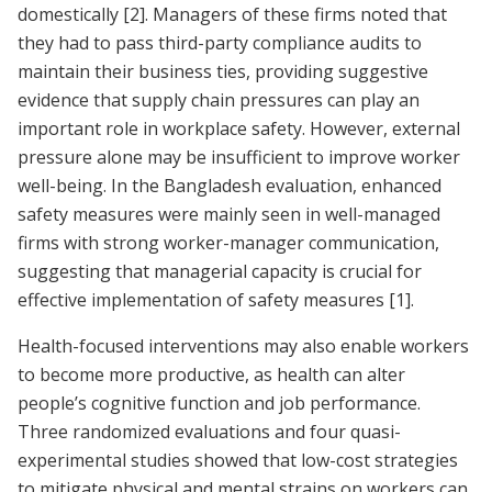
domestically
[2]
. Managers of these firms noted that
they had to pass third-party compliance audits to
maintain their business ties, providing suggestive
evidence that supply chain pressures can play an
important role in workplace safety. However, external
pressure alone may be insufficient to improve worker
well-being. In the Bangladesh evaluation, enhanced
safety measures were mainly seen in well-managed
firms with strong worker-manager communication,
suggesting that managerial capacity is crucial for
effective implementation of safety measures
[1]
.
Health-focused interventions may also enable workers
to become more productive, as health can alter
people’s cognitive function and job performance.
Three randomized evaluations and four quasi-
experimental studies showed that low-cost strategies
to mitigate physical and mental strains on workers can