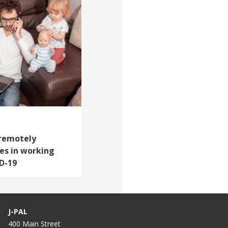
 remotely
es in working
D-19
J-PAL
400 Main Street