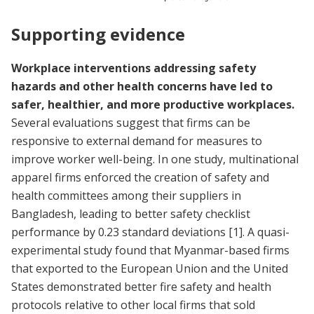
Supporting evidence
Workplace interventions addressing safety
hazards and other health concerns have led to
safer, healthier, and more productive workplaces.
Several evaluations suggest that firms can be
responsive to external demand for measures to
improve worker well-being. In one study, multinational
apparel firms enforced the creation of safety and
health committees among their suppliers in
Bangladesh, leading to better safety checklist
performance by 0.23 standard deviations
[1]
. A quasi-
experimental study found that Myanmar-based firms
that exported to the European Union and the United
States demonstrated better fire safety and health
protocols relative to other local firms that sold