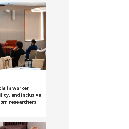
ole in worker
lity, and inclusive
from researchers