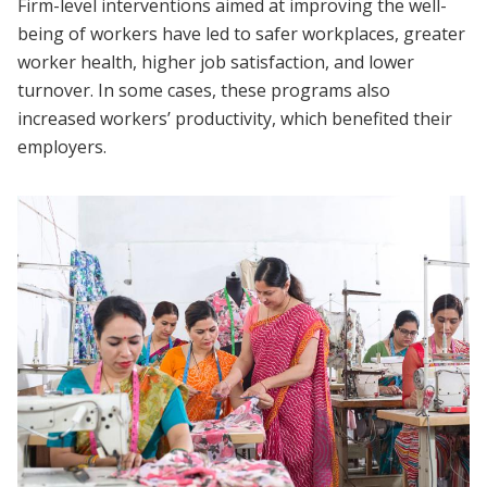
Firm-level interventions aimed at improving the well-
being of workers have led to safer workplaces, greater
worker health, higher job satisfaction, and lower
turnover. In some cases, these programs also
increased workers’ productivity, which benefited their
employers.