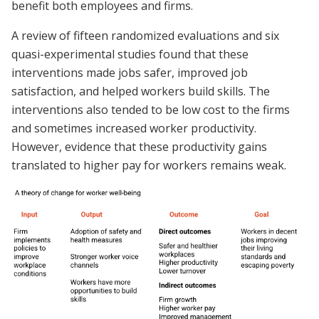
benefit both employees and firms.
A review of fifteen randomized evaluations and six
quasi-experimental studies found that these
interventions made jobs safer, improved job
satisfaction, and helped workers build skills. The
interventions also tended to be low cost to the firms
and sometimes increased worker productivity.
However, evidence that these productivity gains
translated to higher pay for workers remains weak.