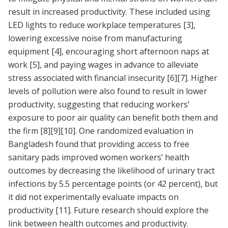
result in increased productivity. These included using
LED lights to reduce workplace temperatures
[3]
,
lowering excessive noise from manufacturing
equipment
[4]
, encouraging short afternoon naps at
work
[5]
, and paying wages in advance to alleviate
stress associated with financial insecurity
[6]
[7]
. Higher
levels of pollution were also found to result in lower
productivity, suggesting that reducing workers’
exposure to poor air quality can benefit both them and
the firm
[8]
[9]
[10]
. One randomized evaluation in
Bangladesh found that providing access to free
sanitary pads improved women workers’ health
outcomes by decreasing the likelihood of urinary tract
infections by 5.5 percentage points (or 42 percent), but
it did not experimentally evaluate impacts on
productivity
[11]
. Future research should explore the
link between health outcomes and productivity.