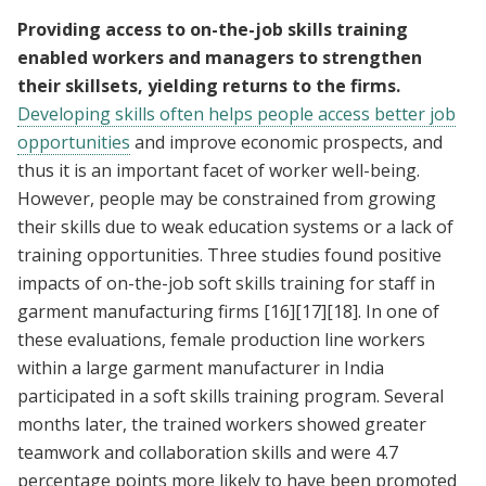
Providing access to on-the-job skills training
enabled workers and managers to strengthen
their skillsets, yielding returns to the firms.
Developing skills often helps people access better job
opportunities
and improve economic prospects, and
thus it is an important facet of worker well-being.
However, people may be constrained from growing
their skills due to weak education systems or a lack of
training opportunities. Three studies found positive
impacts of on-the-job soft skills training for staff in
garment manufacturing firms
[16]
[17]
[18]
. In one of
these evaluations, female production line workers
within a large garment manufacturer in India
participated in a soft skills training program. Several
months later, the trained workers showed greater
teamwork and collaboration skills and were 4.7
percentage points more likely to have been promoted