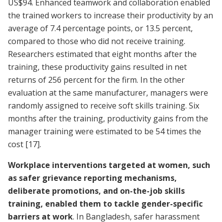
US$94. Enhanced teamwork and collaboration enabled
the trained workers to increase their productivity by an
average of 7.4 percentage points, or 13.5 percent,
compared to those who did not receive training.
Researchers estimated that eight months after the
training, these productivity gains resulted in net
returns of 256 percent for the firm. In the other
evaluation at the same manufacturer, managers were
randomly assigned to receive soft skills training. Six
months after the training, productivity gains from the
manager training were estimated to be 54 times the
cost
[17]
.
Workplace interventions targeted at women, such
as safer grievance reporting mechanisms,
deliberate promotions, and on-the-job skills
training, enabled them to tackle gender-specific
barriers at work
. In Bangladesh, safer harassment