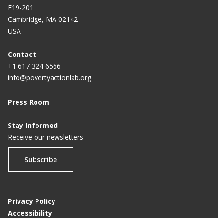
E19-201
Cambridge, MA 02142
USA
Contact
+1 617 324 6566
info@povertyactionlab.org
Press Room
Stay Informed
Receive our newsletters
Subscribe
Privacy Policy
Accessibility