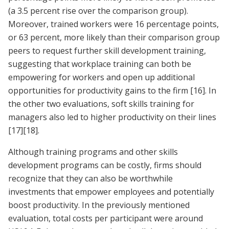
(a 3.5 percent rise over the comparison group).
Moreover, trained workers were 16 percentage points,
or 63 percent, more likely than their comparison group
peers to request further skill development training,
suggesting that workplace training can both be
empowering for workers and open up additional
opportunities for productivity gains to the firm
[16]
. In
the other two evaluations, soft skills training for
managers also led to higher productivity on their lines
[17]
[18]
.
Although training programs and other skills
development programs can be costly, firms should
recognize that they can also be worthwhile
investments that empower employees and potentially
boost productivity. In the previously mentioned
evaluation, total costs per participant were around