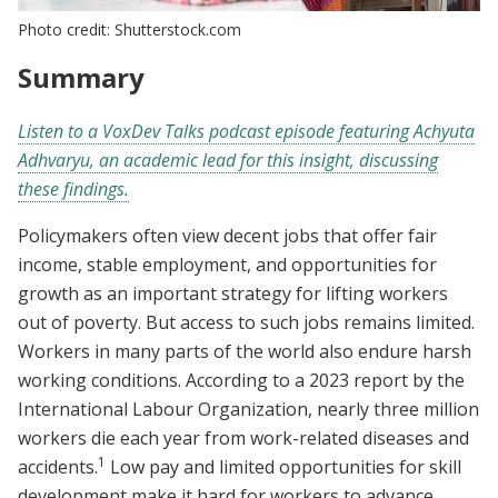
Photo credit: Shutterstock.com
Summary
Listen to a VoxDev Talks podcast episode featuring Achyuta
Adhvaryu, an academic lead for this insight, discussing
these findings.
Policymakers often view decent jobs that offer fair
income, stable employment, and opportunities for
growth as an important strategy for lifting workers
out of poverty. But access to such jobs remains limited
.
Workers in many parts of the world also endure harsh
working conditions. According to a 2023 report by the
International Labour Organization, nearly three million
workers die each year from work-related diseases and
1
accidents.
Low pay and limited opportunities for skill
development make it hard for workers to advance,