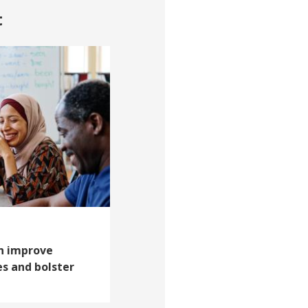
t
an improve
 and bolster