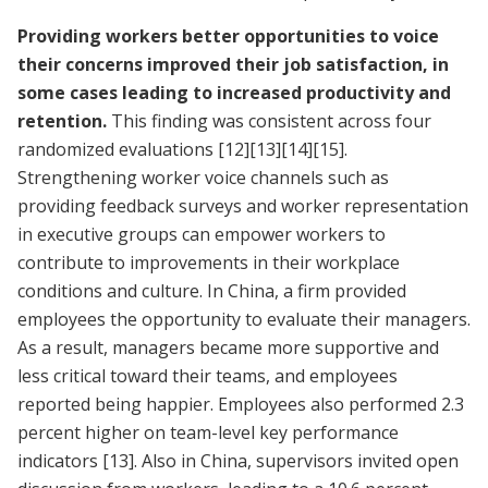
Providing workers better opportunities to voice
their concerns improved their job satisfaction, in
some cases leading to increased productivity and
retention.
This finding was consistent across four
randomized evaluations
[12]
[13]
[14]
[15]
.
Strengthening worker voice channels such as
providing feedback surveys and worker representation
in executive groups can empower workers to
contribute to improvements in their workplace
conditions and culture. In China, a firm provided
employees the opportunity to evaluate their managers.
As a result, managers became more supportive and
less critical toward their teams, and employees
reported being happier. Employees also performed 2.3
percent higher on team-level key performance
indicators
[13]
. Also in China, supervisors invited open