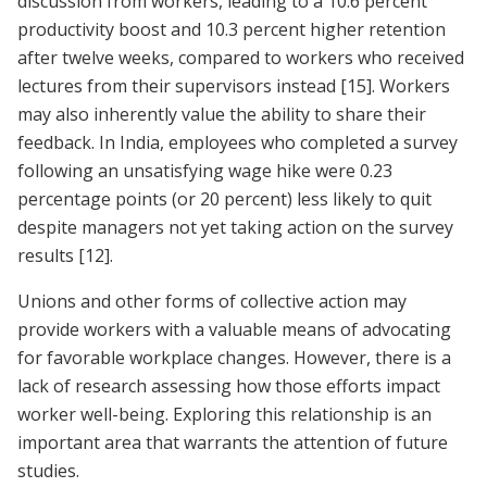
discussion from workers, leading to a 10.6 percent
productivity boost and 10.3 percent higher retention
after twelve weeks, compared to workers who received
lectures from their supervisors instead
[15]
. Workers
may also inherently value the ability to share their
feedback. In India, employees who completed a survey
following an unsatisfying wage hike were 0.23
percentage points (or 20 percent) less likely to quit
despite managers not yet taking action on the survey
results
[12]
.
Unions and other forms of collective action may
provide workers with a valuable means of advocating
for favorable workplace changes. However, there is a
lack of research assessing how those efforts impact
worker well-being. Exploring this relationship is an
important area that warrants the attention of future
studies.