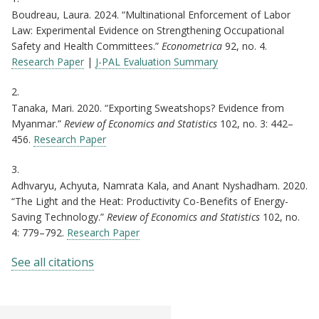
Boudreau, Laura. 2024. “Multinational Enforcement of Labor
Law: Experimental Evidence on Strengthening Occupational
Safety and Health Committees.”
Econometrica
92, no. 4.
Research Paper
|
J-PAL Evaluation Summary
2.
Tanaka, Mari. 2020. “Exporting Sweatshops? Evidence from
Myanmar.”
Review of Economics and Statistics
102, no. 3: 442–
456.
Research Paper
3.
Adhvaryu, Achyuta, Namrata Kala, and Anant Nyshadham. 2020.
“The Light and the Heat: Productivity Co-Benefits of Energy-
Saving Technology.”
Review of Economics and Statistics
102, no.
4: 779–792.
Research Paper
See all citations