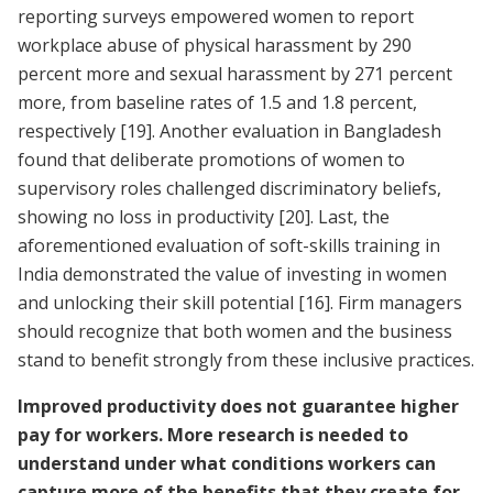
reporting surveys empowered women to report
workplace abuse of physical harassment by 290
percent more and sexual harassment by 271 percent
more, from baseline rates of 1.5 and 1.8 percent,
respectively
[19]
. Another evaluation in Bangladesh
found that deliberate promotions of women to
supervisory roles challenged discriminatory beliefs,
showing no loss in productivity
[20]
. Last, the
aforementioned evaluation of soft-skills training in
India demonstrated the value of investing in women
and unlocking their skill potential
[16]
. Firm managers
should recognize that both women and the business
stand to benefit strongly from these inclusive practices.
Improved productivity does not guarantee higher
pay for workers. More research is needed to
understand under what conditions workers can
capture more of the benefits that they create for