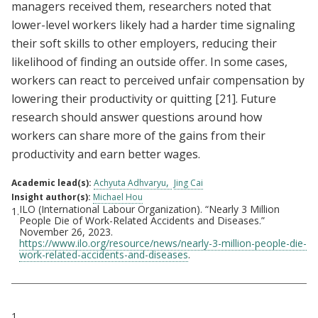
managers received them, researchers noted that
lower-level workers likely had a harder time signaling
their soft skills to other employers, reducing their
likelihood of finding an outside offer. In some cases,
workers can react to perceived unfair compensation by
lowering their productivity or quitting
[21]
. Future
research should answer questions around how
workers can share more of the gains from their
productivity and earn better wages.
Academic lead(s):
Achyuta Adhvaryu
Jing Cai
Insight author(s):
Michael Hou
ILO (International Labour Organization). “Nearly 3 Million
1.
Footnotes
People Die of Work-Related Accidents and Diseases.”
November 26, 2023.
https://www.ilo.org/resource/news/nearly-3-million-people-die-
work-related-accidents-and-diseases
.
Citations
1.