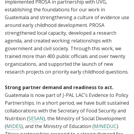
implemented PROSA in partnership with UVG,
establishing the foundations for our work in
Guatemala and strengthening a culture of evidence use
around early childhood development. PROSA
strengthened local capacity, developed a research
agenda, and created working relationships with
government and civil society. Through this work, we
trained more than 400 public officials and over twenty
organizations, and supported the launch of new
research projects on priority early childhood questions.
Strong partner demand and readiness to act.
Guatemala is now part of J-PAL LAC’s Evidence to Policy
Partnerships. In a short period, we have built sustained
collaborations with the Secretary of Food Security and
Nutrition (
SESAN
), the Ministry of Social Development
(
MIDES
), and the Ministry of Education (
MINEDUC
).