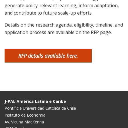
generate policy-relevant learning, inform adaptation,
and contribute to future scale-up efforts.
Details on the research agenda, eligibility, timeline, and
application process are available on the RFP page.
RFP details available here.
J-PAL América Latina e Caribe
Pontificia Universidad Catolica de Chile
Instituto de Economia
Av. Vicuna MacKenna