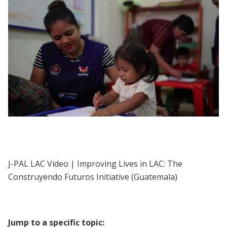
J-PAL LAC | Improving Lives in LAC: The
Construyendo Futuros Initiative
(Guatemala)
J-PAL LAC Video | Improving Lives in LAC: The
Construyendo Futuros Initiative (Guatemala)
Jump to a specific topic: