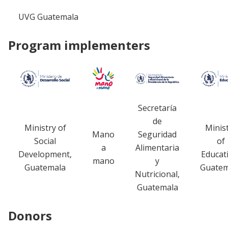
UVG Guatemala
Program implementers
Secretaría
de
Ministry of
Minis
Mano
Seguridad
Social
of
a
Alimentaria
Development,
Educat
mano
y
Guatemala
Guatem
Nutricional,
Guatemala
Donors