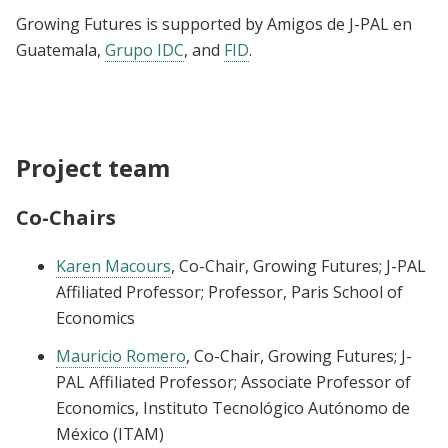
Growing Futures is supported by Amigos de J-PAL en
Guatemala,
Grupo IDC
, and
FID
.
Project team
Co-Chairs
Karen Macours
, Co-Chair, Growing Futures; J-PAL
Affiliated Professor; Professor, Paris School of
Economics
Mauricio Romero
, Co-Chair, Growing Futures; J-
PAL Affiliated Professor; Associate Professor of
Economics, Instituto Tecnológico Autónomo de
México (ITAM)