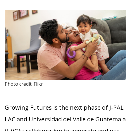
Photo credit: Flikr
Growing Futures is the next phase of J-PAL
LAC and Universidad del Valle de Guatemala
(UVG)’s collaboration to generate and use