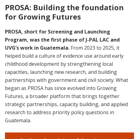
PROSA: Building the foundation
for Growing Futures
PROSA, short for Screening and Launching
Program, was the first phase of J-PAL LAC and
UVG’s work in Guatemala.
From 2023 to 2025, it
helped build a culture of evidence use around early
childhood development by strengthening local
capacities, launching new research, and building
partnerships with government and civil society. What
began as PROSA has since evolved into Growing
Futures, a broader platform that brings together
strategic partnerships, capacity building, and applied
research to address priority policy questions in
Guatemala.