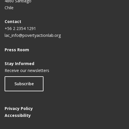
4860 Santiago
Chile
Contact
+56 2 2354 1291
lac_info@povertyactionlab.org
Press Room
Stay Informed
Receive our newsletters
Subscribe
Privacy Policy
Accessibility