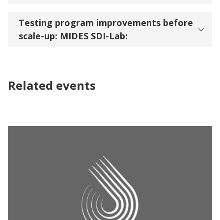
Testing program improvements before
scale-up: MIDES SDI-Lab:
Related events