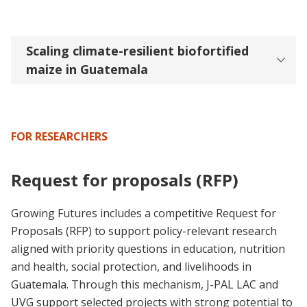
Scaling climate-resilient biofortified
maize in Guatemala
FOR RESEARCHERS
Request for proposals (RFP)
Growing Futures includes a competitive Request for
Proposals (RFP) to support policy-relevant research
aligned with priority questions in education, nutrition
and health, social protection, and livelihoods in
Guatemala. Through this mechanism, J-PAL LAC and
UVG support selected projects with strong potential to