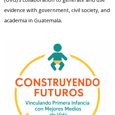
evidence with government, civil society, and
academia in Guatemala.