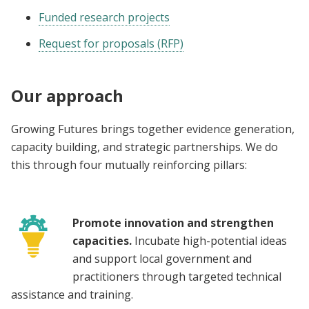
Funded research projects
Request for proposals (RFP)
Our approach
Growing Futures brings together evidence generation,
capacity building, and strategic partnerships. We do
this through four mutually reinforcing pillars:
Promote innovation and strengthen
capacities.
Incubate high-potential ideas
and support local government and
practitioners through targeted technical
assistance and training.