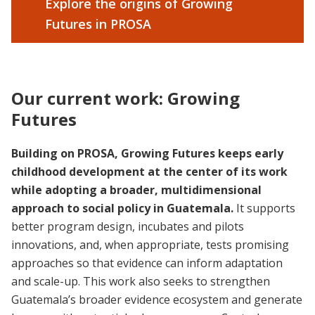
Explore the origins of Growing
Futures in PROSA
Our current work: Growing
Futures
Building on PROSA, Growing Futures keeps early
childhood development at the center of its work
while adopting a broader, multidimensional
approach to social policy in Guatemala.
It supports
better program design, incubates and pilots
innovations, and, when appropriate, tests promising
approaches so that evidence can inform adaptation
and scale-up. This work also seeks to strengthen
Guatemala’s broader evidence ecosystem and generate