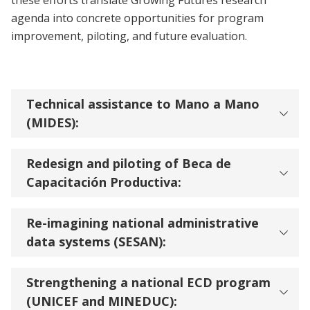
these efforts translate Growing Futures research
agenda into concrete opportunities for program
improvement, piloting, and future evaluation.
Technical assistance to Mano a Mano
(MIDES):
Redesign and piloting of Beca de
Capacitación Productiva:
Re-imagining national administrative
data systems (SESAN):
Strengthening a national ECD program
(UNICEF and MINEDUC):