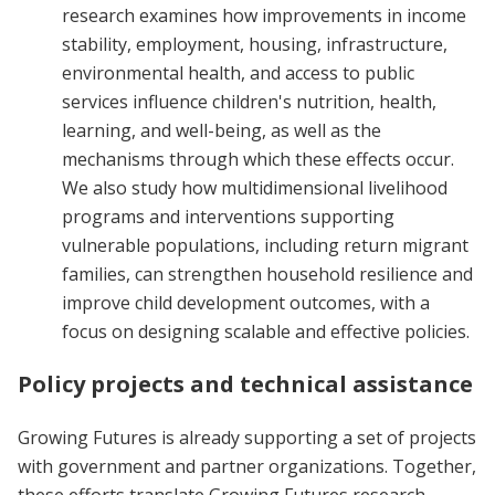
research examines how improvements in income
stability, employment, housing, infrastructure,
environmental health, and access to public
services influence children's nutrition, health,
learning, and well-being, as well as the
mechanisms through which these effects occur.
We also study how multidimensional livelihood
programs and interventions supporting
vulnerable populations, including return migrant
families, can strengthen household resilience and
improve child development outcomes, with a
focus on designing scalable and effective policies.
Policy projects and technical assistance
Growing Futures is already supporting a set of projects
with government and partner organizations. Together,