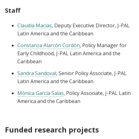
Staff
Claudia Macías
, Deputy Executive Director, J-PAL
Latin America and the Caribbean
Constanza Alarcón Cordón
, Policy Manager for
Early Childhood, J-PAL Latin America and the
Caribbean
Sandra Sandoval
, Senior Policy Associate, J-PAL
Latin America and the Caribbean
Mónica García Salas
, Policy Associate, J-PAL Latin
America and the Caribbean
Funded research projects