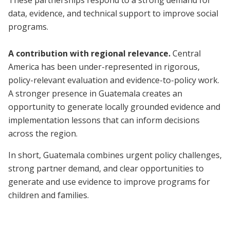
These partnerships respond to a strong demand for
data, evidence, and technical support to improve social
programs.
A contribution with regional relevance.
Central
America has been under-represented in rigorous,
policy-relevant evaluation and evidence-to-policy work.
A stronger presence in Guatemala creates an
opportunity to generate locally grounded evidence and
implementation lessons that can inform decisions
across the region.
In short, Guatemala combines urgent policy challenges,
strong partner demand, and clear opportunities to
generate and use evidence to improve programs for
children and families.