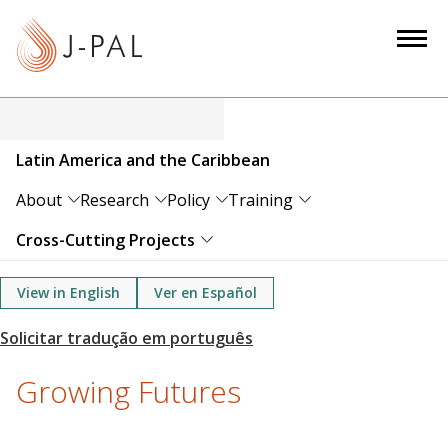
S
k
i
p
t
o
Latin America and the Caribbean
m
a
About
Research
Policy
Training
i
Cross-Cutting Projects
n
c
View in English
Ver en Español
o
n
t
e
Growing Futures
n
t