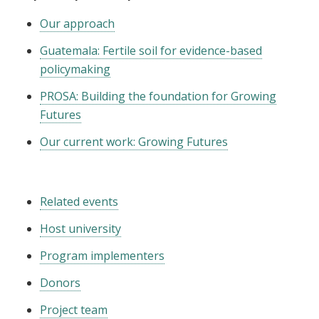
Our approach
Guatemala: Fertile soil for evidence-based
policymaking
PROSA: Building the foundation for Growing
Futures
Our current work: Growing Futures
Related events
Host university
Program implementers
Donors
Project team