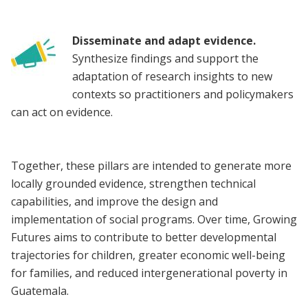
Disseminate and adapt evidence.
Synthesize findings and support the
adaptation of research insights to new
contexts so practitioners and policymakers
can act on evidence.
Together, these pillars are intended to generate more
locally grounded evidence, strengthen technical
capabilities, and improve the design and
implementation of social programs. Over time, Growing
Futures aims to contribute to better developmental
trajectories for children, greater economic well-being
for families, and reduced intergenerational poverty in
Guatemala.