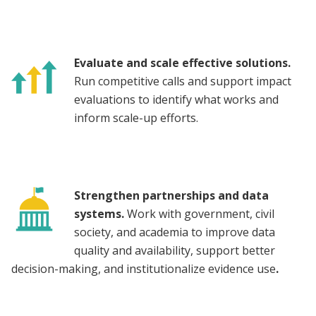
Evaluate and scale effective solutions.
Run competitive calls and support impact
evaluations to identify what works and
inform scale-up efforts.
Strengthen partnerships and data
systems.
Work with government, civil
society, and academia to improve data
quality and availability, support better
decision-making, and institutionalize evidence use
.