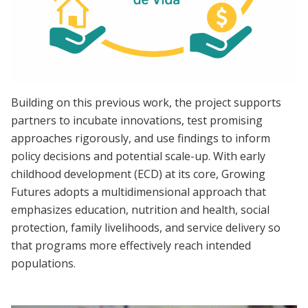
Building on this previous work, the project supports
partners to incubate innovations, test promising
approaches rigorously, and use findings to inform
policy decisions and potential scale-up. With early
childhood development (ECD) at its core, Growing
Futures adopts a multidimensional approach that
emphasizes education, nutrition and health, social
protection, family livelihoods, and service delivery so
that programs more effectively reach intended
populations.