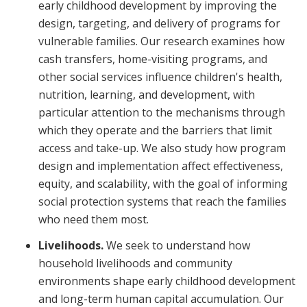
early childhood development by improving the
design, targeting, and delivery of programs for
vulnerable families. Our research examines how
cash transfers, home-visiting programs, and
other social services influence children's health,
nutrition, learning, and development, with
particular attention to the mechanisms through
which they operate and the barriers that limit
access and take-up. We also study how program
design and implementation affect effectiveness,
equity, and scalability, with the goal of informing
social protection systems that reach the families
who need them most.
Livelihoods.
We seek to understand how
household livelihoods and community
environments shape early childhood development
and long-term human capital accumulation. Our