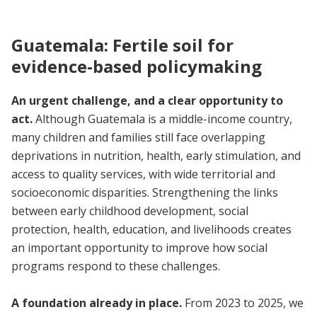
Guatemala: Fertile soil for
evidence-based policymaking
An urgent challenge, and a clear opportunity to
act.
Although Guatemala is a middle-income country,
many children and families still face overlapping
deprivations in nutrition, health, early stimulation, and
access to quality services, with wide territorial and
socioeconomic disparities. Strengthening the links
between early childhood development, social
protection, health, education, and livelihoods creates
an important opportunity to improve how social
programs respond to these challenges.
A foundation already in place.
From 2023 to 2025, we