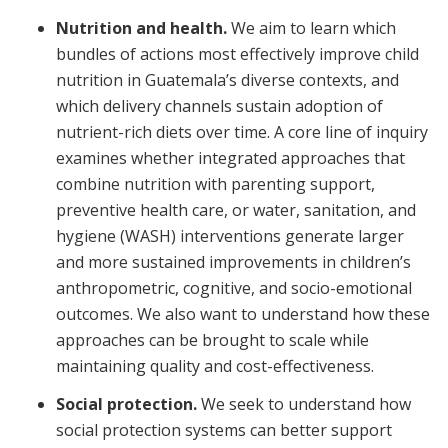
Nutrition and health.
We aim to learn which
bundles of actions most effectively improve child
nutrition in Guatemala’s diverse contexts, and
which delivery channels sustain adoption of
nutrient-rich diets over time. A core line of inquiry
examines whether integrated approaches that
combine nutrition with parenting support,
preventive health care, or water, sanitation, and
hygiene (WASH) interventions generate larger
and more sustained improvements in children’s
anthropometric, cognitive, and socio-emotional
outcomes. We also want to understand how these
approaches can be brought to scale while
maintaining quality and cost-effectiveness.
Social protection.
We seek to understand how
social protection systems can better support