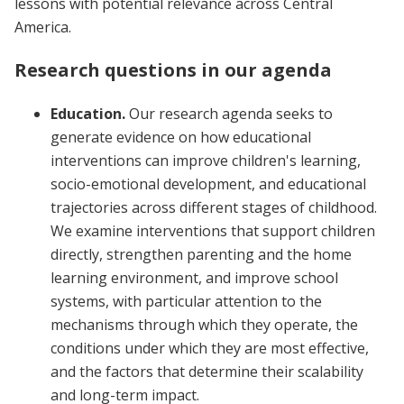
lessons with potential relevance across Central
America.
Research questions in our agenda
Education.
Our research agenda seeks to
generate evidence on how educational
interventions can improve children's learning,
socio-emotional development, and educational
trajectories across different stages of childhood.
We examine interventions that support children
directly, strengthen parenting and the home
learning environment, and improve school
systems, with particular attention to the
mechanisms through which they operate, the
conditions under which they are most effective,
and the factors that determine their scalability
and long-term impact.