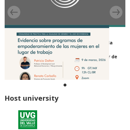
EVENT
Webinar de la Comunidad de Práctica para la
Igualdad de Género y el Uso de Evidencia:
Empoderamiento de las mujeres en el lugar de
trabajo (Beca de Capacitación Productiva,
Guatemala)
Host university