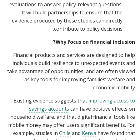
evaluations to answer policy-relevant questions.
It will build partnerships to ensure that the
evidence produced by these studies can directly
contribute to policy decisions.
Why focus on financial inclusion?
Financial products and services are designed to help
individuals build resilience to unexpected events and
take advantage of opportunities, and are often viewed
as key tools for improving families’ welfare and
economic mobility.
Existing evidence suggests that
improving access to
savings accounts
can have positive effects on
household welfare, and that digital financial tools like
mobile money may offer users significant benefits. For
example, studies in
Chile
and
Kenya
have found that