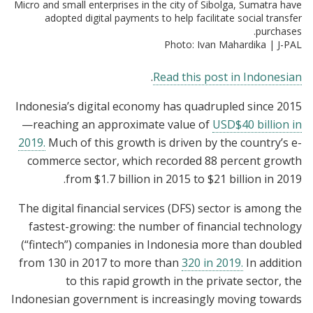
Micro and small enterprises in the city of Sibolga, Sumatra have
adopted digital payments to help facilitate social transfer
purchases.
Photo: Ivan Mahardika | J-PAL
.
Read this post in Indonesian
Indonesia’s digital economy has quadrupled since 2015
—reaching an approximate value of
USD$40 billion in
2019.
Much of this growth is driven by the country’s e-
commerce sector, which recorded 88 percent growth
from $1.7 billion in 2015 to $21 billion in 2019.
The digital financial services (DFS) sector is among the
fastest-growing: the number of financial technology
(“fintech”) companies in Indonesia more than doubled
from 130 in 2017 to more than
320 in 2019.
In addition
to this rapid growth in the private sector, the
Indonesian government is increasingly moving towards