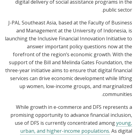
digital delivery of social assistance programs in the
public sector.
J-PAL Southeast Asia, based at the Faculty of Business
and Management at the University of Indonesia, is
launching the Inclusive Financial Innovation Initiative to
answer important policy questions now at the
forefront of the region’s economic growth. With the
support of the Bill and Melinda Gates Foundation, the
three-year initiative aims to ensure that digital financial
services can drive economic development while lifting
up women, low-income groups, and marginalized
communities.
While growth in e-commerce and DFS represents a
promising opportunity to advance financial inclusion,
use of DFS is currently concentrated among
young,
urban, and higher-income populations.
As digital