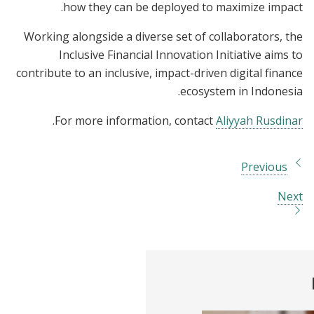
how they can be deployed to maximize impact.
Working alongside a diverse set of collaborators, the
Inclusive Financial Innovation Initiative aims to
contribute to an inclusive, impact-driven digital finance
ecosystem in Indonesia.
.
For more information, contact
Aliyyah Rusdinar
Previous
Next