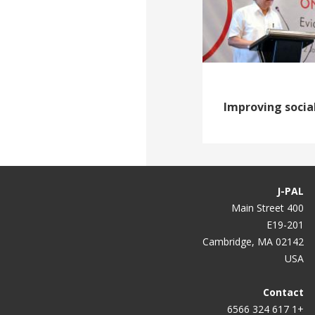
Improving socia
J-PAL
400 Main Street
E19-201
Cambridge, MA 02142
USA
Contact
+1 617 324 6566