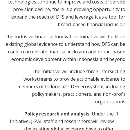
technologies continue to improve and costs of service
provision decline, there is a growing opportunity to
expand the reach of DFS and leverage it as a tool for
broad-based financial inclusion.
The Inclusive Financial Innovation Initiative will build on
existing global evidence to understand how DFS can be
used to accelerate financial inclusion and broad-based
economic development within Indonesia and beyond.
The Initiative will include three intersecting
workstreams to provide actionable evidence to
members of Indonesia’s DFS ecosystem, including
policymakers, practitioners, and non-profit
organizations:
Policy research and analysis:
Under the
Initiative, J-PAL staff and researchers will review
the existing global evidence base to offer