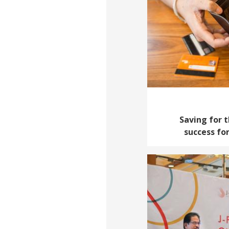
Saving for t
success fo