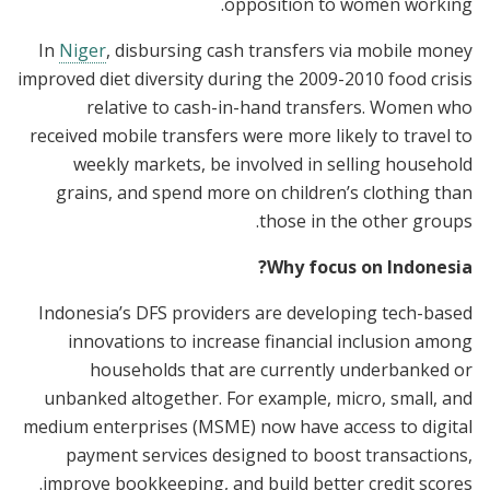
opposition to women working.
In
Niger
, disbursing cash transfers via mobile money
improved diet diversity during the 2009-2010 food crisis
relative to cash-in-hand transfers. Women who
received mobile transfers were more likely to travel to
weekly markets, be involved in selling household
grains, and spend more on children’s clothing than
those in the other groups.
Why focus on Indonesia?
Indonesia’s DFS providers are developing tech-based
innovations to increase financial inclusion among
households that are currently underbanked or
unbanked altogether. For example, micro, small, and
medium enterprises (MSME) now have access to digital
payment services designed to boost transactions,
improve bookkeeping, and build better credit scores.