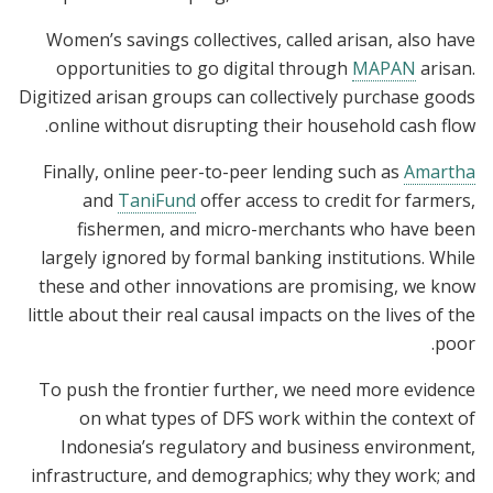
Women’s savings collectives, called arisan, also have
opportunities to go digital through
MAPAN
arisan.
Digitized arisan groups can collectively purchase goods
online without disrupting their household cash flow.
Finally, online peer-to-peer lending such as
Amartha
and
TaniFund
offer access to credit for farmers,
fishermen, and micro-merchants who have been
largely ignored by formal banking institutions. While
these and other innovations are promising, we know
little about their real causal impacts on the lives of the
poor.
To push the frontier further, we need more evidence
on what types of DFS work within the context of
Indonesia’s regulatory and business environment,
infrastructure, and demographics; why they work; and