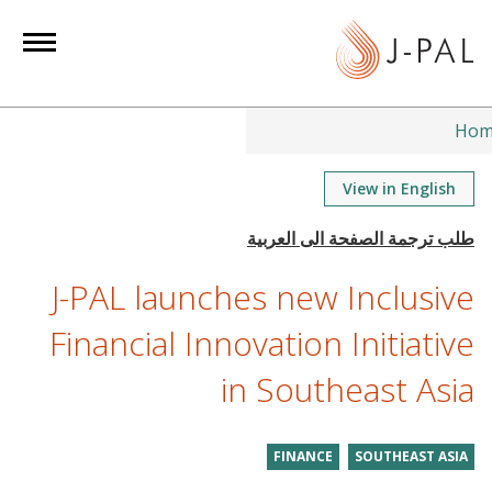
S
k
i
p
t
Hom
o
m
View in English
a
i
n
J-PAL launches new Inclusive
c
o
Financial Innovation Initiative
n
in Southeast Asia
t
e
n
FINANCE
SOUTHEAST ASIA
t