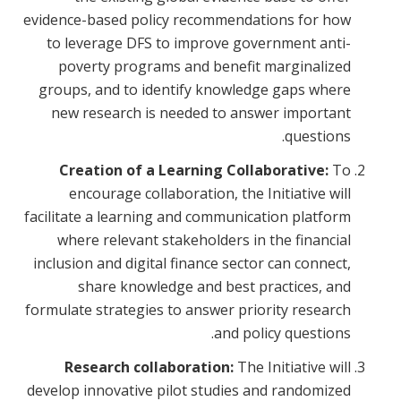
evidence-based policy recommendations for how
to leverage DFS to improve government anti-
poverty programs and benefit marginalized
groups, and to identify knowledge gaps where
new research is needed to answer important
questions.
Creation of a Learning Collaborative:
To
encourage collaboration, the Initiative will
facilitate a learning and communication platform
where relevant stakeholders in the financial
inclusion and digital finance sector can connect,
share knowledge and best practices, and
formulate strategies to answer priority research
and policy questions.
Research collaboration:
The Initiative will
develop innovative pilot studies and randomized