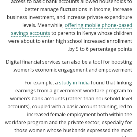
access to basic bank accounts allowed households to
better manage fluctuations in income, increase
business investment, and increase private expenditure
levels. Meanwhile,
offering mobile phone-based
savings accounts
to parents in Kenya whose children
were about to enter high school increased enrollment
by 5 to 6 percentage points.
Digital financial services can also be a tool for boosting
women’s economic engagement and empowerment.
For example, a
study in India
found that linking
earnings from a government workfare program to
women’s bank accounts (rather than household-level
accounts), coupled with a basic account training, led to
increased female employment both within the
workfare program and the private sector, especially for
those women whose husbands expressed the most