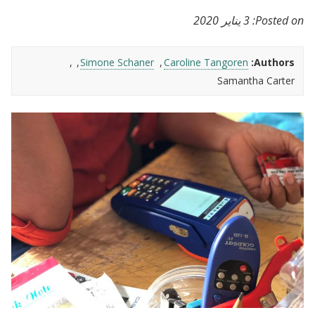
3 يناير 2020
Posted on:
Simone Schaner
Caroline Tangoren
Authors:
Samantha Carter