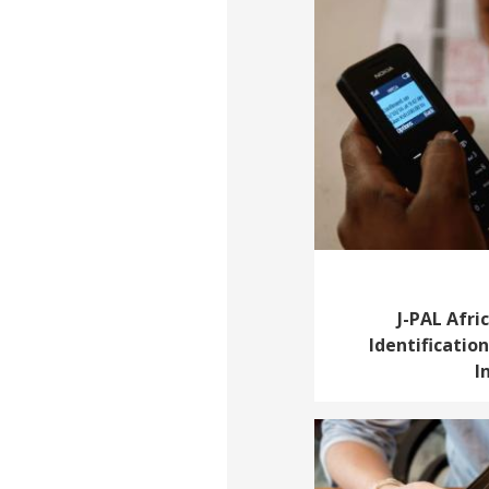
J-PAL Afri
Identificatio
I