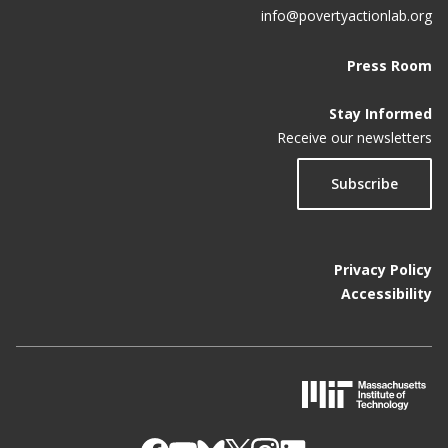
info@povertyactionlab.org
Press Room
Stay Informed
Receive our newsletters
Subscribe
Privacy Policy
Accessibility
M