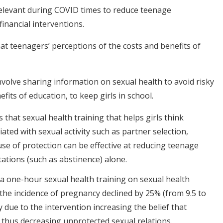
relevant during COVID times to reduce teenage
inancial interventions.
at teenagers’ perceptions of the costs and benefits of
nvolve sharing information on sexual health to avoid risky
fits of education, to keep girls in school.
 that sexual health training that helps girls think
ated with sexual activity such as partner selection,
 use of protection can be effective at reducing teenage
ations (such as abstinence) alone.
d a one-hour sexual health training on sexual health
the incidence of pregnancy declined by 25% (from 9.5 to
y due to the intervention increasing the belief that
thus decreasing unprotected sexual relations.