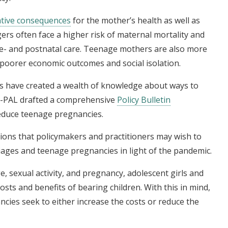
tive consequences
for the mother’s health as well as
rs often face a higher risk of maternal mortality and
pre- and postnatal care. Teenage mothers are also more
o poorer economic outcomes and social isolation.
ies have created a wealth of knowledge about ways to
 J-PAL drafted a comprehensive
Policy Bulletin
reduce teenage pregnancies.
ntions that policymakers and practitioners may wish to
iages and teenage pregnancies in light of the pandemic.
 sexual activity, and pregnancy, adolescent girls and
sts and benefits of bearing children. With this in mind,
cies seek to either increase the costs or reduce the