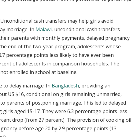
: Unconditional cash transfers may help girls avoid
lay marriage. In
Malawi
, unconditional cash transfers
 their parents with monthly payments, delayed pregnancy
 the end of the two-year program, adolescents whose
7 percentage points less likely to have ever been
rcent of adolescents in comparison households. The
not enrolled in school at baseline.
e to delay marriage. In
Bangladesh
, providing an
out US $16, conditional on girls remaining unmarried,
 to parents of postponing marriage. This led to delayed
girls aged 15-17. They were 6.3 percentage points less
ercent drop (from 27 percent). The provision of cooking oil
regnancy before age 20 by 2.9 percentage points (13
t).