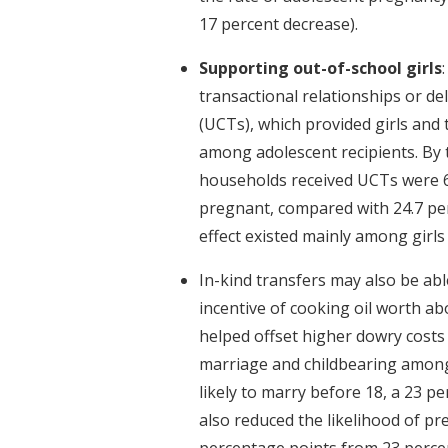
17 percent decrease).
Supporting out-of-school girls
transactional relationships or de
(UCTs), which provided girls and
among adolescent recipients. By
households received UCTs were 6.
pregnant, compared with 24.7 pe
effect existed mainly among girls 
In-kind transfers may also be abl
incentive of cooking oil worth ab
helped offset higher dowry costs
marriage and childbearing among 
likely to marry before 18, a 23 p
also reduced the likelihood of p
percentage points from 23 percen