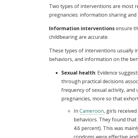
Two types of interventions are most 
pregnancies: information sharing and f
Information interventions
ensure th
childbearing are accurate.
These types of interventions usually i
behaviors, and information on the bene
Sexual health
: Evidence suggests
through practical decisions associ
frequency of sexual activity, and
pregnancies, more so that exhort
In
Cameroon
, girls receive
behaviors. They found that 
4.6 percent). This was mainl
condoms were effective and 