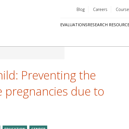
Blog
Careers
Course
Utility
EVALUATIONS
RESEARCH RESOURC
menu
Quick
links
ild: Preventing the
e pregnancies due to