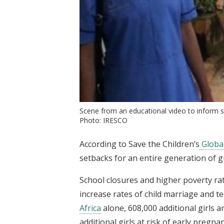
Scene from an educational video to inform st
Photo: IRESCO
According to Save the Children’s
Globa
setbacks for an entire generation of gi
School closures and higher poverty ra
increase rates of child marriage and 
Africa
alone, 608,000 additional girls a
additional girls at risk of early pregnan