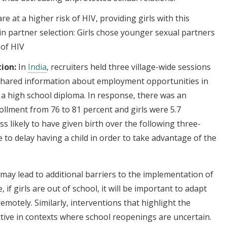
e at a higher risk of HIV, providing girls with this
in partner selection: Girls chose younger sexual partners
 of HIV
ion:
In
India
, recruiters held three village-wide sessions
shared information about employment opportunities in
th a high school diploma. In response, there was an
ollment from 76 to 81 percent and girls were 5.7
ss likely to have given birth over the following three-
to delay having a child in order to take advantage of the
may lead to additional barriers to the implementation of
if girls are out of school, it will be important to adapt
remotely. Similarly, interventions that highlight the
ctive in contexts where school reopenings are uncertain.