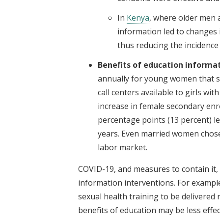
In
Kenya
, where older men ar
information led to changes 
thus reducing the incidence
Benefits of education
informat
annually for young women that 
call centers available to girls wi
increase in female secondary enr
percentage points (13 percent) le
years. Even married women chose 
labor market.
COVID-19, and measures to contain it, 
information interventions. For example, 
sexual health training to be delivered 
benefits of education may be less effe