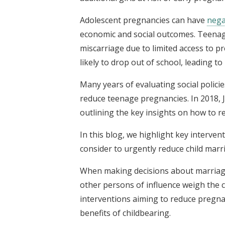
Adolescent pregnancies can have
nega
economic and social outcomes. Teenage
miscarriage due to limited access to 
likely to drop out of school, leading t
Many years of evaluating social polic
reduce teenage pregnancies. In 2018,
outlining the key insights on how to 
In this blog, we highlight key interve
consider to urgently reduce child marr
When making decisions about marriage,
other persons of influence weigh the co
interventions aiming to reduce pregnan
benefits of childbearing.