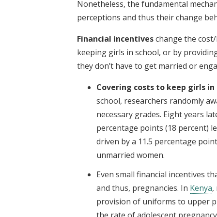
Nonetheless, the fundamental mechanis
perceptions and thus their change beha
Financial incentives
change the cost/
keeping girls in school, or by providin
they don’t have to get married or enga
Covering costs to keep girls in
school, researchers randomly awa
necessary grades. Eight years la
percentage points (18 percent) l
driven by a 11.5 percentage poin
unmarried women.
Even small financial incentives t
and thus, pregnancies. In
Kenya
,
provision of uniforms to upper p
the rate of adolescent pregnancy