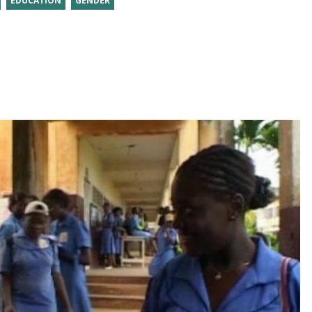
EDUCATION
GENDER