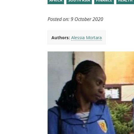
AFRICA
SOUTH ASIA
FINANCE
HEALTH
t
Posted on:
9 October 2020
Authors:
Alessia Mortara