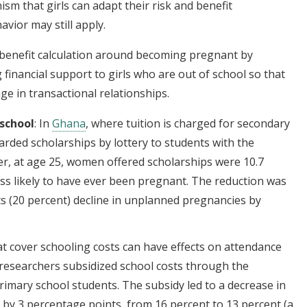
m that girls can adapt their risk and benefit
vior may still apply.
benefit calculation around becoming pregnant by
g financial support to girls who are out of school so that
ge in transactional relationships.
 school
: In
Ghana
, where tuition is charged for secondary
rded scholarships by lottery to students with the
ter, at age 25, women offered scholarships were 10.7
ess likely to have ever been pregnant. The reduction was
ts (20 percent) decline in unplanned pregnancies by
hat cover schooling costs can have effects on attendance
 researchers subsidized school costs through the
rimary school students. The subsidy led to a decrease in
 by 3 percentage points, from 16 percent to 13 percent (a