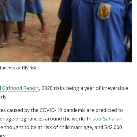
udents of HIV risk.
l Girlhood Report
, 2020 risks being a year of irreversible
rls.
tes caused by the COVID-19 pandemic are predicted to
teenage pregnancies around the world. In
sub-Saharan
re thought to be at risk of child marriage, and 542,000
cy.