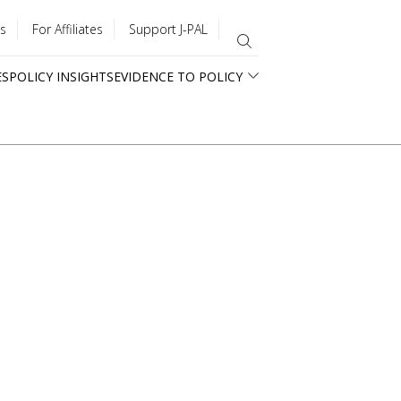
s
For Affiliates
Support J-PAL
ES
POLICY INSIGHTS
EVIDENCE TO POLICY