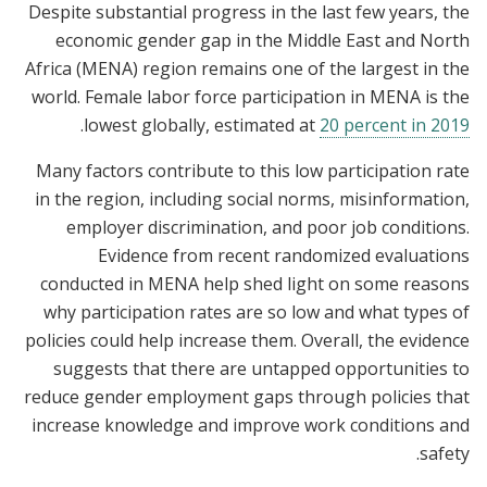
Despite substantial progress in the last few years, the
economic gender gap in the Middle East and North
Africa (MENA) region remains one of the largest in the
world. Female labor force participation in MENA is the
.
lowest globally, estimated at
20 percent in 2019
Many factors contribute to this low participation rate
in the region, including social norms, misinformation,
employer discrimination, and poor job conditions.
Evidence from recent randomized evaluations
conducted in MENA help shed light on some reasons
why participation rates are so low and what types of
policies could help increase them. Overall, the evidence
suggests that there are untapped opportunities to
reduce gender employment gaps through policies that
increase knowledge and improve work conditions and
safety.