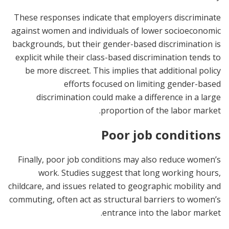
These responses indicate that employers discriminate
against women and individuals of lower socioeconomic
backgrounds, but their gender-based discrimination is
explicit while their class-based discrimination tends to
be more discreet. This implies that additional policy
efforts focused on limiting gender-based
discrimination could make a difference in a large
proportion of the labor market.
Poor job conditions
Finally, poor job conditions may also reduce women’s
work. Studies suggest that long working hours,
childcare, and issues related to geographic mobility and
commuting, often act as structural barriers to women’s
entrance into the labor market.