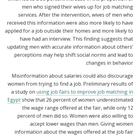
men who signed their wives up for job matching
services. After the intervention, wives of men who
received this information were also more likely to have
applied for a job outside their homes and more likely to
have had an interview. This finding suggests that
updating men with accurate information about others’
perceptions may help shift social norms and lead to
changes in behavior.
Misinformation about salaries could also discourage
women from trying to find a job. Preliminary results of
a study on
using job fairs to improve job matching in
Egypt
show that 26 percent of women underestimated
the wage range offered at the fair, while only 12
percent of men did so. Women were also willing to
accept lower wages than men. Giving women
information about the wages offered at the job fair