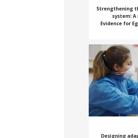
Strengthening t
system: A 
Evidence for E
Designing adap