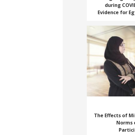
during COVI
Evidence for E
The Effects of Mi
Norms o
Partic