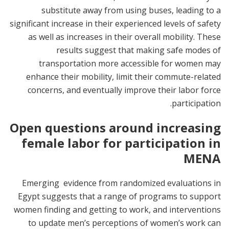
substitute away from using buses, leading to a
significant increase in their experienced levels of safety
as well as increases in their overall mobility. These
results suggest that making safe modes of
transportation more accessible for women may
enhance their mobility, limit their commute-related
concerns, and eventually improve their labor force
participation.
Open questions around increasing
female labor for participation in
MENA
Emerging evidence from randomized evaluations in
Egypt suggests that a range of programs to support
women finding and getting to work, and interventions
to update men’s perceptions of women’s work can