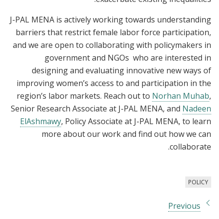
J-PAL MENA is actively working towards understanding
barriers that restrict female labor force participation,
and we are open to collaborating with policymakers in
government and NGOs who are interested in
designing and evaluating innovative new ways of
improving women’s access to and participation in the
region’s labor markets. Reach out to
Norhan Muhab
,
Senior Research Associate at J-PAL MENA, and
Nadeen
ElAshmawy
, Policy Associate at J-PAL MENA, to learn
more about our work and find out how we can
collaborate.
POLICY
Previous