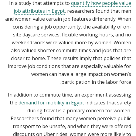
In a study that attempts to
quantify how people value
job attributes in Egypt
, researchers found that men
and women value certain job features differently. When
considering a job opportunity, the availability of on-
site daycare services, flexible working hours, and no
weekend work were valued more by women. Women
also valued shorter commute times and jobs that are
closer to home. These results imply that policies that
improve job conditions that are especially valuable for
women can have a large impact on women’s
participation in the labor force.
In addition to commute time, an experiment assessing
the
demand for mobility in Egypt
indicates that safety
during travel is a primary concern for women.
Researchers found that many women perceive public
transport to be unsafe, and when they were offered
discounts on Uber rides, women were more likely to