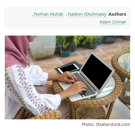
Norhan Muhab
Nadeen ElAshmawy
Authors:
Adam Osman
Photo: Shutterstock.com