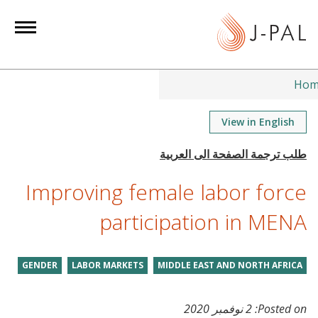
S
k
i
p
t
Hom
o
m
View in English
a
i
n
Improving female labor force
c
o
participation in MENA
n
t
GENDER
LABOR MARKETS
MIDDLE EAST AND NORTH AFRICA
e
n
t
2 نوفمبر 2020
Posted on: