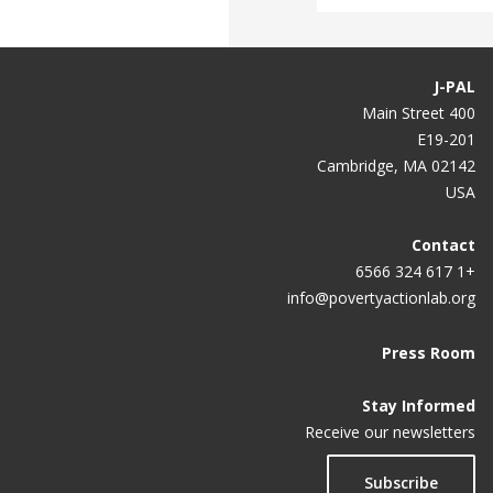
J-PAL
400 Main Street
E19-201
Cambridge, MA 02142
USA
Contact
+1 617 324 6566
info@povertyactionlab.org
Press Room
Stay Informed
Receive our newsletters
Subscribe