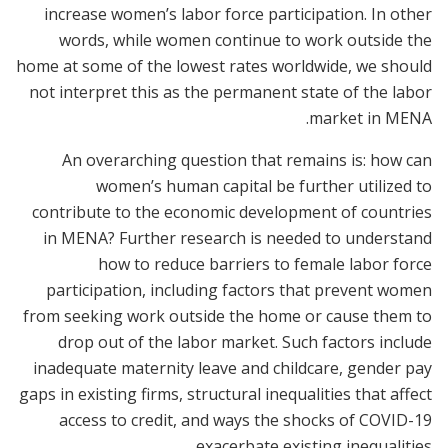
increase women’s labor force participation. In other
words, while women continue to work outside the
home at some of the lowest rates worldwide, we should
not interpret this as the permanent state of the labor
market in MENA.
An overarching question that remains is: how can
women’s human capital be further utilized to
contribute to the economic development of countries
in MENA? Further research is needed to understand
how to reduce barriers to female labor force
participation, including factors that prevent women
from seeking work outside the home or cause them to
drop out of the labor market. Such factors include
inadequate maternity leave and childcare, gender pay
gaps in existing firms, structural inequalities that affect
access to credit, and ways the shocks of COVID-19
exacerbate existing inequalities.