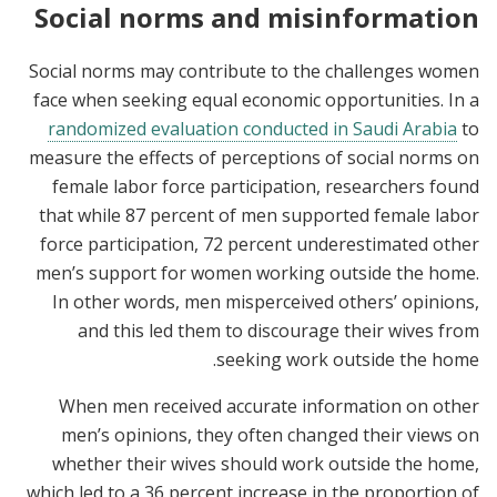
Social norms and misinformation
Social norms may contribute to the challenges women
face when seeking equal economic opportunities. In a
randomized evaluation conducted in Saudi Arabia
to
measure the effects of perceptions of social norms on
female labor force participation, researchers found
that while 87 percent of men supported female labor
force participation, 72 percent underestimated other
men’s support for women working outside the home.
In other words, men misperceived others’ opinions,
and this led them to discourage their wives from
seeking work outside the home.
When men received accurate information on other
men’s opinions, they often changed their views on
whether their wives should work outside the home,
which led to a 36 percent increase in the proportion of