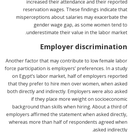
increased their attendance and their reported
reservation wages. These findings indicate that
misperceptions about salaries may exacerbate the
gender wage gap, as some women tend to
underestimate their value in the labor market.
Employer discrimination
Another factor that may contribute to low female labor
force participation is employers’ preferences. In a study
on Egypt’s labor market, half of employers reported
that they prefer to hire men over women, when asked
both directly and indirectly. Employers were also asked
if they place more weight on socioeconomic
background than skills when hiring. About a third of
employers affirmed the statement when asked directly,
whereas more than half of respondents agreed when
asked indirectly.