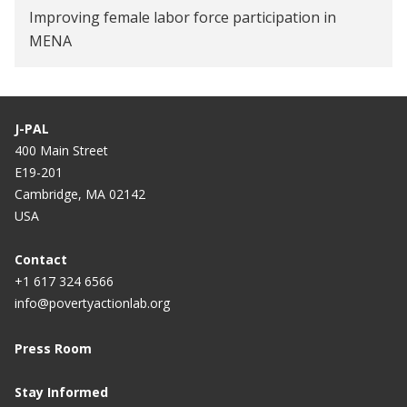
Improving female labor force participation in
MENA
J-PAL
400 Main Street
E19-201
Cambridge, MA 02142
USA
Contact
+1 617 324 6566
info@povertyactionlab.org
Press Room
Stay Informed