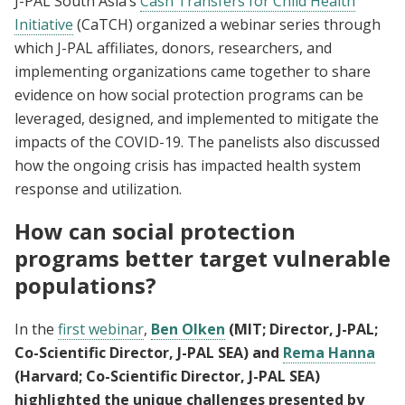
J-PAL South Asia’s
Cash Transfers for Child Health
Initiative
(CaTCH) organized a webinar series through
which J-PAL affiliates, donors, researchers, and
implementing organizations came together to share
evidence on how social protection programs can be
leveraged, designed, and implemented to mitigate the
impacts of the COVID-19. The panelists also discussed
how the ongoing crisis has impacted health system
response and utilization.
How can social protection
programs better target vulnerable
populations?
In the
first webinar
,
Ben Olken
(MIT; Director, J-PAL;
Co-Scientific Director, J-PAL SEA) and
Rema Hanna
(Harvard; Co-Scientific Director, J-PAL SEA)
highlighted the unique challenges presented by