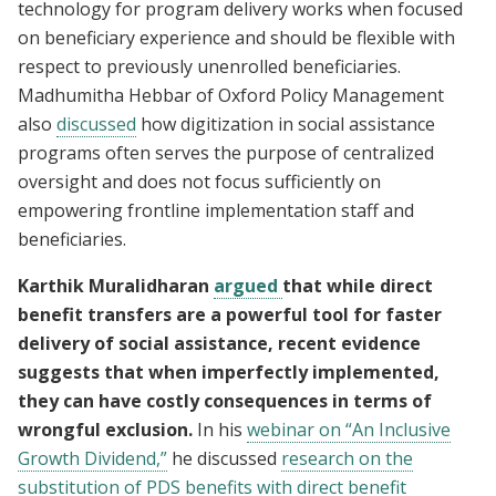
technology for program delivery works when focused
on beneficiary experience and should be flexible with
respect to previously unenrolled beneficiaries.
Madhumitha Hebbar of Oxford Policy Management
also
discussed
how digitization in social assistance
programs often serves the purpose of centralized
oversight and does not focus sufficiently on
empowering frontline implementation staff and
beneficiaries.
Karthik Muralidharan
argued
that while direct
benefit transfers are a powerful tool for faster
delivery of social assistance, recent evidence
suggests that when imperfectly implemented,
they can have costly consequences in terms of
wrongful exclusion.
In his
webinar on “An Inclusive
Growth Dividend,”
he discussed
research on the
substitution of PDS benefits with direct benefit