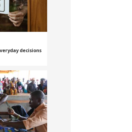
veryday decisions