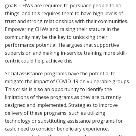
goals. CHWs are required to persuade people to do
things, and this requires them to have high levels of
trust and strong relationships with their communities.
Empowering CHWs and raising their stature in the
community may be the key to unlocking their
performance potential. He argues that supportive
supervision and making in-service training more skill-
centric could help achieve this.
Social assistance programs have the potential to
mitigate the impact of COVID-19 on vulnerable groups.
This crisis is also an opportunity to identify the
limitations of these programs as they are currently
designed and implemented. Strategies to improve
delivery of these programs, such as utilizing
technology or substituting assistance programs for
cash, need to consider beneficiary experience,