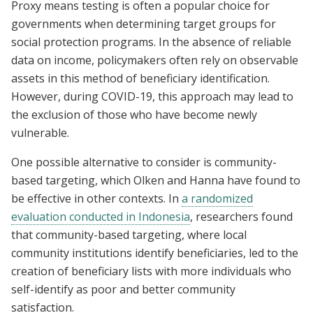
Proxy means testing is often a popular choice for
governments when determining target groups for
social protection programs. In the absence of reliable
data on income, policymakers often rely on observable
assets in this method of beneficiary identification.
However, during COVID-19, this approach may lead to
the exclusion of those who have become newly
vulnerable.
One possible alternative to consider is community-
based targeting, which Olken and Hanna have found to
be effective in other contexts. In
a randomized
evaluation conducted in Indonesia
, researchers found
that community-based targeting, where local
community institutions identify beneficiaries, led to the
creation of beneficiary lists with more individuals who
self-identify as poor and better community
satisfaction.