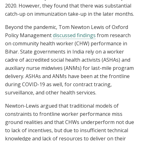
2020. However, they found that there was substantial
catch-up on immunization take-up in the later months.
Beyond the pandemic, Tom Newton Lewis of Oxford
Policy Management
discussed findings
from research
on community health worker (CHW) performance in
Bihar. State governments in India rely on a worker
cadre of accredited social health activists (ASHAs) and
auxiliary nurse midwives (ANMs) for last-mile program
delivery. ASHAs and ANMs have been at the frontline
during COVID-19 as well, for contract tracing,
surveillance, and other health services.
Newton-Lewis argued that traditional models of
constraints to frontline worker performance miss
ground realities and that CHWs underperform not due
to lack of incentives, but due to insufficient technical
knowledge and lack of resources to deliver on their