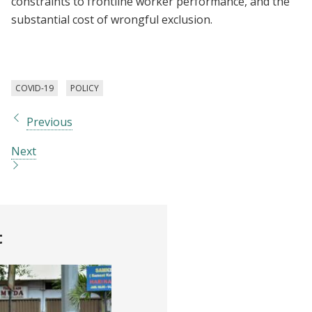
constraints to frontline worker performance, and the
substantial cost of wrongful exclusion.
COVID-19
POLICY
Previous
Next
t