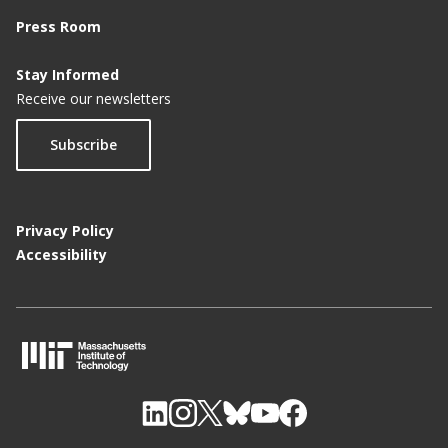
Press Room
Stay Informed
Receive our newsletters
Subscribe
Privacy Policy
Accessibility
M
I
T