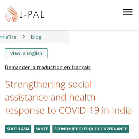
S
k
i
p
t
nnaître
Blog
o
m
View in English
a
i
n
Strengthening social
c
o
assistance and health
n
response to COVID-19 in India
t
e
n
SOUTH ASIA
SANTÉ
ÉCONOMIE POLITIQUE GOUVERNANCE
t