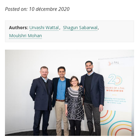
Posted on:
10 décembre 2020
Authors:
Urvashi Wattal
Shagun Sabarwal
Moulshri Mohan