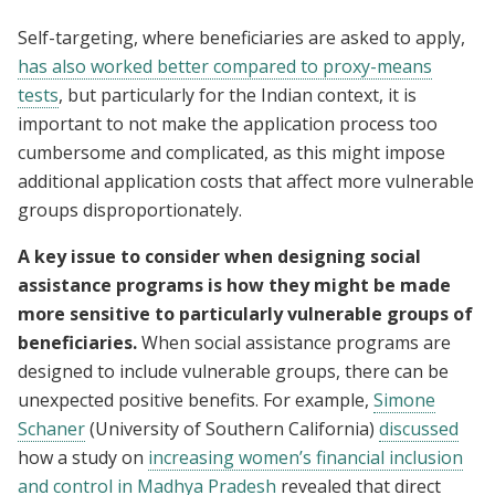
Self-targeting, where beneficiaries are asked to apply,
has also worked better compared to proxy-means
tests
, but particularly for the Indian context, it is
important to not make the application process too
cumbersome and complicated, as this might impose
additional application costs that affect more vulnerable
groups disproportionately.
A key issue to consider when designing social
assistance programs is how they might be made
more sensitive to particularly vulnerable groups of
beneficiaries.
When social assistance programs are
designed to include vulnerable groups, there can be
unexpected positive benefits. For example,
Simone
Schaner
(University of Southern California)
discussed
how a study on
increasing women’s financial inclusion
and control in Madhya Pradesh
revealed that direct