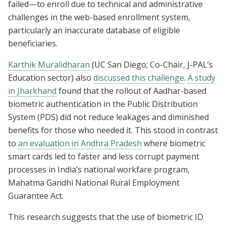
failed—to enroll due to technical and administrative
challenges in the web-based enrollment system,
particularly an inaccurate database of eligible
beneficiaries.
Karthik Muralidharan
(UC San Diego; Co-Chair, J-PAL’s
Education sector) also
discussed this challenge
.
A study
in Jharkhand
found that the rollout of Aadhar-based
biometric authentication in the Public Distribution
System (PDS) did not reduce leakages and diminished
benefits for those who needed it. This stood in contrast
to
an evaluation in Andhra Pradesh
where biometric
smart cards led to faster and less corrupt payment
processes in India’s national workfare program,
Mahatma Gandhi National Rural Employment
Guarantee Act.
This research suggests that the use of biometric ID