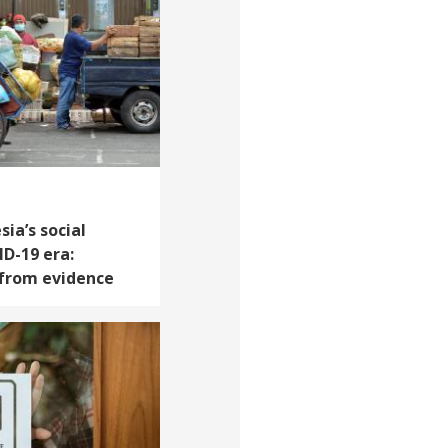
ia’s social
ID-19 era:
 from evidence