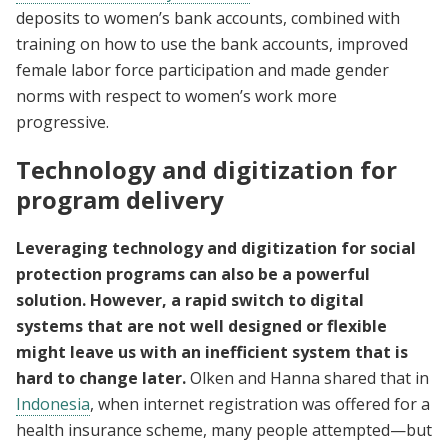
deposits to women’s bank accounts, combined with
training on how to use the bank accounts, improved
female labor force participation and made gender
norms with respect to women’s work more
progressive.
Technology and digitization for
program delivery
Leveraging technology and digitization for social
protection programs can also be a powerful
solution. However, a rapid switch to digital
systems that are not well designed or flexible
might leave us with an inefficient system that is
hard to change later.
Olken and Hanna shared that in
Indonesia
, when internet registration was offered for a
health insurance scheme, many people attempted—but