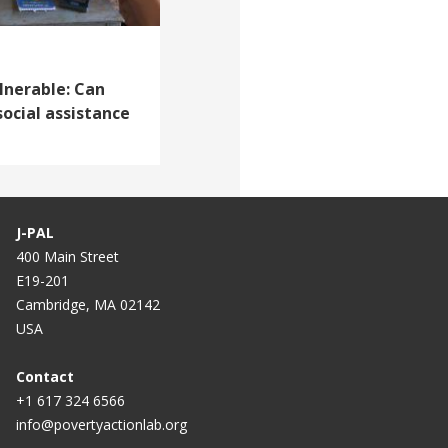
lnerable: Can
social assistance
J-PAL
400 Main Street
E19-201
Cambridge, MA 02142
USA
Contact
+1 617 324 6566
info@povertyactionlab.org