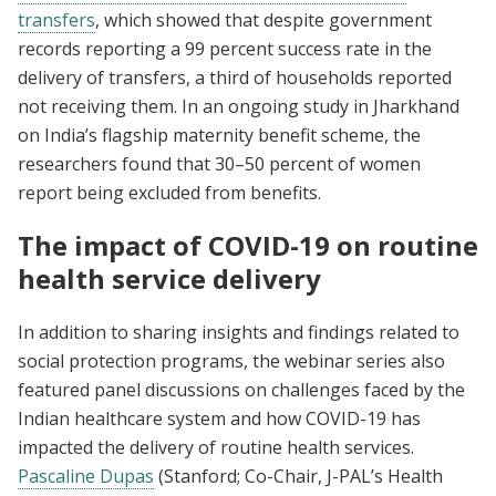
transfers
, which showed that despite government
records reporting a 99 percent success rate in the
delivery of transfers, a third of households reported
not receiving them. In an ongoing study in Jharkhand
on India’s flagship maternity benefit scheme, the
researchers found that 30–50 percent of women
report being excluded from benefits.
The impact of COVID-19 on routine
health service delivery
In addition to sharing insights and findings related to
social protection programs, the webinar series also
featured panel discussions on challenges faced by the
Indian healthcare system and how COVID-19 has
impacted the delivery of routine health services.
Pascaline Dupas
(Stanford; Co-Chair, J-PAL’s Health