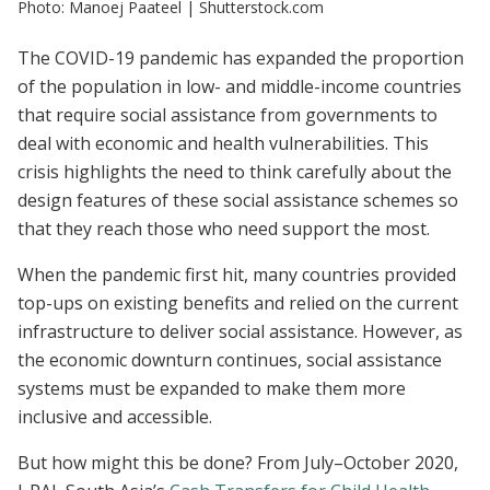
Photo: Manoej Paateel | Shutterstock.com
The COVID-19 pandemic has expanded the proportion
of the population in low- and middle-income countries
that require social assistance from governments to
deal with economic and health vulnerabilities. This
crisis highlights the need to think carefully about the
design features of these social assistance schemes so
that they reach those who need support the most.
When the pandemic first hit, many countries provided
top-ups on existing benefits and relied on the current
infrastructure to deliver social assistance. However, as
the economic downturn continues, social assistance
systems must be expanded to make them more
inclusive and accessible.
But how might this be done? From July–October 2020,