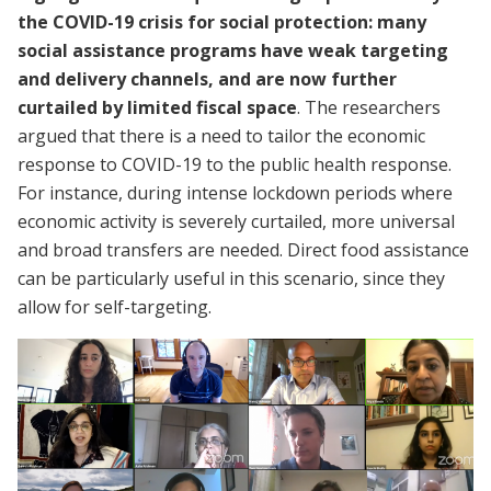
the COVID-19 crisis for social protection: many
social assistance programs have weak targeting
and delivery channels, and are now further
curtailed by limited fiscal space
. The researchers
argued that there is a need to tailor the economic
response to COVID-19 to the public health response.
For instance, during intense lockdown periods where
economic activity is severely curtailed, more universal
and broad transfers are needed. Direct food assistance
can be particularly useful in this scenario, since they
allow for self-targeting.