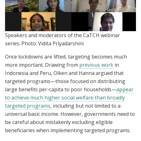
Speakers and moderators of the CaTCH webinar
series. Photo: Vidita Priyadarshini
Once lockdowns are lifted, targeting becomes much
more important. Drawing from
previous work
in
Indonesia and Peru, Olken and Hanna argued that
targeted programs—those focused on distributing
large benefits per-capita to poor households—
appear
to achieve much higher social welfare than broadly
targeted programs
, including but not limited to a
universal basic income. However, governments need to
be careful about mistakenly excluding eligible
beneficiaries when implementing targeted programs.