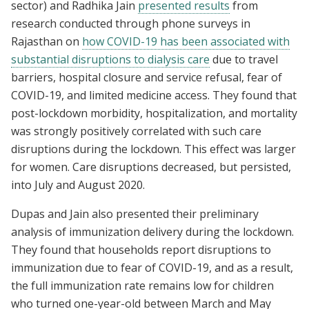
sector) and Radhika Jain
presented results
from
research conducted through phone surveys in
Rajasthan on
how COVID-19 has been associated with
substantial disruptions to dialysis care
due to travel
barriers, hospital closure and service refusal, fear of
COVID-19, and limited medicine access. They found that
post-lockdown morbidity, hospitalization, and mortality
was strongly positively correlated with such care
disruptions during the lockdown. This effect was larger
for women. Care disruptions decreased, but persisted,
into July and August 2020.
Dupas and Jain also presented their preliminary
analysis of immunization delivery during the lockdown.
They found that households report disruptions to
immunization due to fear of COVID-19, and as a result,
the full immunization rate remains low for children
who turned one-year-old between March and May